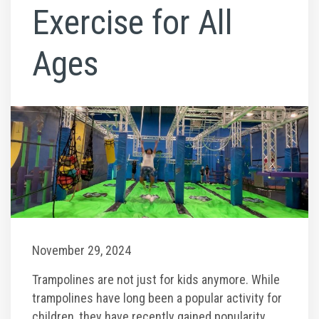
Climb Zone
Exercise for All
Arcade
Ages
Park Activities
Toddler Time
Glow Riderz
Indoor Playground
November 29, 2024
Parties & Events
Trampolines are not just for kids anymore. While
trampolines have long been a popular activity for
Birthday Parties
children, they have recently gained popularity