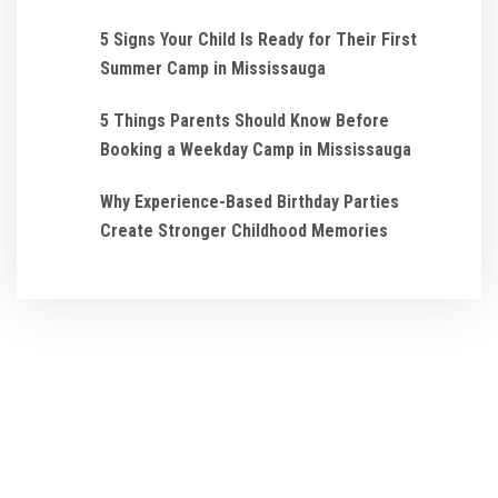
5 Signs Your Child Is Ready for Their First
Summer Camp in Mississauga
5 Things Parents Should Know Before
Booking a Weekday Camp in Mississauga
Why Experience-Based Birthday Parties
Create Stronger Childhood Memories
We ensure that every