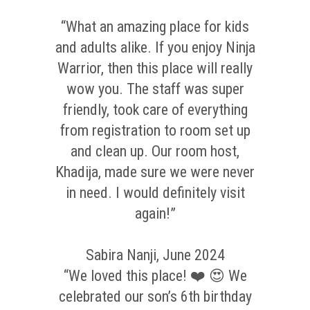
“What an amazing place for kids
and adults alike. If you enjoy Ninja
Warrior, then this place will really
wow you. The staff was super
friendly, took care of everything
from registration to room set up
and clean up. Our room host,
Khadija, made sure we were never
in need. I would definitely visit
again!”
Sabira Nanji, June 2024
“We loved this place! ❤️ 😍 We
celebrated our son’s 6th birthday