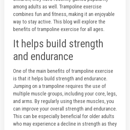
among adults as well. Trampoline exercise
Toddler Time Parties
combines fun and fitness, making it an enjoyable
way to stay active. This blog will explore the
benefits of trampoline exercise for all ages.
Create Your Digital Invitation
It helps build strength
Catering
and endurance
Camp Programs
One of the main benefits of trampoline exercise
is that it helps build strength and endurance.
School Field Trip Ideas
Jumping on a trampoline requires the use of
multiple muscle groups, including your core, legs,
and arms. By regularly using these muscles, you
Summer Camp Field Trips
can improve your overall strength and endurance.
This can be especially beneficial for older adults
Fundraisers
who may experience a decline in strength as they