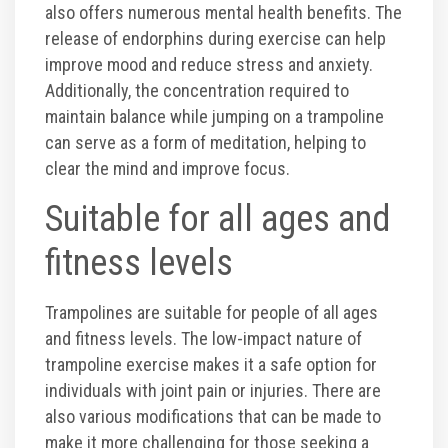
also offers numerous mental health benefits. The
release of endorphins during exercise can help
improve mood and reduce stress and anxiety.
Additionally, the concentration required to
maintain balance while jumping on a trampoline
can serve as a form of meditation, helping to
clear the mind and improve focus.
Suitable for all ages and
fitness levels
Trampolines are suitable for people of all ages
and fitness levels. The low-impact nature of
trampoline exercise makes it a safe option for
individuals with joint pain or injuries. There are
also various modifications that can be made to
make it more challenging for those seeking a