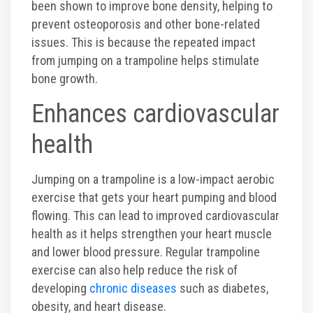
Photos
been shown to improve bone density, helping to
prevent osteoporosis and other bone-related
issues. This is because the repeated impact
Videos
from jumping on a trampoline helps stimulate
bone growth.
Enhances cardiovascular
health
Jumping on a trampoline is a low-impact aerobic
exercise that gets your heart pumping and blood
flowing. This can lead to improved cardiovascular
health as it helps strengthen your heart muscle
and lower blood pressure. Regular trampoline
exercise can also help reduce the risk of
developing
chronic diseases
such as diabetes,
obesity, and heart disease.