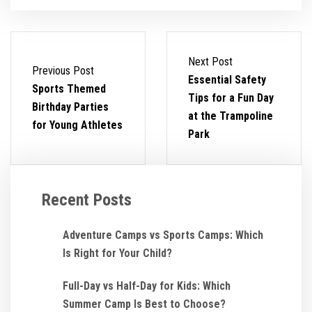
Next Post
Previous Post
Essential Safety
Sports Themed
Tips for a Fun Day
Birthday Parties
at the Trampoline
for Young Athletes
Park
Recent Posts
Adventure Camps vs Sports Camps: Which
Is Right for Your Child?
Full-Day vs Half-Day for Kids: Which
Summer Camp Is Best to Choose?