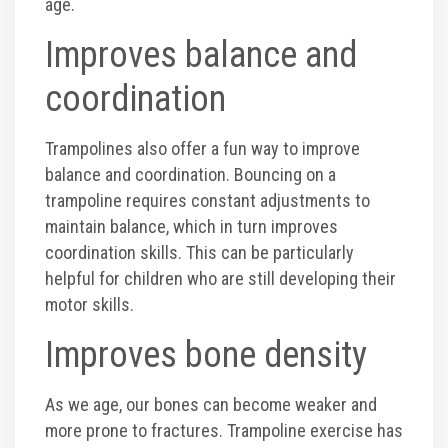
age.
Corporate Events
Improves balance and
coordination
Group/ Private Events
Trampolines also offer a fun way to improve
Promos
balance and coordination. Bouncing on a
trampoline requires constant adjustments to
Hours & Pricing
maintain balance, which in turn improves
coordination skills. This can be particularly
Buy 30 day Pass
helpful for children who are still developing their
motor skills.
Buy Gift Cards
Improves bone density
Gallery
As we age, our bones can become weaker and
more prone to fractures. Trampoline exercise has