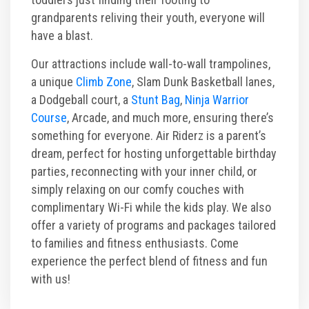
grandparents reliving their youth, everyone will
have a blast.
Our attractions include wall-to-wall trampolines,
a unique
Climb Zone
, Slam Dunk Basketball lanes,
a Dodgeball court, a
Stunt Bag
,
Ninja Warrior
Course
, Arcade, and much more, ensuring there’s
something for everyone. Air Riderz is a parent’s
dream, perfect for hosting unforgettable birthday
parties, reconnecting with your inner child, or
simply relaxing on our comfy couches with
complimentary Wi-Fi while the kids play. We also
offer a variety of programs and packages tailored
to families and fitness enthusiasts. Come
experience the perfect blend of fitness and fun
with us!