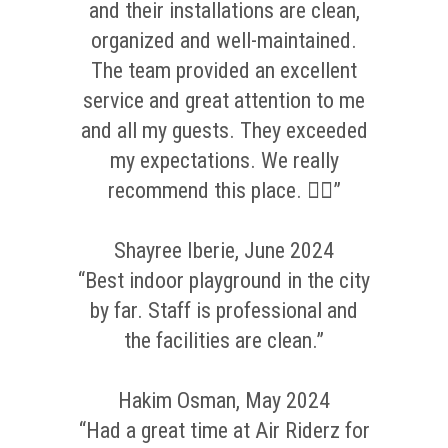
and their installations are clean,
organized and well-maintained.
The team provided an excellent
service and great attention to me
and all my guests. They exceeded
my expectations. We really
recommend this place. 👌🏼”
Shayree Iberie, June 2024
“Best indoor playground in the city
by far. Staff is professional and
the facilities are clean.”
Hakim Osman, May 2024
“Had a great time at Air Riderz for