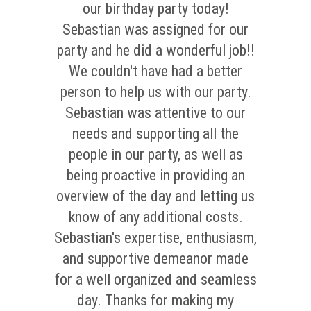
our birthday party today!
Sebastian was assigned for our
party and he did a wonderful job!!
We couldn't have had a better
person to help us with our party.
Sebastian was attentive to our
needs and supporting all the
people in our party, as well as
being proactive in providing an
overview of the day and letting us
know of any additional costs.
Sebastian's expertise, enthusiasm,
and supportive demeanor made
for a well organized and seamless
day. Thanks for making my