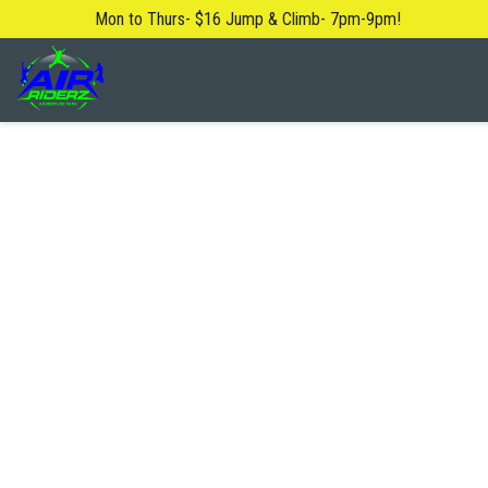
Mon to Thurs- $16 Jump & Climb- 7pm-9pm!
About Us
Blog
Safety Rules
FAQ
Contact Us
Locations