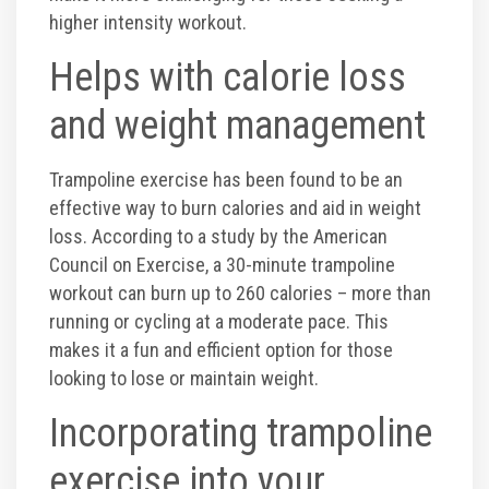
higher intensity workout.
Helps with calorie loss
and weight management
Trampoline exercise has been found to be an
effective way to burn calories and aid in weight
loss. According to a study by the American
Council on Exercise, a 30-minute trampoline
workout can burn up to 260 calories – more than
running or cycling at a moderate pace. This
makes it a fun and efficient option for those
looking to lose or maintain weight.
Incorporating trampoline
exercise into your