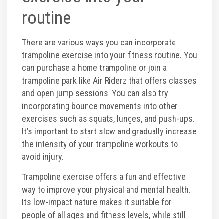
routine
There are various ways you can incorporate
trampoline exercise into your fitness routine. You
can purchase a home trampoline or join a
trampoline park like Air Riderz that offers classes
and open jump sessions. You can also try
incorporating bounce movements into other
exercises such as squats, lunges, and push-ups.
It’s important to start slow and gradually increase
the intensity of your trampoline workouts to
avoid injury.
Trampoline exercise offers a fun and effective
way to improve your physical and mental health.
Its low-impact nature makes it suitable for
people of all ages and fitness levels, while still