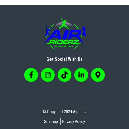
Get Social With Us
© Copyright 2024 Airriderz
Sitemap
Privacy Policy