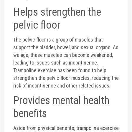
Helps strengthen the
pelvic floor
The pelvic floor is a group of muscles that
support the bladder, bowel, and sexual organs. As
we age, these muscles can become weakened,
leading to issues such as incontinence.
Trampoline exercise has been found to help
strengthen the pelvic floor muscles, reducing the
risk of incontinence and other related issues.
Provides mental health
benefits
Aside from physical benefits, trampoline exercise