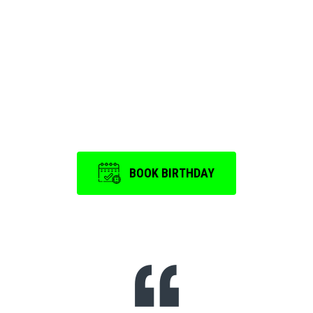
Birthday Party and
Event
is a memorable one.
BOOK BIRTHDAY