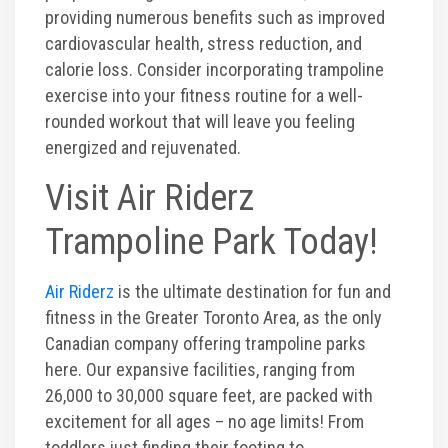
providing numerous benefits such as improved
cardiovascular health, stress reduction, and
calorie loss. Consider incorporating trampoline
exercise into your fitness routine for a well-
rounded workout that will leave you feeling
energized and rejuvenated.
Visit Air Riderz
Trampoline Park Today!
Air Riderz
is the ultimate destination for fun and
fitness in the Greater Toronto Area, as the only
Canadian company offering trampoline parks
here. Our expansive facilities, ranging from
26,000 to 30,000 square feet, are packed with
excitement for all ages – no age limits! From
toddlers just finding their footing to