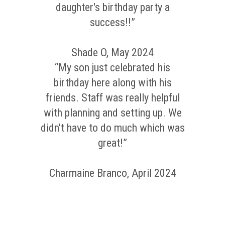
daughter's birthday party a
success!!”
Shade O, May 2024
“My son just celebrated his
birthday here along with his
friends. Staff was really helpful
with planning and setting up. We
didn't have to do much which was
great!”
Charmaine Branco, April 2024