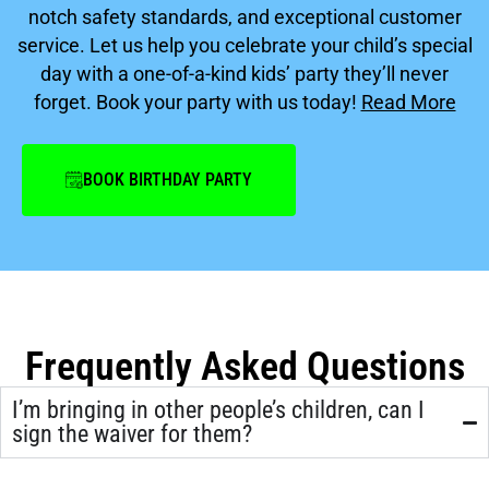
notch safety standards, and exceptional customer
service. Let us help you celebrate your child’s special
day with a one-of-a-kind kids’ party they’ll never
forget. Book your party with us today!
Read More
BOOK BIRTHDAY PARTY
Frequently Asked Questions
I’m bringing in other people’s children, can I
sign the waiver for them?