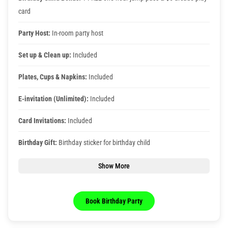
card
Party Host:
In-room party host
Set up & Clean up:
Included
Plates, Cups & Napkins:
Included
E-invitation (Unlimited):
Included
Card Invitations:
Included
Birthday Gift:
Birthday sticker for birthday child
Show More
Book Birthday Party