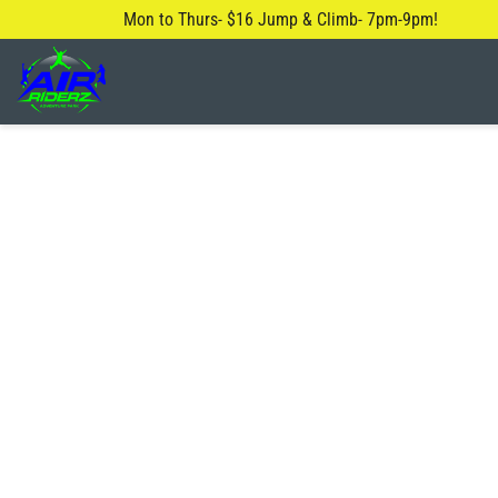
Mon to Thurs- $16 Jump & Climb- 7pm-9pm!
About Us
Blog
Safety Rules
FAQ
Contact Us
Locations