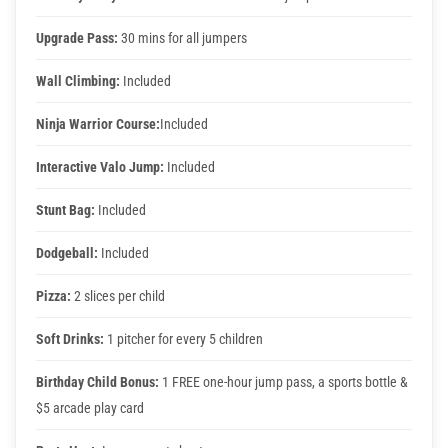
Upgrade Pass:
30 mins for all jumpers
Wall Climbing:
Included
Ninja Warrior Course:
Included
Interactive Valo Jump:
Included
Stunt Bag:
Included
Dodgeball:
Included
Pizza:
2 slices per child
Soft Drinks:
1 pitcher for every 5 children
Birthday Child Bonus:
1 FREE one-hour jump pass, a sports bottle &
$5 arcade play card