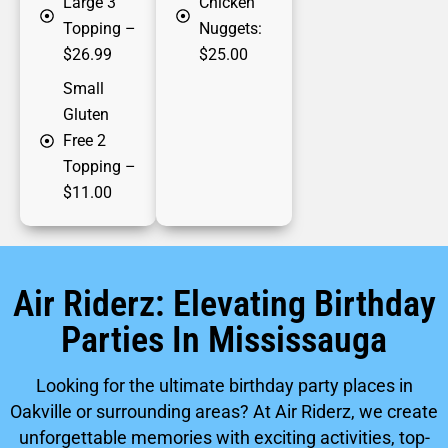
Large 3
Chicken
Topping
–
Nuggets:
$26.99
$25.00
Small
Gluten
Free 2
Topping
–
$11.00
Air Riderz: Elevating Birthday
Parties In Mississauga
Looking for the ultimate birthday party places in
Oakville or surrounding areas? At Air Riderz, we create
unforgettable memories with exciting activities, top-