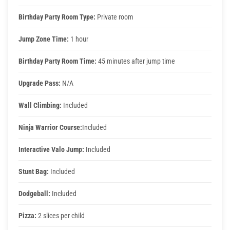
Corporate Events
Birthday Party Room Type:
Private room
Jump Zone Time:
1 hour
Group/ Private Events
Birthday Party Room Time:
45 minutes after jump time
Promos
Upgrade Pass:
N/A
Wall Climbing:
Included
Hours & Pricing
Ninja Warrior Course:
Included
Buy 30 day Pass
Interactive Valo Jump:
Included
Buy Gift Cards
Stunt Bag:
Included
Dodgeball:
Included
Gallery
Pizza:
2 slices per child