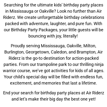
Climb Zone
Searching for the ultimate kids’ birthday party places
in Mississauga or Oakville? Look no further than Air
Arcade
Riderz. We create unforgettable birthday celebrations
packed with adventure, laughter, and pure fun. With
our Birthday Party Packages, your little guests will be
Park Activities
bouncing with joy, literally!
Toddler Time
Proudly serving Mississauga, Oakville, Milton,
Burlington, Georgetown, Caledon, and Brampton, Air
Riderz is the go-to destination for action-packed
Glow Riderz
parties. From our trampoline park to our thrilling ninja
warrior course, we’ve got activities for kids of all ages.
Indoor Playground
Your child’s special day will be filled with endless fun,
excitement, and memories that last a lifetime.
Parties & Events
End your search for birthday party places at Air Riderz
and let’s make their big day the best one yet!
Birthday Parties