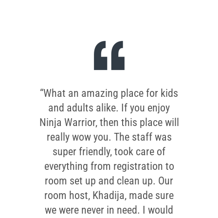
“What an amazing place for kids
and adults alike. If you enjoy
Ninja Warrior, then this place will
really wow you. The staff was
super friendly, took care of
everything from registration to
room set up and clean up. Our
room host, Khadija, made sure
we were never in need. I would