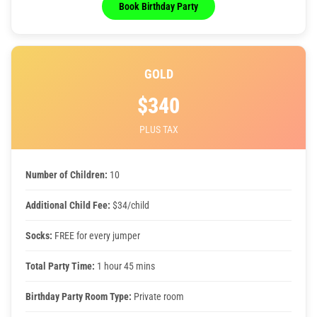
Book Birthday Party
GOLD
$340
PLUS TAX
Number of Children:
10
Additional Child Fee:
$34/child
Socks:
FREE for every jumper
Total Party Time:
1 hour 45 mins
Birthday Party Room Type:
Private room