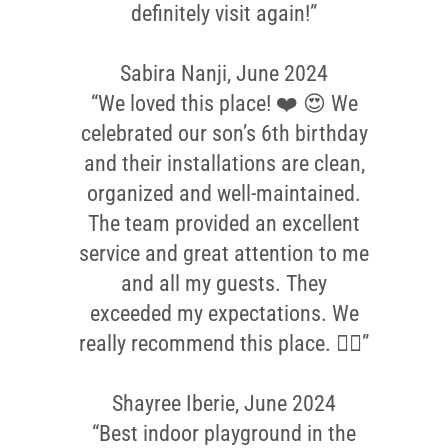
definitely visit again!”
Sabira Nanji, June 2024
“We loved this place! ❤️ 😍 We
celebrated our son’s 6th birthday
and their installations are clean,
organized and well-maintained.
The team provided an excellent
service and great attention to me
and all my guests. They
exceeded my expectations. We
really recommend this place. 👌🏼”
Shayree Iberie, June 2024
“Best indoor playground in the