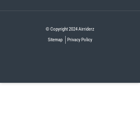
© Copyright 2024 Airriderz
Sitemap
Privacy Policy