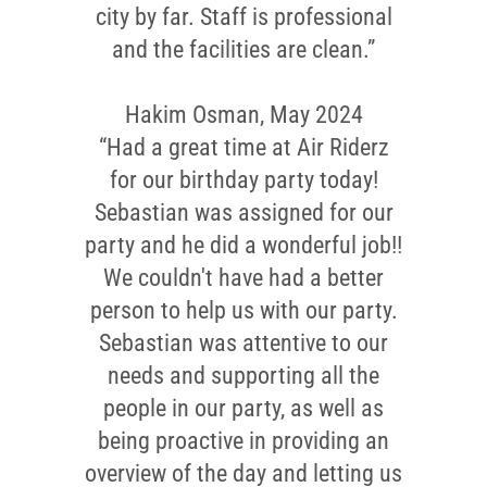
city by far. Staff is professional
and the facilities are clean.”
Hakim Osman, May 2024
“Had a great time at Air Riderz
for our birthday party today!
Sebastian was assigned for our
party and he did a wonderful job!!
We couldn't have had a better
person to help us with our party.
Sebastian was attentive to our
needs and supporting all the
people in our party, as well as
being proactive in providing an
overview of the day and letting us