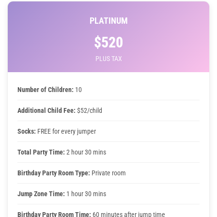
PLATINUM
$520
PLUS TAX
Number of Children:
10
Additional Child Fee:
$52/child
Socks:
FREE for every jumper
Total Party Time:
2 hour 30 mins
Birthday Party Room Type:
Private room
Jump Zone Time:
1 hour 30 mins
Birthday Party Room Time:
60 minutes after jump time