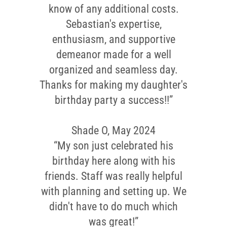
know of any additional costs.
Sebastian's expertise,
enthusiasm, and supportive
demeanor made for a well
organized and seamless day.
Thanks for making my daughter's
birthday party a success!!”
Shade O, May 2024
“My son just celebrated his
birthday here along with his
friends. Staff was really helpful
with planning and setting up. We
didn't have to do much which
was great!”