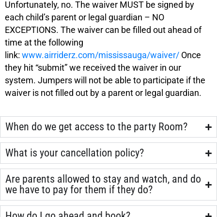
Unfortunately, no. The waiver MUST be signed by
each child’s parent or legal guardian – NO
EXCEPTIONS. The waiver can be filled out ahead of
time at the following
link:
www.airriderz.com/mississauga/waiver/
Once
they hit “submit” we received the waiver in our
system. Jumpers will not be able to participate if the
waiver is not filled out by a parent or legal guardian.
When do we get access to the party Room?
What is your cancellation policy?
Are parents allowed to stay and watch, and do
we have to pay for them if they do?
How do I go ahead and book?