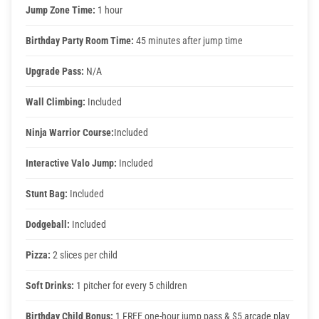
Jump Zone Time:
1 hour
Birthday Party Room Time:
45 minutes after jump time
Upgrade Pass:
N/A
Wall Climbing:
Included
Ninja Warrior Course:
Included
Interactive Valo Jump:
Included
Stunt Bag:
Included
Dodgeball:
Included
Pizza:
2 slices per child
Soft Drinks:
1 pitcher for every 5 children
Birthday Child Bonus:
1 FREE one-hour jump pass & $5 arcade play