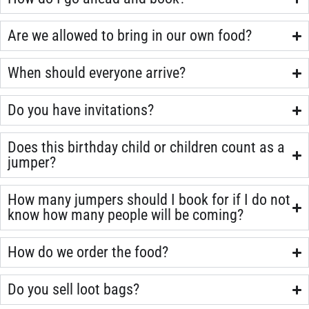
Are we allowed to bring in our own food?
When should everyone arrive?
Do you have invitations?
Does this birthday child or children count as a
jumper?
How many jumpers should I book for if I do not
know how many people will be coming?
How do we order the food?
Do you sell loot bags?