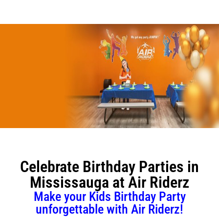
Attractions & Activities
Ninja Warrior Course
Interactive Valo Jump
New Interactive Thrill Ride
Stunt Bag
Celebrate Birthday Parties in
Dodgeball
Mississauga at Air Riderz
Jump Zone
Make your Kids Birthday Party
unforgettable with Air Riderz!