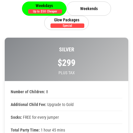
Weekdays
Weekends
Up to $50 Cheaper
Toddler Time Parties
Glow Packages
Special
Create Your Digital Invitation
SILVER
Catering
$299
Camp Programs
PLUS TAX
School Field Trip Ideas
Number of Children:
8
Summer Camp Field Trips
Additional Child Fee:
Upgrade to Gold
Socks:
FREE for every jumper
Fundraisers
Total Party Time:
1 hour 45 mins