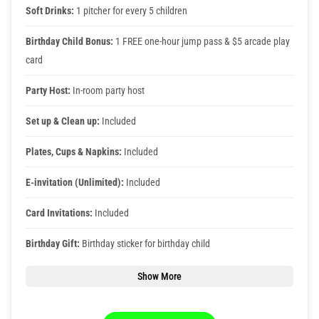
Photos
Soft Drinks:
1 pitcher for every 5 children
Birthday Child Bonus:
1 FREE one-hour jump pass & $5 arcade play
Videos
card
Party Host:
In-room party host
Set up & Clean up:
Included
Plates, Cups & Napkins:
Included
E-invitation (Unlimited):
Included
Card Invitations:
Included
Birthday Gift:
Birthday sticker for birthday child
Show More