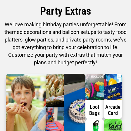
Party Extras
We love making birthday parties unforgettable! From
themed decorations and balloon setups to tasty food
platters, glow parties, and private party rooms, we’ve
got everything to bring your celebration to life.
Customize your party with extras that match your
plans and budget perfectly!
Loot
Arcade
Bags
Card