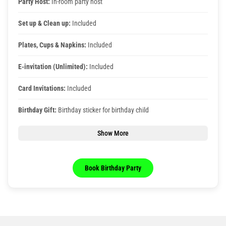
Party Host:
In-room party host
Set up & Clean up:
Included
Plates, Cups & Napkins:
Included
E-invitation (Unlimited):
Included
Card Invitations:
Included
Birthday Gift:
Birthday sticker for birthday child
Show More
Book Birthday Party