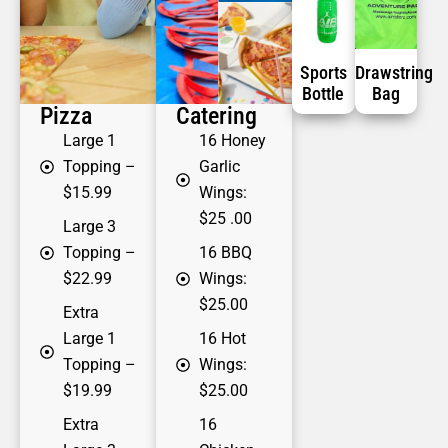
Sports
Drawstring
Bottle
Bag
Pizza
Catering
Large 1
16 Honey
Topping
–
Garlic
$15.99
Wings:
$25 .00
Large 3
Topping
–
16 BBQ
$22.99
Wings:
$25.00
Extra
Large 1
16 Hot
Topping
–
Wings:
$19.99
$25.00
Extra
16