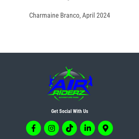
Charmaine Branco, April 2024
Get Social With Us