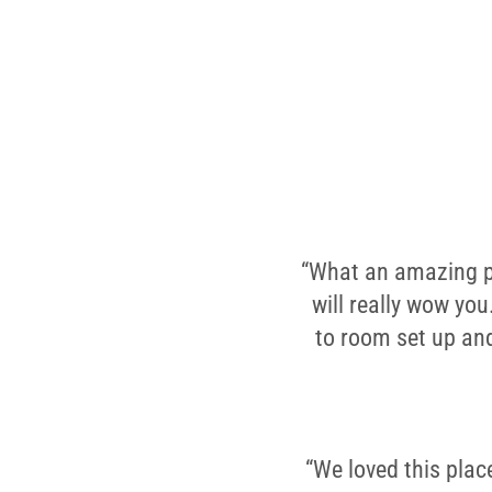
“What an amazing pla
will really wow you
to room set up and
“We loved this plac