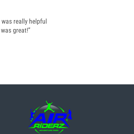
 was really helpful
 was great!”