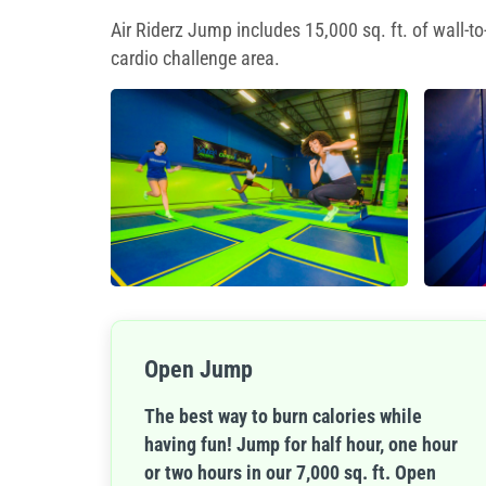
Air Riderz Jump includes 15,000 sq. ft. of wall-
cardio challenge area.
Open Jump
The best way to burn calories while
having fun! Jump for half hour, one hour
or two hours in our 7,000 sq. ft. Open