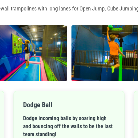
to-wall trampolines with long lanes for Open Jump, Cube Jumping
Dodge Ball
Dodge incoming balls by soaring high
and bouncing off the walls to be the last
team standing!