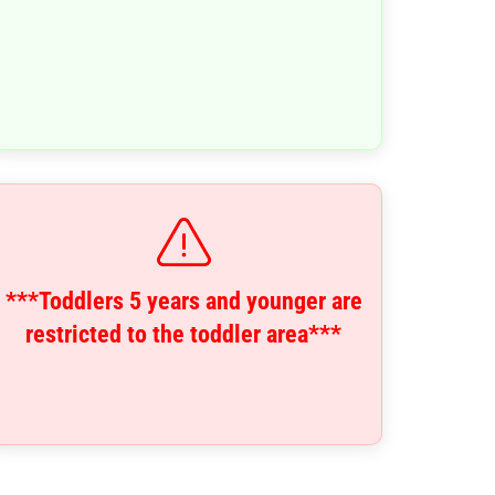
***Toddlers 5 years and younger are
restricted to the toddler area***