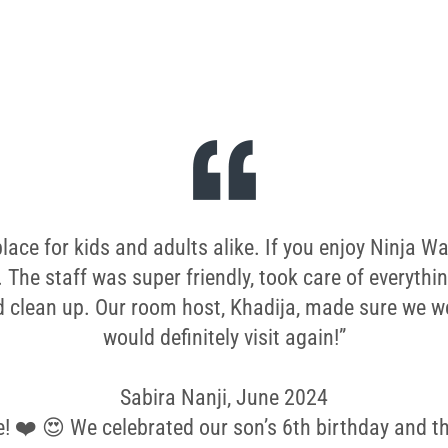
ce for kids and adults alike. If you enjoy Ninja War
. The staff was super friendly, took care of everythi
 clean up. Our room host, Khadija, made sure we we
would definitely visit again!”
Sabira Nanji, June 2024
e! ❤️ 😍 We celebrated our son’s 6th birthday and the