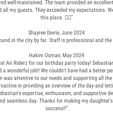
and well-maintained. The team provided an excellent
d all my guests. They exceeded my expectations. 
this place. 👌🏼”
Shayree Iberie, June 2024
und in the city by far. Staff is professional and the f
Hakim Osman, May 2024
at Air Riderz for our birthday party today! Sebasti
d a wonderful job!! We couldn't have had a better pe
n was attentive to our needs and supporting all the 
roactive in providing an overview of the day and let
Sebastian's expertise, enthusiasm, and supportive 
and seamless day. Thanks for making my daughter's 
success!!”