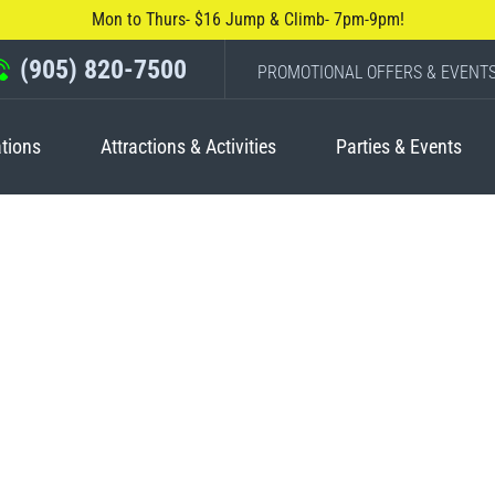
Mon to Thurs- $16 Jump & Climb- 7pm-9pm!
(905) 820-7500
PROMOTIONAL OFFERS & EVENT
tions
Attractions & Activities
Parties & Events