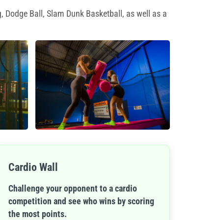
, Dodge Ball, Slam Dunk Basketball, as well as a
Cardio Wall
Challenge your opponent to a cardio
competition and see who wins by scoring
the most points.