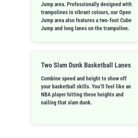
Jump area. Professionally designed with
trampolines in vibrant colours, our Open
Jump area also features a two-foot Cube
Jump and long lanes on the trampoline.
Two Slam Dunk Basketball Lanes
Combine speed and height to show off
your basketball skills. You’ll feel like an
NBA player hitting these heights and
nailing that slam dunk.