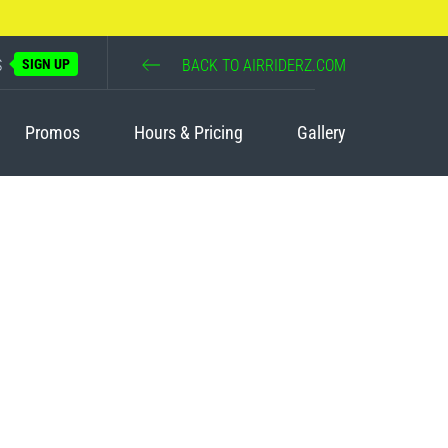
S
SIGN UP
BACK TO AIRRIDERZ.COM
Promos
Hours & Pricing
Gallery