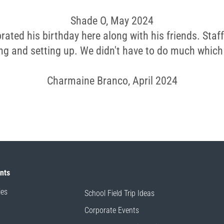
Shade O, May 2024
rated his birthday here along with his friends. Staff
ng and setting up. We didn't have to do much which
Charmaine Branco, April 2024
ents
ies
School Field Trip Ideas
Corporate Events