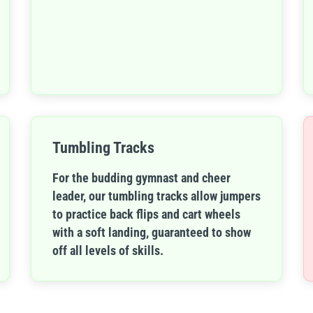
Tumbling Tracks
For the budding gymnast and cheer
leader, our tumbling tracks allow jumpers
to practice back flips and cart wheels
with a soft landing, guaranteed to show
off all levels of skills.