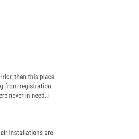
rior, then this place
ng from registration
re never in need. I
ir installations are