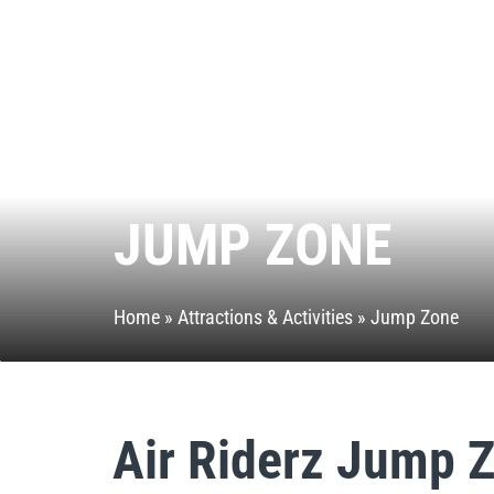
JUMP ZONE
Home
»
Attractions & Activities
»
Jump Zone
Air Riderz Jump 