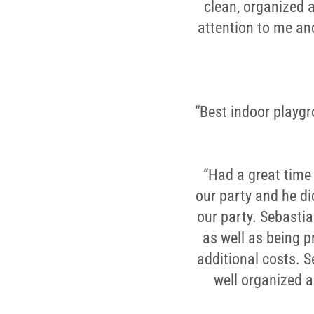
clean, organized 
attention to me an
“Best indoor playgro
“Had a great time 
our party and he di
our party. Sebastia
as well as being p
additional costs. 
well organized 