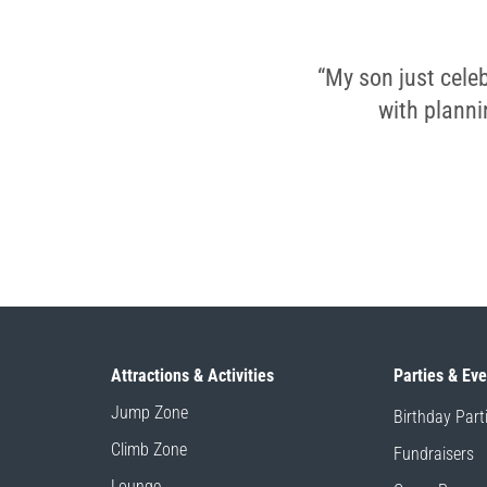
“My son just celeb
with planni
Attractions & Activities
Parties & Ev
Jump Zone
Birthday Part
Climb Zone
Fundraisers
Lounge