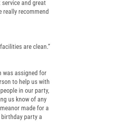
 service and great
We really recommend
acilities are clean.”
an was assigned for
rson to help us with
people in our party,
ting us know of any
demeanor made for a
birthday party a