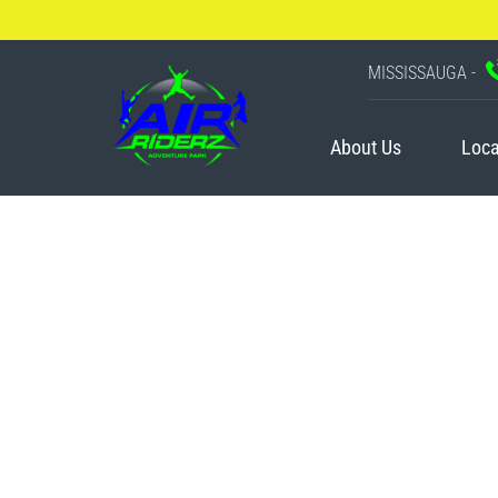
MISSISSAUGA -
About Us
Loca