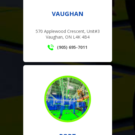
VAUGHAN
570 Applewood Crescent, Unit#3
Vaughan, ON L4K 4B4
(905) 695-7011