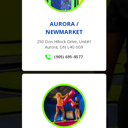
AURORA /
NEWMARKET
250 Don Hillock Drive, Unit#1
Aurora, ON L4G 0G9
(905) 695-8577