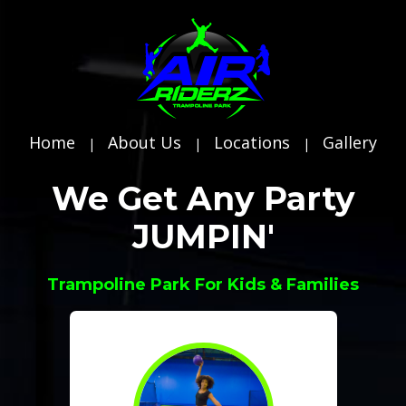
Home
About Us
Locations
Gallery
|
|
|
We Get Any Party
JUMPIN'
Trampoline Park For Kids & Families