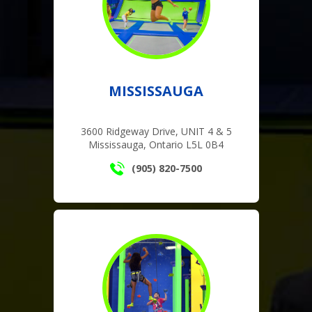
MISSISSAUGA
3600 Ridgeway Drive, UNIT 4 & 5
Mississauga, Ontario L5L 0B4
(905) 820-7500