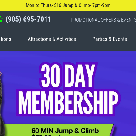
Mon to Thurs- $16 Jump & Climb- 7pm-9pm
(905) 695-7011
PROMOTIONAL OFFERS & EVENT
tions
Attractions & Activities
Parties & Events