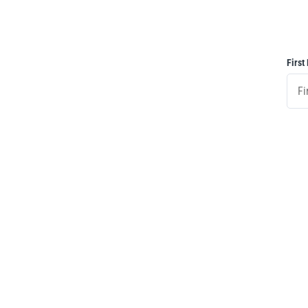
First