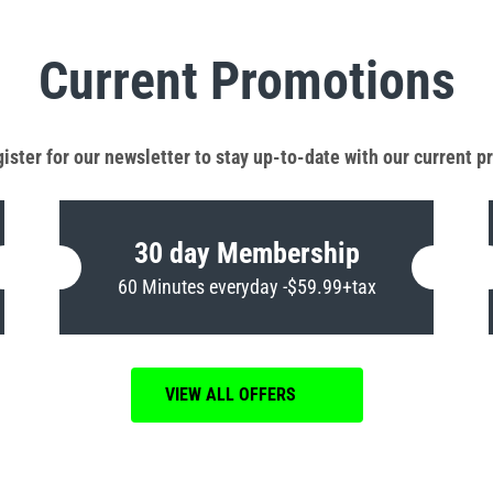
Current Promotions
ister for our newsletter to stay up-to-date with our current 
30 day Membership
60 Minutes everyday -$59.99+tax
VIEW ALL OFFERS