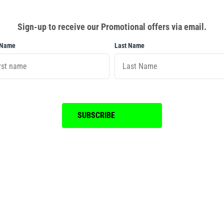
Sign-up to receive our Promotional offers via email.
 Name
Last Name