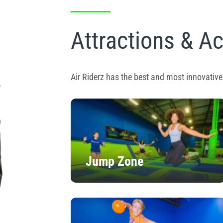
Attractions & Ac
Air Riderz has the best and most innovative 
Jump Zone