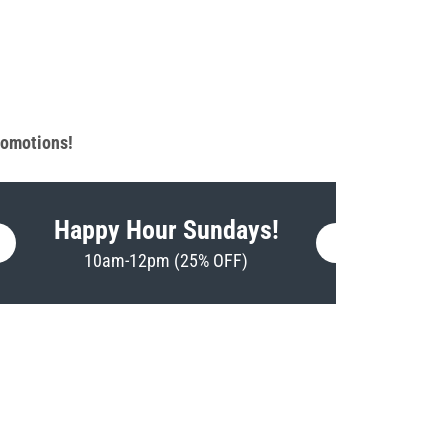
promotions!
Happy Hour Sundays!
10am-12pm (25% OFF)