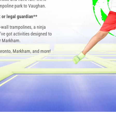
rampoline park to Vaughan.
 or legal guardian**
-wall trampolines, a ninja
ve got activities designed to
ar Markham
.
Toronto, Markham, and more!