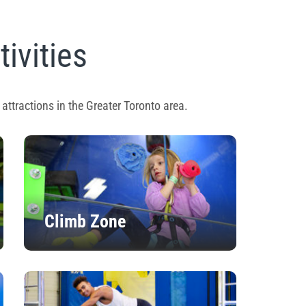
tivities
attractions in the Greater Toronto area.
Climb Zone