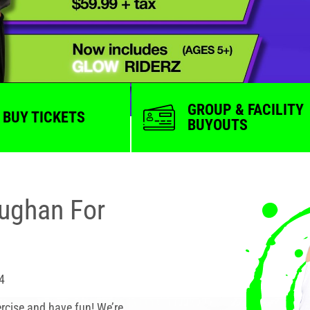
GROUP & FACILITY
BUY TICKETS
BUYOUTS
aughan For
4
rcise and have fun! We’re