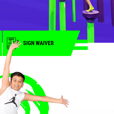
SIGN WAIVER