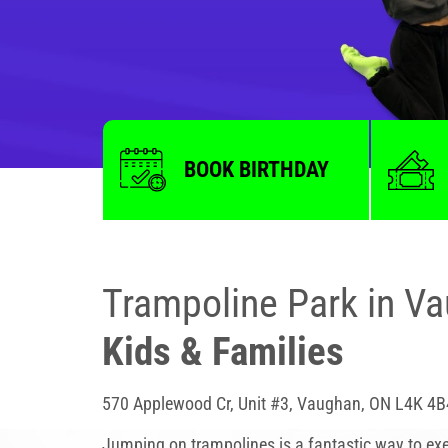
BOOK BIRTHDAY
Trampoline Park in V
Kids & Families
570 Applewood Cr, Unit #3, Vaughan, ON L4K 4B
Jumping on trampolines is a fantastic way to exe