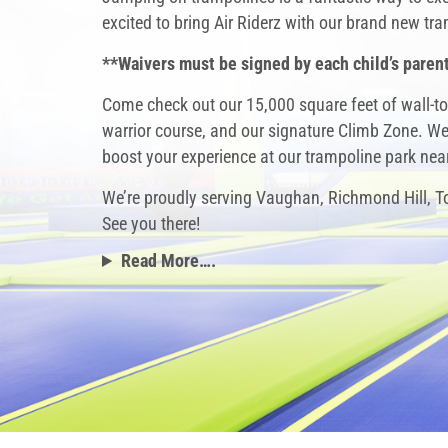
excited to bring Air Riderz with our brand new t
**Waivers must be signed by each child’s parent
Come check out our 15,000 square feet of wall-to
warrior course, and our signature Climb Zone. We’
boost your experience at our
trampoline park ne
We’re proudly serving Vaughan, Richmond Hill, 
See you there!
Read More….