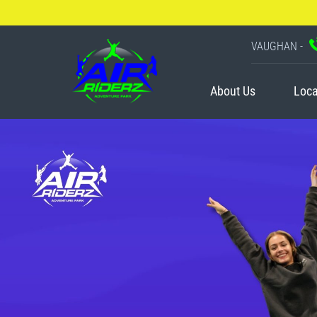
VAUGHAN -
About Us
Loca