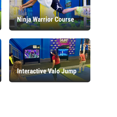
Ninja Warrior Course
Interactive Valo Jump