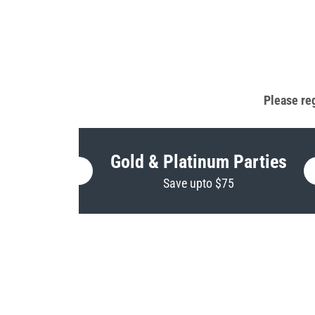
Please reg
Gold & Platinum Parties
Save upto $75