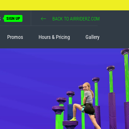
S
SIGN UP
BACK TO AIRRIDERZ.COM
Promos
Hours & Pricing
Gallery