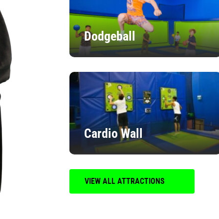
Dodgeball
Cardio Wall
VIEW ALL ATTRACTIONS