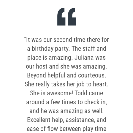
“It was our second time there for
a birthday party. The staff and
place is amazing. Juliana was
our host and she was amazing.
Beyond helpful and courteous.
She really takes her job to heart.
She is awesome! Todd came
around a few times to check in,
and he was amazing as well.
Excellent help, assistance, and
ease of flow between play time