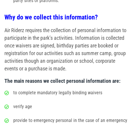
party sites or platforms.
Why do we collect this information?
Air Riderz requires the collection of personal information to
participate in the park’s activities. Information is collected
once waivers are signed, birthday parties are booked or
registration for our activities such as summer camp, group
activities though an organization or school, corporate
events or a purchase is made.
The main reasons we collect personal information are:
to complete mandatory legally binding waivers
verify age
provide to emergency personal in the case of an emergency