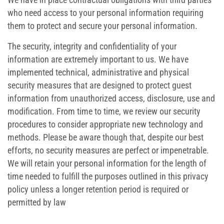
who need access to your personal information requiring
them to protect and secure your personal information.
The security, integrity and confidentiality of your
information are extremely important to us. We have
implemented technical, administrative and physical
security measures that are designed to protect guest
information from unauthorized access, disclosure, use and
modification. From time to time, we review our security
procedures to consider appropriate new technology and
methods. Please be aware though that, despite our best
efforts, no security measures are perfect or impenetrable.
We will retain your personal information for the length of
time needed to fulfill the purposes outlined in this privacy
policy unless a longer retention period is required or
permitted by law