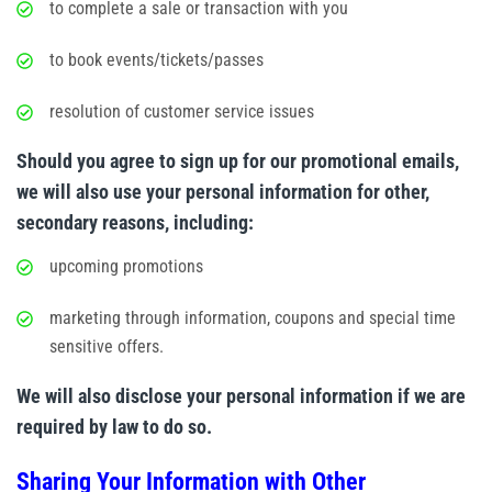
to complete a sale or transaction with you
to book events/tickets/passes
resolution of customer service issues
Should you agree to sign up for our promotional emails,
we will also use your personal information for other,
secondary reasons, including:
upcoming promotions
marketing through information, coupons and special time
sensitive offers.
We will also disclose your personal information if we are
required by law to do so.
Sharing Your Information with Other