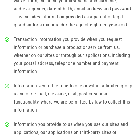
waiver form, including your first name and surname,
Corporate Events
address, gender, date of birth, email address and password.
This includes information provided as a parent or legal
Group/ Private Events
guardian for a minor under the age of eighteen years old.
Promos
Transaction information you provide when you request
information or purchase a product or service from us,
Hours & Pricing
whether on our sites or through our applications, including
your postal address, telephone number and payment
Buy Gift Cards
information
Buy 30 day Pass
Information sent either one-to-one or within a limited group
using our e-mail, message, chat, post or similar
Gallery
functionality, where we are permitted by law to collect this
information
Photos
Information you provide to us when you use our sites and
applications, our applications on third-party sites or
Videos