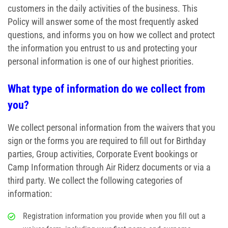
Glow/Club Riderz
customers in the daily activities of the business. This
Policy will answer some of the most frequently asked
Parties & Events
questions, and informs you on how we collect and protect
the information you entrust to us and protecting your
Birthday Parties
personal information is one of our highest priorities.
Toddler Time Parties
What type of information do we collect from
you?
Create Your Digital Invitation
We collect personal information from the waivers that you
Summer Camp Programs
sign or the forms you are required to fill out for Birthday
parties, Group activities, Corporate Event bookings or
Summer Camp Field Trips
Camp Information through Air Riderz documents or via a
third party. We collect the following categories of
School Field Trip Ideas
information:
Fundraisers
Registration information you provide when you fill out a