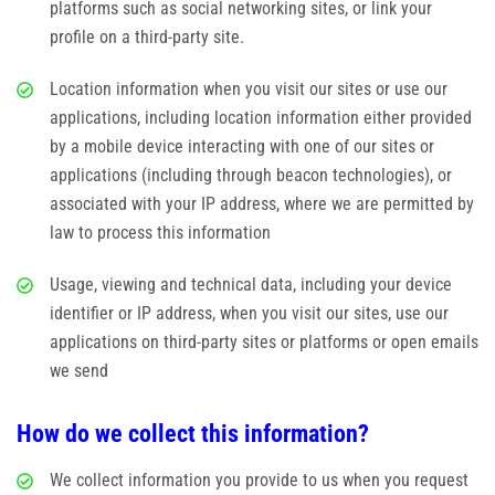
platforms such as social networking sites, or link your
profile on a third-party site.
Location information when you visit our sites or use our
applications, including location information either provided
by a mobile device interacting with one of our sites or
applications (including through beacon technologies), or
associated with your IP address, where we are permitted by
law to process this information
Usage, viewing and technical data, including your device
identifier or IP address, when you visit our sites, use our
applications on third-party sites or platforms or open emails
we send
How do we collect this information?
We collect information you provide to us when you request