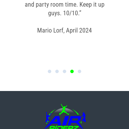
and party room time. Keep it up
guys. 10/10.”
Mario Lorf, April 2024