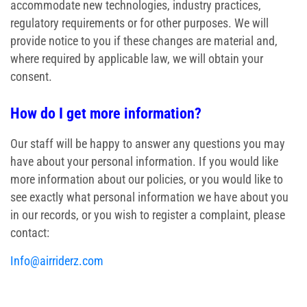
accommodate new technologies, industry practices,
regulatory requirements or for other purposes. We will
provide notice to you if these changes are material and,
where required by applicable law, we will obtain your
consent.
How do I get more information?
Our staff will be happy to answer any questions you may
have about your personal information. If you would like
more information about our policies, or you would like to
see exactly what personal information we have about you
in our records, or you wish to register a complaint, please
contact:
Info@airriderz.com