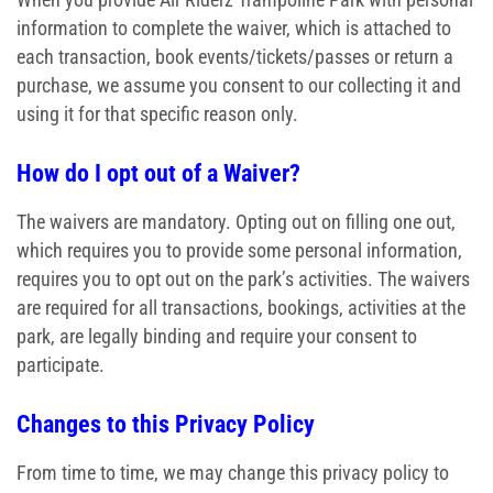
information to complete the waiver, which is attached to
each transaction, book events/tickets/passes or return a
purchase, we assume you consent to our collecting it and
using it for that specific reason only.
How do I opt out of a Waiver?
The waivers are mandatory. Opting out on filling one out,
which requires you to provide some personal information,
requires you to opt out on the park’s activities. The waivers
are required for all transactions, bookings, activities at the
park, are legally binding and require your consent to
participate.
Changes to this Privacy Policy
From time to time, we may change this privacy policy to