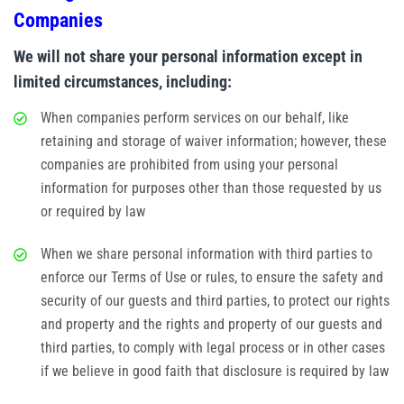
Companies
We will not share your personal information except in
limited circumstances, including:
When companies perform services on our behalf, like
retaining and storage of waiver information; however, these
companies are prohibited from using your personal
information for purposes other than those requested by us
or required by law
When we share personal information with third parties to
enforce our Terms of Use or rules, to ensure the safety and
security of our guests and third parties, to protect our rights
and property and the rights and property of our guests and
third parties, to comply with legal process or in other cases
if we believe in good faith that disclosure is required by law