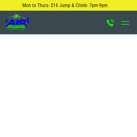
Mon to Thurs- $16 Jump & Climb- 7pm-9pm
About Us
Safety Rules
Careers
FAQ
Blog
Contact Us
Locations
Attractions & Activities