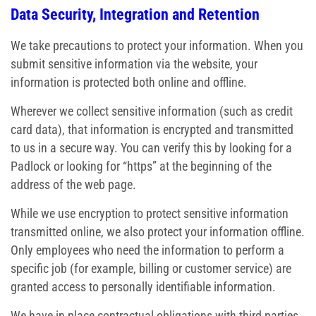
Data Security, Integration and Retention
We take precautions to protect your information. When you
submit sensitive information via the website, your
information is protected both online and offline.
Wherever we collect sensitive information (such as credit
card data), that information is encrypted and transmitted
to us in a secure way. You can verify this by looking for a
Padlock or looking for “https” at the beginning of the
address of the web page.
While we use encryption to protect sensitive information
transmitted online, we also protect your information offline.
Only employees who need the information to perform a
specific job (for example, billing or customer service) are
granted access to personally identifiable information.
We have in place contractual obligations with third parties