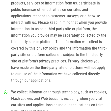
products, services or information from us, participate in
public forumsor other activities on our sites and
applications, respond to customer surveys, or otherwise
interact with us. Please keep in mind that when you provide
information to us on a third-party site or platform, the
information you provide may be separately collected by the
third-party site or platform. The information we collect is
covered by this privacy policy and the information the third-
party site or platform collects is subject to the third-party
site or platform’s privacy practices. Privacy choices you
have made on the third-party site or platform will not apply
to our use of the information we have collected directly
through our applications.
We collect information through technology, such as cookies,
Flash cookies and Web beacons, including when you visit
our sites and applications or use our applications on third-