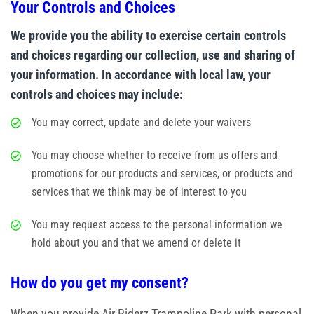
Your Controls and Choices
We provide you the ability to exercise certain controls
and choices regarding our collection, use and sharing of
your information. In accordance with local law, your
controls and choices may include:
You may correct, update and delete your waivers
You may choose whether to receive from us offers and
promotions for our products and services, or products and
services that we think may be of interest to you
You may request access to the personal information we
hold about you and that we amend or delete it
How do you get my consent?
When you provide Air Riderz Trampoline Park with personal