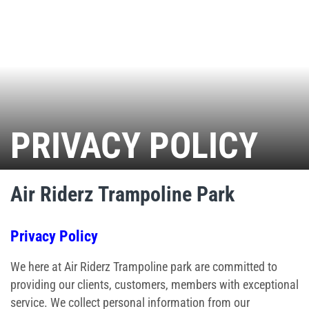
Ninja Warrior Course
Interactive Valo Jump
Stunt Bag
PRIVACY POLICY
Jump Zone
Indoor Rock Climbing
Air Riderz Trampoline Park
Indoor Playground
Privacy Policy
Park Activities
We here at Air Riderz Trampoline park are committed to
Toddler Time
providing our clients, customers, members with exceptional
service. We collect personal information from our