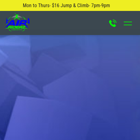
Mon to Thurs- $16 Jump & Climb- 7pm-9pm
About Us
Safety Rules
Careers
FAQ
Blog
Contact Us
Locations
Attractions & Activities