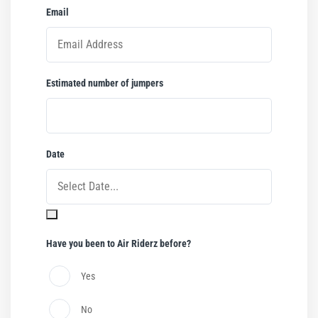
Email
*
Estimated number of jumpers
*
Date
*
Have you been to Air Riderz before?
Yes
No