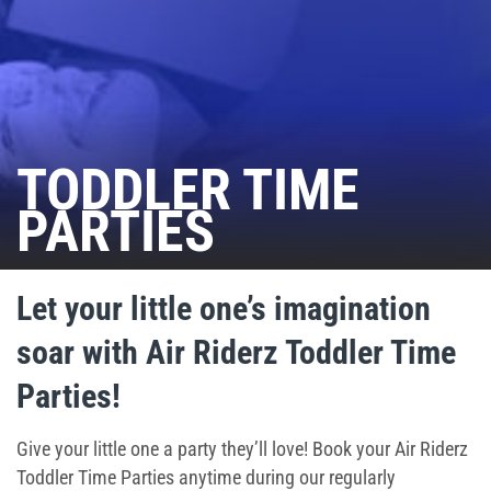
Ninja Warrior Course
Interactive Valo Jump
Stunt Bag
TODDLER TIME
PARTIES
Jump Zone
Indoor Rock Climbing
Let your little one’s imagination
Indoor Playground
soar with Air Riderz Toddler Time
Park Activities
Parties!
Toddler Time
Give your little one a party they’ll love! Book your Air Riderz
Toddler Time Parties anytime during our regularly