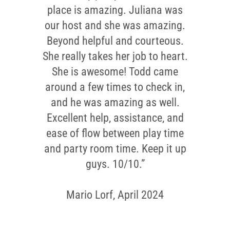
place is amazing. Juliana was
our host and she was amazing.
Beyond helpful and courteous.
She really takes her job to heart.
She is awesome! Todd came
around a few times to check in,
and he was amazing as well.
Excellent help, assistance, and
ease of flow between play time
and party room time. Keep it up
guys. 10/10.”
Mario Lorf, April 2024