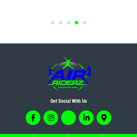
Get Social With Us