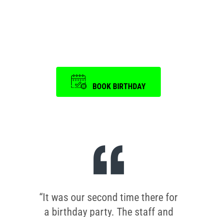
Event
is a memorable one.
BOOK BIRTHDAY
“It was our second time there for
a birthday party. The staff and