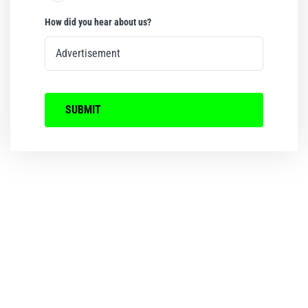
How did you hear about us?
SUBMIT
We ensure that every
Birthday Party and