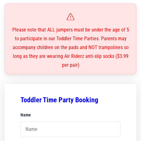
Corporate Events
Group/ Private Events
Please note that ALL jumpers must be under the age of 5
to participate in our Toddler Time Parties. Parents may
Promos
accompany children on the pads and NOT trampolines so
Hours & Pricing
long as they are wearing Air Riderz anti-slip socks ($3.99
per pair)
Buy Gift Cards
Buy 30 day Pass
Toddler Time Party Booking
Gallery
Name
*
Photos
Videos