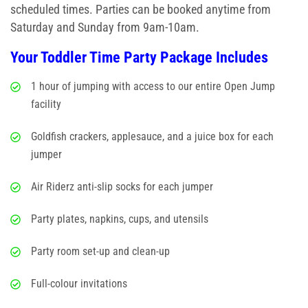
Glow/Club Riderz
scheduled times. Parties can be booked anytime from
Saturday and Sunday from 9am-10am.
Parties & Events
Your Toddler Time Party Package Includes
Birthday Parties
1 hour of jumping with access to our entire Open Jump
facility
Toddler Time Parties
Goldfish crackers, applesauce, and a juice box for each
Create Your Digital Invitation
jumper
Summer Camp Programs
Air Riderz anti-slip socks for each jumper
Summer Camp Field Trips
Party plates, napkins, cups, and utensils
School Field Trip Ideas
Party room set-up and clean-up
Full-colour invitations
Fundraisers