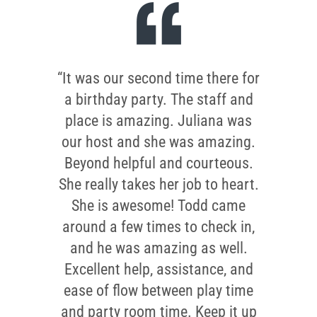
“It was our second time there for
a birthday party. The staff and
place is amazing. Juliana was
our host and she was amazing.
Beyond helpful and courteous.
She really takes her job to heart.
She is awesome! Todd came
around a few times to check in,
and he was amazing as well.
Excellent help, assistance, and
ease of flow between play time
and party room time. Keep it up