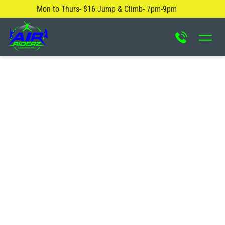
Mon to Thurs- $16 Jump & Climb- 7pm-9pm
About Us
Safety Rules
Careers
FAQ
Blog
Contact Us
Locations
Attractions & Activities