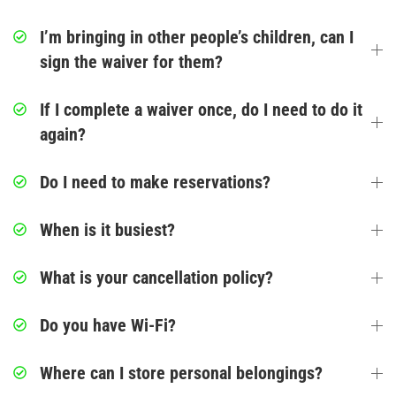
Glow/Club Riderz
I’m bringing in other people’s children, can I
Parties & Events
sign the waiver for them?
Birthday Parties
If I complete a waiver once, do I need to do it
again?
Toddler Time Parties
Do I need to make reservations?
Create Your Digital Invitation
When is it busiest?
Summer Camp Programs
What is your cancellation policy?
Summer Camp Field Trips
School Field Trip Ideas
Do you have Wi-Fi?
Fundraisers
Where can I store personal belongings?