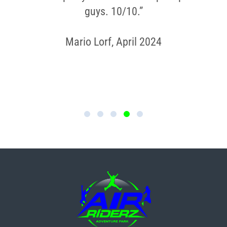
guys. 10/10.”
Mario Lorf, April 2024