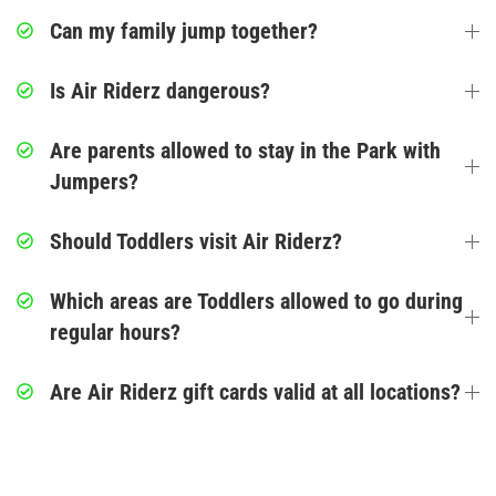
Corporate Events
Can my family jump together?
Group/ Private Events
Is Air Riderz dangerous?
Promos
Are parents allowed to stay in the Park with
Jumpers?
Hours & Pricing
Should Toddlers visit Air Riderz?
Buy Gift Cards
Which areas are Toddlers allowed to go during
Buy 30 day Pass
regular hours?
Gallery
Are Air Riderz gift cards valid at all locations?
Photos
Videos