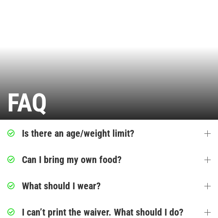
Ninja Warrior Course
Interactive Valo Jump
Stunt Bag
FAQ
Jump Zone
Indoor Rock Climbing
Is there an age/weight limit?
Indoor Playground
Can I bring my own food?
Park Activities
What should I wear?
Toddler Time
I can’t print the waiver. What should I do?