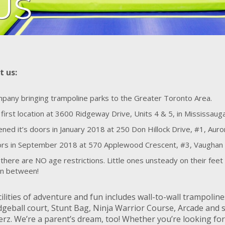
US
t us:
ompany bringing trampoline parks to the Greater Toronto Area.
 first location at 3600 Ridgeway Drive, Units 4 & 5, in Mississau
ed it’s doors in January 2018 at 250 Don Hillock Drive, #1, Auro
oors in September 2018 at 570 Applewood Crescent, #3, Vaughan
there are NO age restrictions. Little ones unsteady on their feet 
 in between!
ilities of adventure and fun includes wall-to-wall trampolin
geball court, Stunt Bag, Ninja Warrior Course, Arcade and 
rz. We’re a parent’s dream, too! Whether you’re looking for