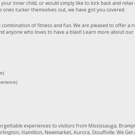
h your inner child, or would simply like to kick back and rel
tle ones tucker themselves out, we have got you covered.
t combination of fitness and fun. We are pleased to offer 
 and anyone who loves to have a blast! Learn more about our
e)
perience)
s
orgettable experiences to visitors from Mississauga, Bram
urlington, Hamilton, Newmarket, Aurora, Stouffville. We Get 