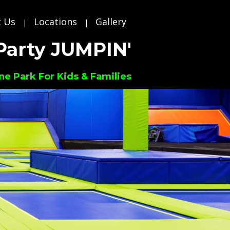
 Us
Locations
Gallery
|
|
Party JUMPIN'
ne Park For Kids & Families