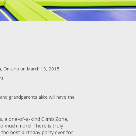
ga, Ontario on March 13, 2015.
ra
and grandparents alike will have the
es, a one-of-a-kind Climb Zone,
so much more! There is truly
 the best birthday party ever for