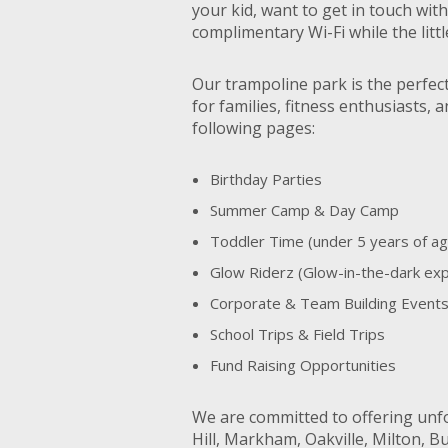
your kid, want to get in touch wit
complimentary Wi-Fi while the lit
Our trampoline park is the perfec
for families, fitness enthusiasts,
following pages:
Birthday Parties
Summer Camp & Day Camp
Toddler Time (under 5 years of ag
Glow Riderz (Glow-in-the-dark ex
Corporate & Team Building Event
School Trips & Field Trips
Fund Raising Opportunities
We are committed to offering unf
Hill, Markham, Oakville, Milton, B