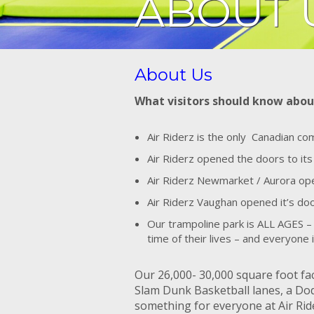
ABOUT 
About Us
What visitors should know abou
Air Riderz is the only Canadian c
Air Riderz opened the doors to its
Air Riderz Newmarket / Aurora open
Air Riderz Vaughan opened it’s d
Our trampoline park is ALL AGES – 
time of their lives – and everyone
Our 26,000- 30,000 square foot fac
Slam Dunk Basketball lanes, a Dod
something for everyone at Air Ride