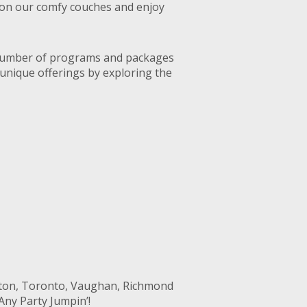
ax on our comfy couches and enjoy
a number of programs and packages
 unique offerings by exploring the
pton, Toronto, Vaughan, Richmond
Any Party Jumpin’!