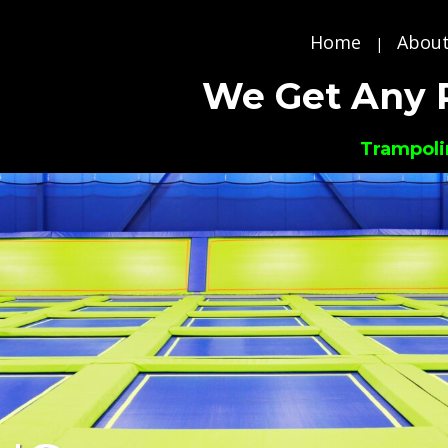
Home
About
|
We Get Any 
Trampoli