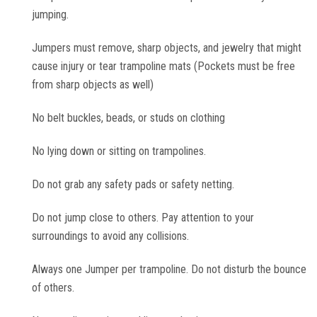
jumping.
Toddler Time Parties
Jumpers must remove, sharp objects, and jewelry that might
cause injury or tear trampoline mats (Pockets must be free
Create Your Digital Invitation
from sharp objects as well)
No belt buckles, beads, or studs on clothing
Catering
No lying down or sitting on trampolines.
Camp Programs
Do not grab any safety pads or safety netting.
School Field Trip Ideas
Do not jump close to others. Pay attention to your
surroundings to avoid any collisions.
Summer Camp Field Trips
Always one Jumper per trampoline. Do not disturb the bounce
of others.
Fundraisers