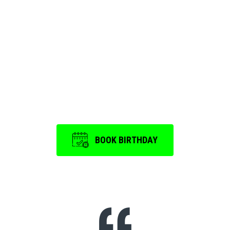
We ensure that every
Birthday Party and
Event
is a memorable one.
BOOK BIRTHDAY