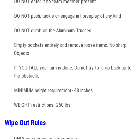
DO NOT enter if no team member present
DO NOT push, tackle or engage in horseplay of any kind
DO NOT climb on the Aluminum Trusses
Empty pockets entirely and remove loose items. No sharp
Objects
IF YOU FALL your turn is done. Do not try to jump back up to
the obstacle.
MINIMUM height requirement- 48 inches
WEIGHT restrictions- 250 lbs
Wipe Out Rules
ONLY one person per trampoline