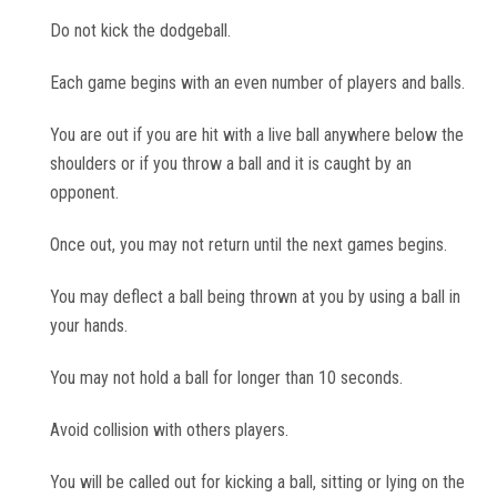
Do not kick the dodgeball.
Each game begins with an even number of players and balls.
You are out if you are hit with a live ball anywhere below the
shoulders or if you throw a ball and it is caught by an
opponent.
Once out, you may not return until the next games begins.
You may deflect a ball being thrown at you by using a ball in
your hands.
You may not hold a ball for longer than 10 seconds.
Avoid collision with others players.
You will be called out for kicking a ball, sitting or lying on the