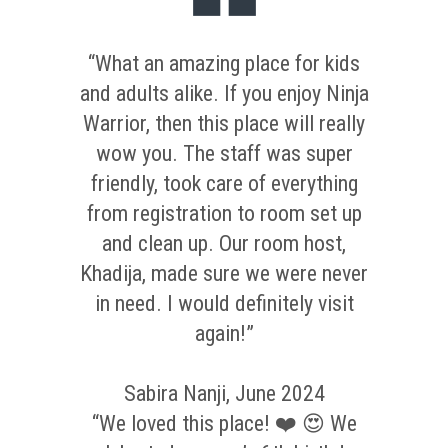
“What an amazing place for kids
and adults alike. If you enjoy Ninja
Warrior, then this place will really
wow you. The staff was super
friendly, took care of everything
from registration to room set up
and clean up. Our room host,
Khadija, made sure we were never
in need. I would definitely visit
again!”
Sabira Nanji, June 2024
“We loved this place! ❤️ 😍 We