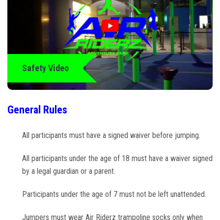
Climb Zone
Arcade
Park Activities
Safety Video
Toddler Time
General Rules
Glow Riderz
All participants must have a signed waiver before jumping.
Indoor Playground
All participants under the age of 18 must have a waiver signed
by a legal guardian or a parent.
Parties & Events
Participants under the age of 7 must not be left unattended.
Birthday Parties
Jumpers must wear Air Riderz trampoline socks only when