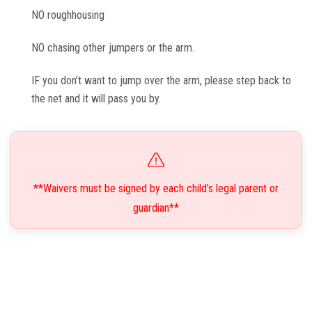
NO roughhousing
NO chasing other jumpers or the arm.
IF you don’t want to jump over the arm, please step back to
the net and it will pass you by.
**Waivers must be signed by each child’s legal parent or
guardian**