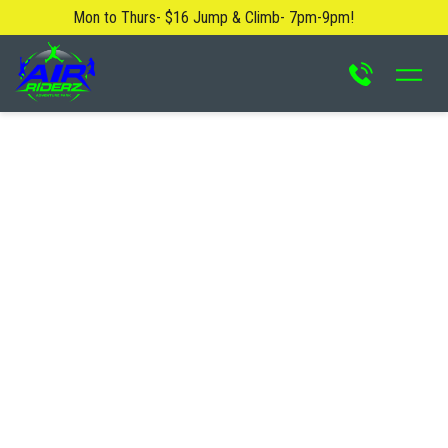
Mon to Thurs- $16 Jump & Climb- 7pm-9pm!
About Us
Blog
Safety Rules
FAQ
Contact Us
Locations