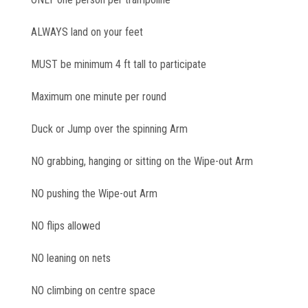
ALWAYS land on your feet
MUST be minimum 4 ft tall to participate
Maximum one minute per round
Duck or Jump over the spinning Arm
NO grabbing, hanging or sitting on the Wipe-out Arm
NO pushing the Wipe-out Arm
NO flips allowed
NO leaning on nets
NO climbing on centre space