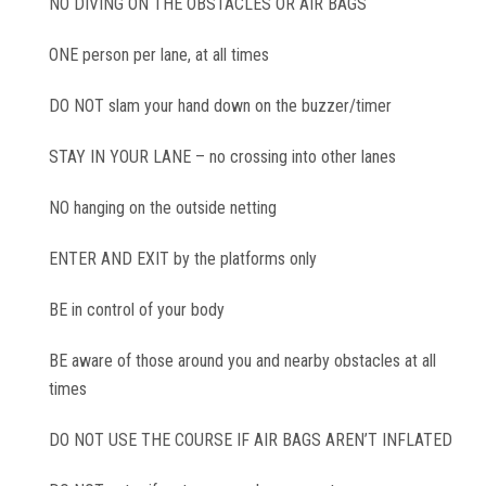
NO DIVING ON THE OBSTACLES OR AIR BAGS
ONE person per lane, at all times
DO NOT slam your hand down on the buzzer/timer
STAY IN YOUR LANE – no crossing into other lanes
NO hanging on the outside netting
ENTER AND EXIT by the platforms only
BE in control of your body
BE aware of those around you and nearby obstacles at all
times
DO NOT USE THE COURSE IF AIR BAGS AREN’T INFLATED