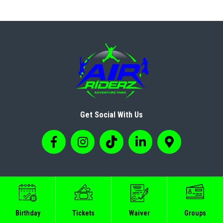
Get Social With Us
© Copyright 2024 Airriderz
Birthday
Tickets
Waiver
Groups
Sitemap
Privacy Policy