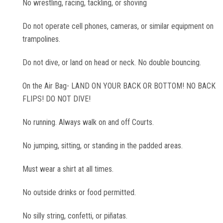
No wrestling, racing, tackling, or shoving
Corporate Events
Do not operate cell phones, cameras, or similar equipment on
trampolines.
Group/ Private Events
Do not dive, or land on head or neck. No double bouncing.
Promos
On the Air Bag- LAND ON YOUR BACK OR BOTTOM! NO BACK
FLIPS! DO NOT DIVE!
Hours & Pricing
No running. Always walk on and off Courts.
Buy 30 day Pass
No jumping, sitting, or standing in the padded areas.
Buy Gift Cards
Must wear a shirt at all times.
No outside drinks or food permitted.
Gallery
No silly string, confetti, or piñatas.