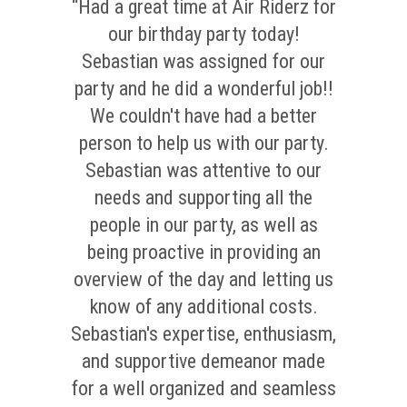
“Had a great time at Air Riderz for
our birthday party today!
Sebastian was assigned for our
party and he did a wonderful job!!
We couldn't have had a better
person to help us with our party.
Sebastian was attentive to our
needs and supporting all the
people in our party, as well as
being proactive in providing an
overview of the day and letting us
know of any additional costs.
Sebastian's expertise, enthusiasm,
and supportive demeanor made
for a well organized and seamless