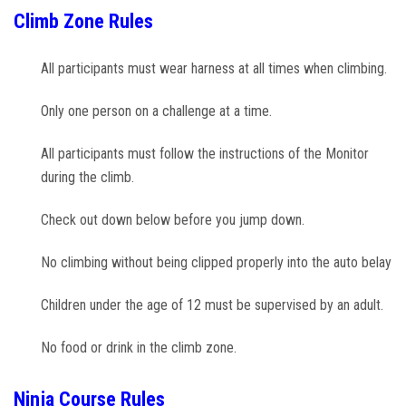
Climb Zone Rules
All participants must wear harness at all times when climbing.
Only one person on a challenge at a time.
All participants must follow the instructions of the Monitor
during the climb.
Check out down below before you jump down.
No climbing without being clipped properly into the auto belay
Children under the age of 12 must be supervised by an adult.
No food or drink in the climb zone.
Ninja Course Rules