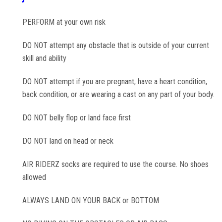
PERFORM at your own risk
DO NOT attempt any obstacle that is outside of your current
skill and ability
DO NOT attempt if you are pregnant, have a heart condition,
back condition, or are wearing a cast on any part of your body.
DO NOT belly flop or land face first
DO NOT land on head or neck
AIR RIDERZ socks are required to use the course. No shoes
allowed
ALWAYS LAND ON YOUR BACK or BOTTOM