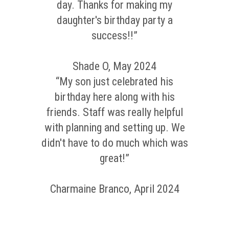
day. Thanks for making my
daughter's birthday party a
success!!”
Shade O, May 2024
“My son just celebrated his
birthday here along with his
friends. Staff was really helpful
with planning and setting up. We
didn't have to do much which was
great!”
Charmaine Branco, April 2024