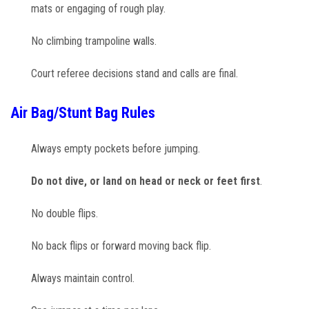
mats or engaging of rough play.
No climbing trampoline walls.
Court referee decisions stand and calls are final.
Air Bag/Stunt Bag Rules
Always empty pockets before jumping.
Do not dive, or land on head or neck or feet first
.
No double flips.
No back flips or forward moving back flip.
Always maintain control.