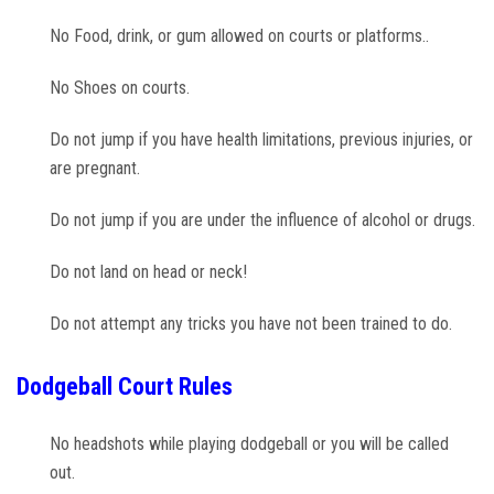
Photos
No Food, drink, or gum allowed on courts or platforms..
Videos
No Shoes on courts.
Do not jump if you have health limitations, previous injuries, or
are pregnant.
Do not jump if you are under the influence of alcohol or drugs.
Do not land on head or neck!
Do not attempt any tricks you have not been trained to do.
Dodgeball Court Rules
No headshots while playing dodgeball or you will be called
out.