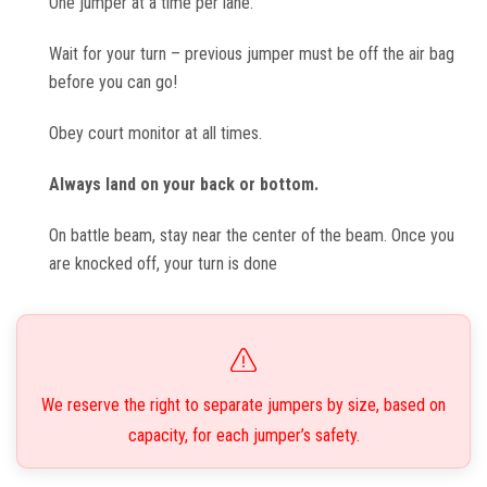
One jumper at a time per lane.
Wait for your turn – previous jumper must be off the air bag
before you can go!
Obey court monitor at all times.
Always land on your back or bottom.
On battle beam, stay near the center of the beam. Once you
are knocked off, your turn is done
We reserve the right to separate jumpers by size, based on
capacity, for each jumper’s safety.