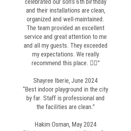
celebrated our son’s 6th birthday
and their installations are clean,
organized and well-maintained.
The team provided an excellent
service and great attention to me
and all my guests. They exceeded
my expectations. We really
recommend this place. 👌🏼”
Shayree Iberie, June 2024
“Best indoor playground in the city
by far. Staff is professional and
the facilities are clean.”
Hakim Osman, May 2024