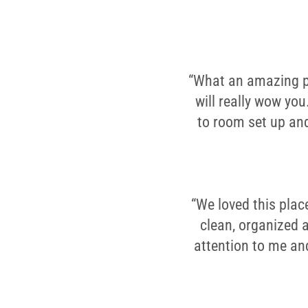
“What an amazing pla
will really wow you
to room set up and
“We loved this plac
clean, organized 
attention to me an