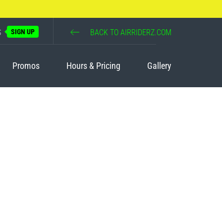
S
SIGN UP
BACK TO AIRRIDERZ.COM
Promos
Hours & Pricing
Gallery