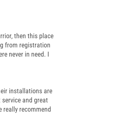
rior, then this place
ng from registration
re never in need. I
ir installations are
 service and great
We really recommend