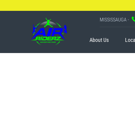
MISSISSAUGA -
About Us
Loca