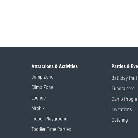
Attractions & Activities
Parties & Ev
Jump Zone
Birthday Part
Climb Zone
Fundraisers
Lounge
Camp Progr
Airobix
Invitations
Indoor Playground
Catering
Toddler Time Parties