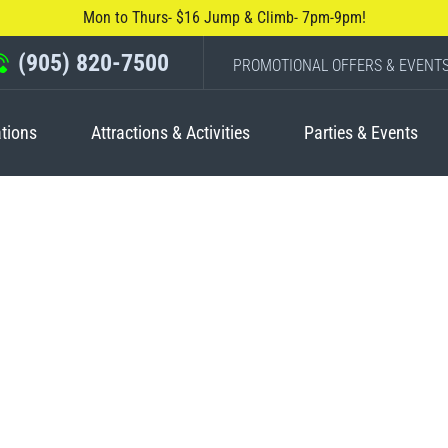
Mon to Thurs- $16 Jump & Climb- 7pm-9pm!
(905) 820-7500
PROMOTIONAL OFFERS & EVENT
tions
Attractions & Activities
Parties & Events