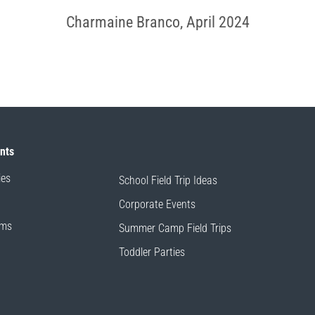
Charmaine Branco, April 2024
ents
ies
School Field Trip Ideas
Corporate Events
ams
Summer Camp Field Trips
Toddler Parties