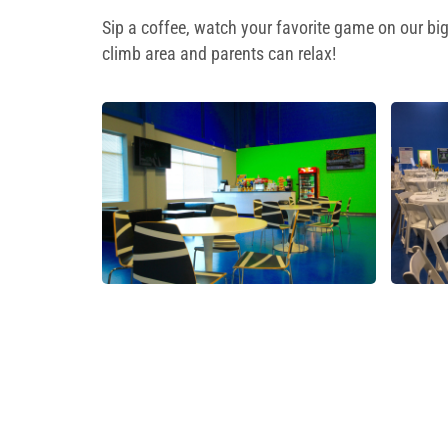
Sip a coffee, watch your favorite game on our big
climb area and parents can relax!