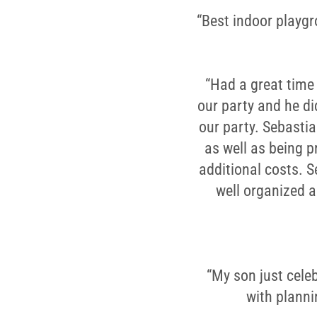
“Best indoor playgro
“Had a great time 
our party and he di
our party. Sebastia
as well as being p
additional costs. 
well organized 
“My son just celeb
with planni