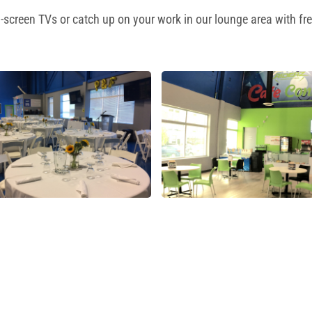
-screen TVs or catch up on your work in our lounge area with fre