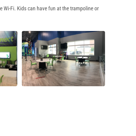
e Wi-Fi. Kids can have fun at the trampoline or