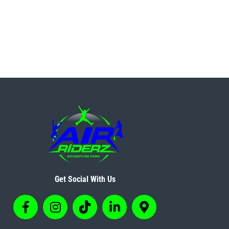
Get Social With Us