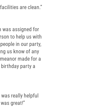
acilities are clean.”
an was assigned for
rson to help us with
people in our party,
ting us know of any
demeanor made for a
birthday party a
 was really helpful
 was great!”