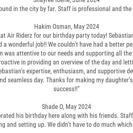
und in the city by far. Staff is professional and the f
Hakim Osman, May 2024
at Air Riderz for our birthday party today! Sebasti
d a wonderful job!! We couldn't have had a better pe
n was attentive to our needs and supporting all the 
roactive in providing an overview of the day and let
Sebastian's expertise, enthusiasm, and supportive 
and seamless day. Thanks for making my daughter's 
success!!”
Shade O, May 2024
rated his birthday here along with his friends. Staff
ng and setting up. We didn't have to do much which