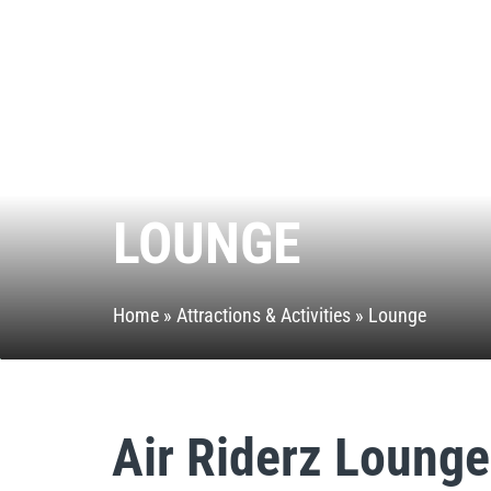
LOUNGE
Home
»
Attractions & Activities
»
Lounge
Air Riderz Lounge