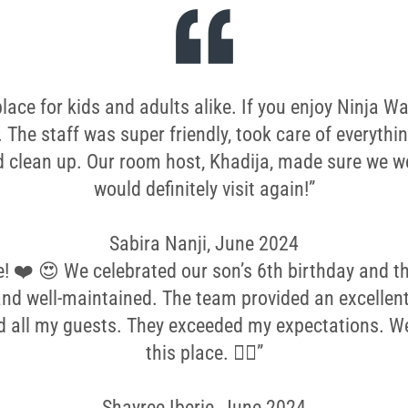
ce for kids and adults alike. If you enjoy Ninja War
. The staff was super friendly, took care of everythi
 clean up. Our room host, Khadija, made sure we we
would definitely visit again!”
Sabira Nanji, June 2024
e! ❤️ 😍 We celebrated our son’s 6th birthday and the
and well-maintained. The team provided an excellent
d all my guests. They exceeded my expectations. 
this place. 👌🏼”
Shayree Iberie, June 2024