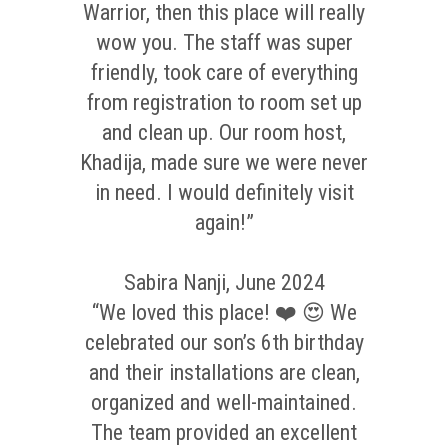
Warrior, then this place will really
wow you. The staff was super
friendly, took care of everything
from registration to room set up
and clean up. Our room host,
Khadija, made sure we were never
in need. I would definitely visit
again!”
Sabira Nanji, June 2024
“We loved this place! ❤️ 😍 We
celebrated our son’s 6th birthday
and their installations are clean,
organized and well-maintained.
The team provided an excellent