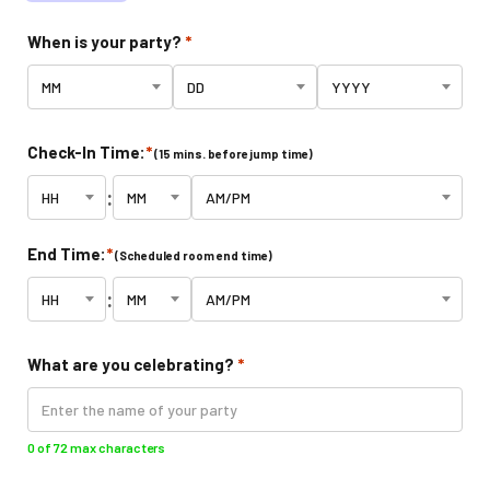
Climb Zone
When is your party?
*
Arcade
Park Activities
Check-In Time:
*
(15 mins. before jump time)
:
Toddler Time
End Time:
*
(Scheduled room end time)
Glow Riderz
:
Indoor Playground
What are you celebrating?
*
Parties & Events
0 of 72 max characters
Birthday Parties