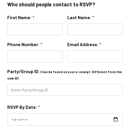
Who should people contact to RSVP?
Toddler Time Parties
First Name:
*
Last Name:
*
Create Your Digital Invitation
Phone Number:
*
Email Address:
*
Catering
Camp Programs
Party/Group ID:
(Can be found on your e-receipt. Different from the
sale ID)
School Field Trip Ideas
Summer Camp Field Trips
RSVP By Date:
*
Fundraisers