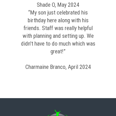
Shade O, May 2024
“My son just celebrated his
birthday here along with his
friends. Staff was really helpful
with planning and setting up. We
didn't have to do much which was
great!”
Charmaine Branco, April 2024