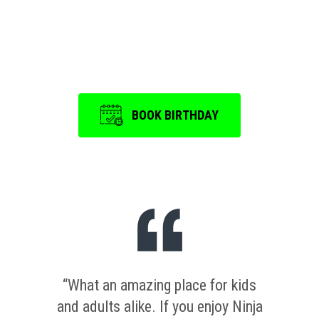
Event
is a memorable one.
BOOK BIRTHDAY
“What an amazing place for kids
and adults alike. If you enjoy Ninja