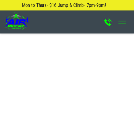
Mon to Thurs- $16 Jump & Climb- 7pm-9pm!
About Us
Blog
Safety Rules
FAQ
Contact Us
Locations