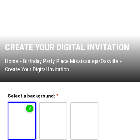
Attractions & Activities
Ninja Warrior Course
CREATE YOUR DIGITAL INVITATION
Interactive Valo Jump
Home
»
Birthday Party Place Mississauga/Oakville
»
New Interactive Thrill Ride
Create Your Digital Invitation
Stunt Bag
Select a background:
*
Dodgeball
Jump Zone