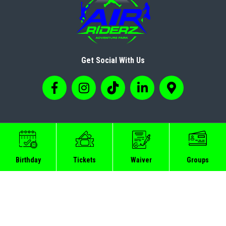
Get Social With Us
© Copyright 2024 Airriderz
Birthday
Tickets
Waiver
Groups
Sitemap
Privacy Policy