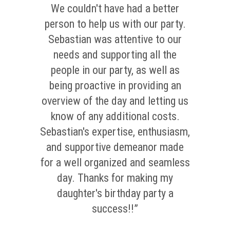
We couldn't have had a better
person to help us with our party.
Sebastian was attentive to our
needs and supporting all the
people in our party, as well as
being proactive in providing an
overview of the day and letting us
know of any additional costs.
Sebastian's expertise, enthusiasm,
and supportive demeanor made
for a well organized and seamless
day. Thanks for making my
daughter's birthday party a
success!!”