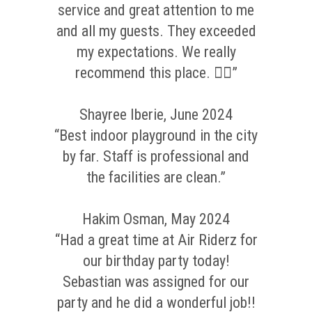
service and great attention to me
and all my guests. They exceeded
my expectations. We really
recommend this place. 👌🏼”
Shayree Iberie, June 2024
“Best indoor playground in the city
by far. Staff is professional and
the facilities are clean.”
Hakim Osman, May 2024
“Had a great time at Air Riderz for
our birthday party today!
Sebastian was assigned for our
party and he did a wonderful job!!