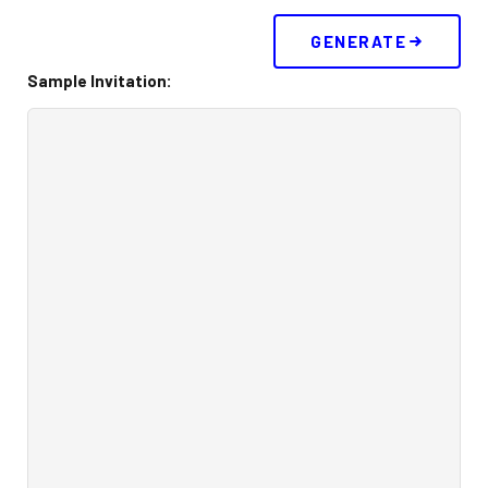
Corporate Events
GENERATE
Sample Invitation:
Group/ Private Events
Promos
Hours & Pricing
Buy 30 day Pass
Buy Gift Cards
Gallery