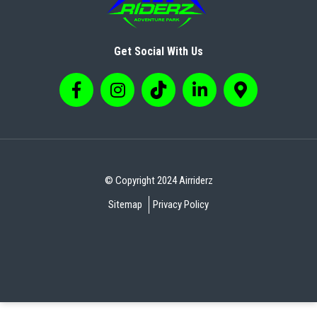
Get Social With Us
© Copyright 2024 Airriderz
Sitemap
Privacy Policy