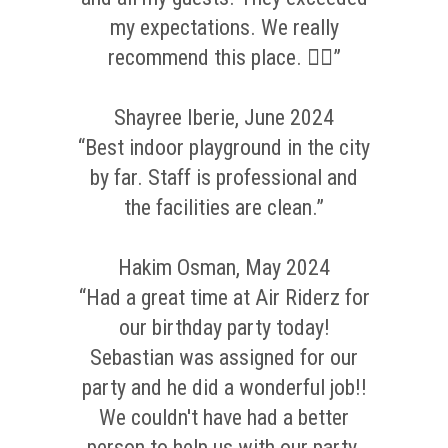
my expectations. We really
recommend this place. 👌🏼”
Shayree Iberie, June 2024
“Best indoor playground in the city
by far. Staff is professional and
the facilities are clean.”
Hakim Osman, May 2024
“Had a great time at Air Riderz for
our birthday party today!
Sebastian was assigned for our
party and he did a wonderful job!!
We couldn't have had a better
person to help us with our party.