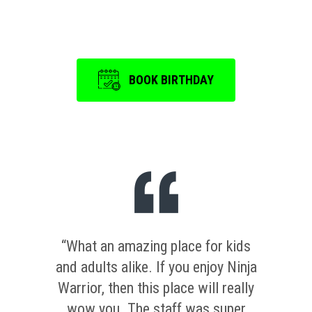
is a memorable one.
BOOK BIRTHDAY
“What an amazing place for kids
and adults alike. If you enjoy Ninja
Warrior, then this place will really
wow you. The staff was super