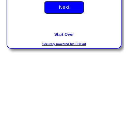
Toddler Time Parties
Create Your Digital Invitation
Catering
Camp Programs
School Field Trip Ideas
Summer Camp Field Trips
Fundraisers