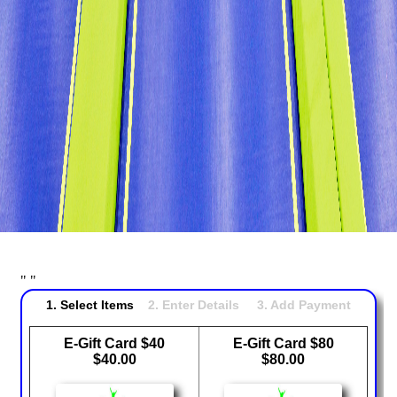
Attractions & Activities
Ninja Warrior Course
Interactive Valo Jump
New Interactive Thrill Ride
Stunt Bag
Dodgeball
Jump Zone