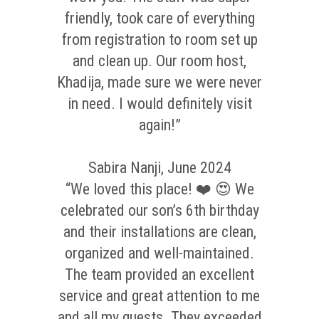
friendly, took care of everything
from registration to room set up
and clean up. Our room host,
Khadija, made sure we were never
in need. I would definitely visit
again!”
Sabira Nanji, June 2024
“We loved this place! ❤️ 😍 We
celebrated our son’s 6th birthday
and their installations are clean,
organized and well-maintained.
The team provided an excellent
service and great attention to me
and all my guests. They exceeded