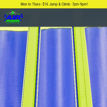
Mon to Thurs- $16 Jump & Climb- 7pm-9pm!
About Us
Blog
Safety Rules
FAQ
Contact Us
Locations