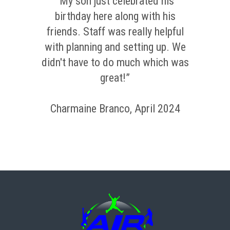
“My son just celebrated his
birthday here along with his
friends. Staff was really helpful
with planning and setting up. We
didn't have to do much which was
great!”
Charmaine Branco, April 2024