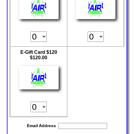
Climb Zone
Arcade
Park Activities
Toddler Time
Glow Riderz
Indoor Playground
Parties & Events
Birthday Parties