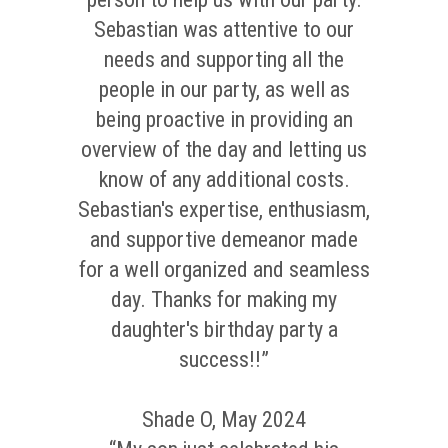
Sebastian was attentive to our
needs and supporting all the
people in our party, as well as
being proactive in providing an
overview of the day and letting us
know of any additional costs.
Sebastian's expertise, enthusiasm,
and supportive demeanor made
for a well organized and seamless
day. Thanks for making my
daughter's birthday party a
success!!”
Shade O, May 2024