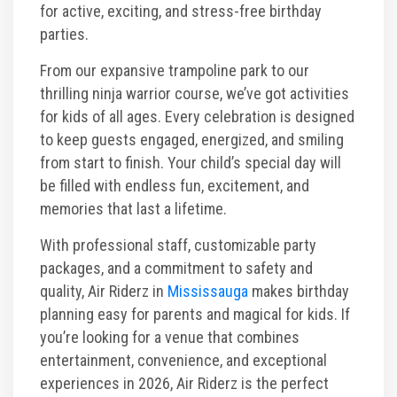
for active, exciting, and stress-free birthday
parties.
From our expansive trampoline park to our
thrilling ninja warrior course, we’ve got activities
for kids of all ages. Every celebration is designed
to keep guests engaged, energized, and smiling
from start to finish. Your child’s special day will
be filled with endless fun, excitement, and
memories that last a lifetime.
With professional staff, customizable party
packages, and a commitment to safety and
quality, Air Riderz in
Mississauga
makes birthday
planning easy for parents and magical for kids. If
you’re looking for a venue that combines
entertainment, convenience, and exceptional
experiences in 2026, Air Riderz is the perfect