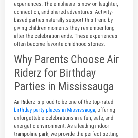
experiences. The emphasis is now on laughter,
connection, and shared adventures. Activity-
based parties naturally support this trend by
giving children moments they remember long
after the celebration ends. These experiences
often become favorite childhood stories.
Why Parents Choose Air
Riderz for Birthday
Parties in Mississauga
Air Riderz is proud to be one of the top-rated
birthday party places in Mississauga
, offering
unforgettable celebrations in a fun, safe, and
energetic environment. As a leading indoor
trampoline park, we provide the perfect setting