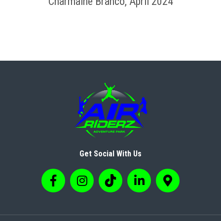
Charmaine Branco, April 2024
Get Social With Us