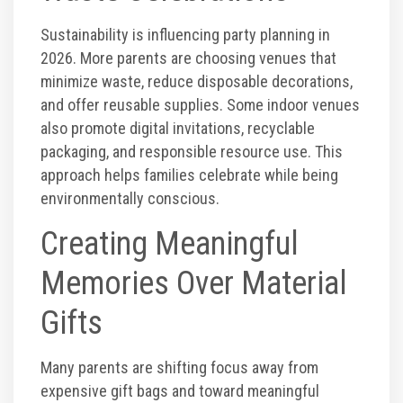
Sustainability is influencing party planning in
2026. More parents are choosing venues that
minimize waste, reduce disposable decorations,
and offer reusable supplies. Some indoor venues
also promote digital invitations, recyclable
packaging, and responsible resource use. This
approach helps families celebrate while being
environmentally conscious.
Creating Meaningful
Memories Over Material
Gifts
Many parents are shifting focus away from
expensive gift bags and toward meaningful