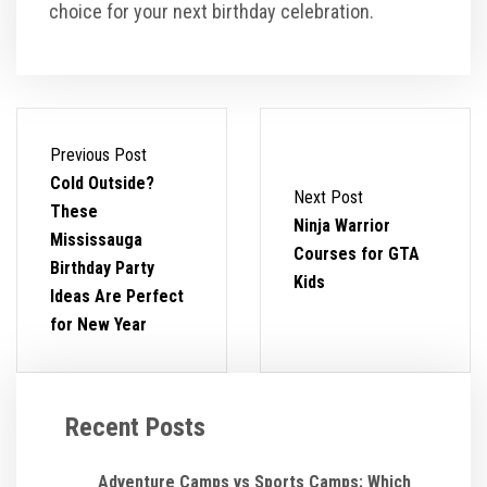
choice for your next birthday celebration.
Previous Post
Cold Outside?
Next Post
These
Ninja Warrior
Mississauga
Courses for GTA
Birthday Party
Kids
Ideas Are Perfect
for New Year
Recent Posts
Adventure Camps vs Sports Camps: Which