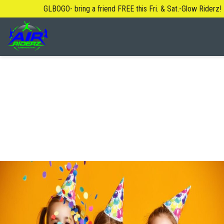
GLBOGO- bring a friend FREE this Fri. & Sat.-Glow Riderz!
About Us
Blog
Safety Rules
FAQ
Contact Us
Locations