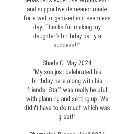
Sebastian's expertise, enthusiasm,
and supportive demeanor made
for a well organized and seamless
day. Thanks for making my
daughter's birthday party a
success!!”
Shade O, May 2024
“My son just celebrated his
birthday here along with his
friends. Staff was really helpful
with planning and setting up. We
didn't have to do much which was
great!”