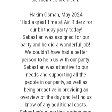
Hakim Osman, May 2024
“Had a great time at Air Riderz for
our birthday party today!
Sebastian was assigned for our
party and he did a wonderful job!!
We couldn't have had a better
person to help us with our party.
Sebastian was attentive to our
needs and supporting all the
people in our party, as well as
being proactive in providing an
overview of the day and letting us
know of any additional costs.