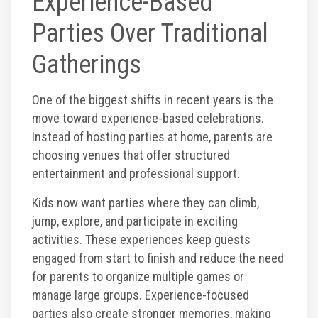
Experience-Based
Corporate Events
Parties Over Traditional
Gatherings
Group/ Private Events
One of the biggest shifts in recent years is the
Promos
move toward experience-based celebrations.
Instead of hosting parties at home, parents are
Hours & Pricing
choosing venues that offer structured
entertainment and professional support.
Buy 30 day Pass
Kids now want parties where they can climb,
jump, explore, and participate in exciting
Buy Gift Cards
activities. These experiences keep guests
engaged from start to finish and reduce the need
for parents to organize multiple games or
Gallery
manage large groups. Experience-focused
parties also create stronger memories, making