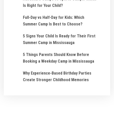
Is Right for Your Child?
Full-Day vs Half-Day for Kids: Which
Summer Camp Is Best to Choose?
5 Signs Your Child Is Ready for Their First
Summer Camp in Mississauga
5 Things Parents Should Know Before
Booking a Weekday Camp in Mississauga
Why Experience-Based Birthday Parties
Create Stronger Childhood Memories