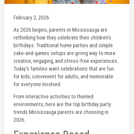
Toddler Time Parties
February 2, 2026
As 2026 begins, parents in Mississauga are
Create Your Digital Invitation
rethinking how they celebrate their children’s
birthdays. Traditional home parties and simple
Catering
cake-and-games setups are giving way to more
creative, engaging, and stress-free experiences.
Today’s families want celebrations that are fun
Camp Programs
for kids, convenient for adults, and memorable
for everyone involved.
School Field Trip Ideas
From interactive activities to themed
environments, here are the top birthday party
Summer Camp Field Trips
trends Mississauga parents are choosing in
2026.
Fundraisers