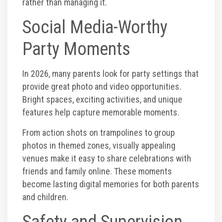
rather than managing it.
Social Media-Worthy
Party Moments
In 2026, many parents look for party settings that
provide great photo and video opportunities.
Bright spaces, exciting activities, and unique
features help capture memorable moments.
From action shots on trampolines to group
photos in themed zones, visually appealing
venues make it easy to share celebrations with
friends and family online. These moments
become lasting digital memories for both parents
and children.
Safety and Supervision