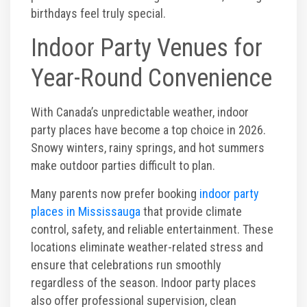
Photos
birthdays feel truly special.
Indoor Party Venues for
Videos
Year-Round Convenience
With Canada’s unpredictable weather, indoor
party places have become a top choice in 2026.
Snowy winters, rainy springs, and hot summers
make outdoor parties difficult to plan.
Many parents now prefer booking
indoor party
places in Mississauga
that provide climate
control, safety, and reliable entertainment. These
locations eliminate weather-related stress and
ensure that celebrations run smoothly
regardless of the season. Indoor party places
also offer professional supervision, clean