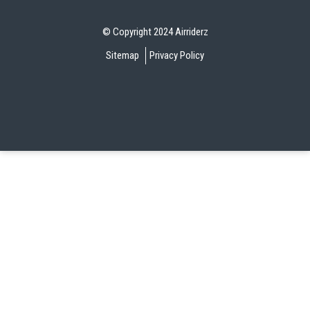
© Copyright 2024 Airriderz
Sitemap
Privacy Policy