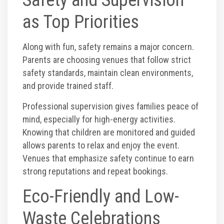
as Top Priorities
Along with fun, safety remains a major concern.
Parents are choosing venues that follow strict
safety standards, maintain clean environments,
and provide trained staff.
Professional supervision gives families peace of
mind, especially for high-energy activities.
Knowing that children are monitored and guided
allows parents to relax and enjoy the event.
Venues that emphasize safety continue to earn
strong reputations and repeat bookings.
Eco-Friendly and Low-
Waste Celebrations