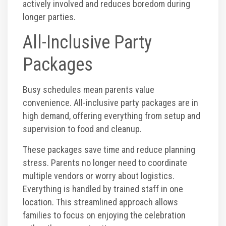
actively involved and reduces boredom during
longer parties.
All-Inclusive Party
Packages
Busy schedules mean parents value
convenience. All-inclusive party packages are in
high demand, offering everything from setup and
supervision to food and cleanup.
These packages save time and reduce planning
stress. Parents no longer need to coordinate
multiple vendors or worry about logistics.
Everything is handled by trained staff in one
location. This streamlined approach allows
families to focus on enjoying the celebration