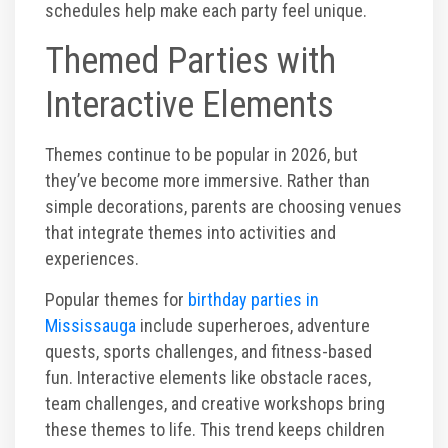
schedules help make each party feel unique.
Themed Parties with
Interactive Elements
Themes continue to be popular in 2026, but
they’ve become more immersive. Rather than
simple decorations, parents are choosing venues
that integrate themes into activities and
experiences.
Popular themes for
birthday parties in
Mississauga
include superheroes, adventure
quests, sports challenges, and fitness-based
fun. Interactive elements like obstacle races,
team challenges, and creative workshops bring
these themes to life. This trend keeps children