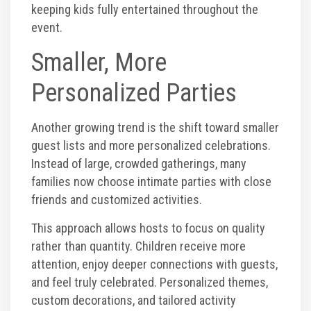
keeping kids fully entertained throughout the
event.
Smaller, More
Personalized Parties
Another growing trend is the shift toward smaller
guest lists and more personalized celebrations.
Instead of large, crowded gatherings, many
families now choose intimate parties with close
friends and customized activities.
This approach allows hosts to focus on quality
rather than quantity. Children receive more
attention, enjoy deeper connections with guests,
and feel truly celebrated. Personalized themes,
custom decorations, and tailored activity