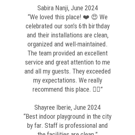
Sabira Nanji, June 2024
“We loved this place! ❤️ 😍 We
celebrated our son’s 6th birthday
and their installations are clean,
organized and well-maintained.
The team provided an excellent
service and great attention to me
and all my guests. They exceeded
my expectations. We really
recommend this place. 👌🏼”
Shayree Iberie, June 2024
“Best indoor playground in the city
by far. Staff is professional and
the facilities are clean.”