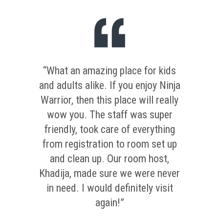
“What an amazing place for kids
and adults alike. If you enjoy Ninja
Warrior, then this place will really
wow you. The staff was super
friendly, took care of everything
from registration to room set up
and clean up. Our room host,
Khadija, made sure we were never
in need. I would definitely visit
again!”