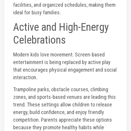
facilities, and organized schedules, making them
ideal for busy families.
Active and High-Energy
Celebrations
Modern kids love movement. Screen-based
entertainment is being replaced by active play
that encourages physical engagement and social
interaction.
Trampoline parks, obstacle courses, climbing
zones, and sports-based venues are leading this
trend. These settings allow children to release
energy, build confidence, and enjoy friendly
competition. Parents appreciate these options
because they promote healthy habits while