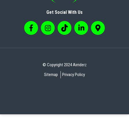
Get Social With Us
© Copyright 2024 Airriderz
Sitemap
Privacy Policy