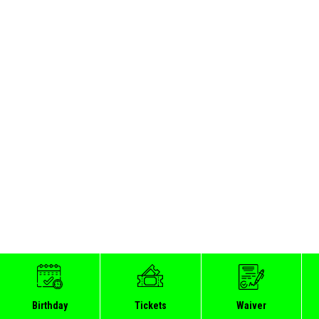
Birthday
Tickets
Waiver