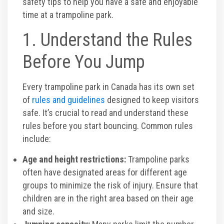
safety tips to help you have a safe and enjoyable
time at a trampoline park.
Toddler Time Parties
1. Understand the Rules
Create Your Digital Invitation
Before You Jump
Catering
Every trampoline park in Canada has its own set
of
rules and guidelines
designed to keep visitors
safe. It’s crucial to read and understand these
Camp Programs
rules before you start bouncing. Common rules
include:
School Field Trip Ideas
Age and height restrictions:
Trampoline parks
often have designated areas for different age
Summer Camp Field Trips
groups to minimize the risk of injury. Ensure that
children are in the right area based on their age
Fundraisers
and size.