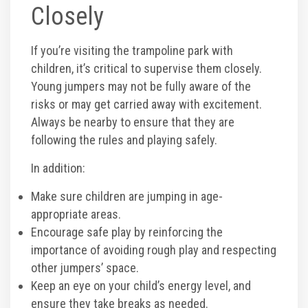
Closely
If you’re visiting the trampoline park with
children, it’s critical to supervise them closely.
Young jumpers may not be fully aware of the
risks or may get carried away with excitement.
Always be nearby to ensure that they are
following the rules and playing safely.
In addition:
Make sure children are jumping in age-
appropriate areas.
Encourage safe play by reinforcing the
importance of avoiding rough play and respecting
other jumpers’ space.
Keep an eye on your child’s energy level, and
ensure they take breaks as needed.