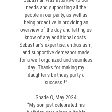
needs and supporting all the
people in our party, as well as
being proactive in providing an
overview of the day and letting us
know of any additional costs.
Sebastian's expertise, enthusiasm,
and supportive demeanor made
for a well organized and seamless
day. Thanks for making my
daughter's birthday party a
success!!”
Shade O, May 2024
“My son just celebrated his