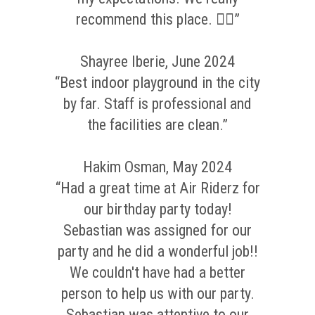
recommend this place. 👌🏼”
Shayree Iberie, June 2024
“Best indoor playground in the city
by far. Staff is professional and
the facilities are clean.”
Hakim Osman, May 2024
“Had a great time at Air Riderz for
our birthday party today!
Sebastian was assigned for our
party and he did a wonderful job!!
We couldn't have had a better
person to help us with our party.
Sebastian was attentive to our