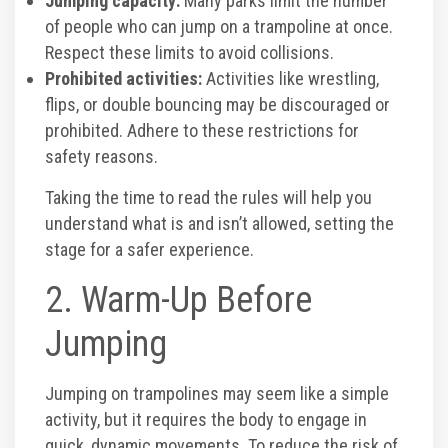
Jumping capacity:
Many parks limit the number
of people who can jump on a trampoline at once.
Corporate Events
Respect these limits to avoid collisions.
Prohibited activities:
Activities like wrestling,
Group/ Private Events
flips, or double bouncing may be discouraged or
prohibited. Adhere to these restrictions for
Promos
safety reasons.
Taking the time to read the rules will help you
Hours & Pricing
understand what is and isn’t allowed, setting the
stage for a safer experience.
Buy 30 day Pass
2. Warm-Up Before
Jumping
Buy Gift Cards
Jumping on trampolines may seem like a simple
Gallery
activity, but it requires the body to engage in
quick, dynamic movements. To reduce the risk of