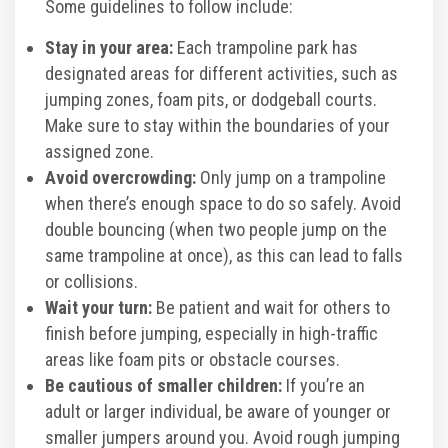
Some guidelines to follow include:
Stay in your area:
Each trampoline park has
designated areas for different activities, such as
jumping zones, foam pits, or dodgeball courts.
Make sure to stay within the boundaries of your
assigned zone.
Avoid overcrowding:
Only jump on a trampoline
when there’s enough space to do so safely. Avoid
double bouncing (when two people jump on the
same trampoline at once), as this can lead to falls
or collisions.
Wait your turn:
Be patient and wait for others to
finish before jumping, especially in high-traffic
areas like foam pits or obstacle courses.
Be cautious of smaller children:
If you’re an
adult or larger individual, be aware of younger or
smaller jumpers around you. Avoid rough jumping