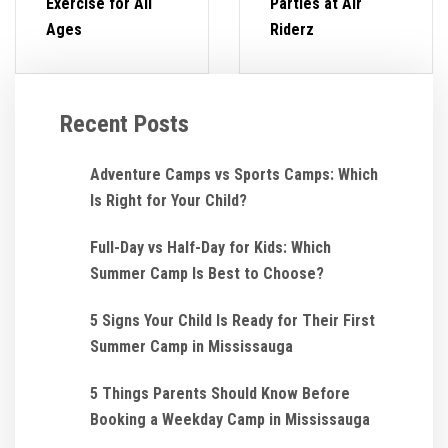
Exercise for All
Parties at Air
Ages
Riderz
Recent Posts
Adventure Camps vs Sports Camps: Which
Is Right for Your Child?
Full-Day vs Half-Day for Kids: Which
Summer Camp Is Best to Choose?
5 Signs Your Child Is Ready for Their First
Summer Camp in Mississauga
5 Things Parents Should Know Before
Booking a Weekday Camp in Mississauga