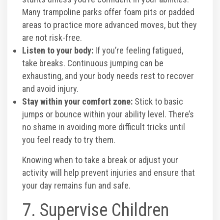
Many trampoline parks offer foam pits or padded
areas to practice more advanced moves, but they
are not risk-free.
Listen to your body:
If you’re feeling fatigued,
take breaks. Continuous jumping can be
exhausting, and your body needs rest to recover
and avoid injury.
Stay within your comfort zone:
Stick to basic
jumps or bounce within your ability level. There’s
no shame in avoiding more difficult tricks until
you feel ready to try them.
Knowing when to take a break or adjust your
activity will help prevent injuries and ensure that
your day remains fun and safe.
7. Supervise Children