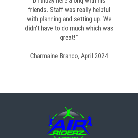
birthday here along with his
friends. Staff was really helpful
with planning and setting up. We
didn't have to do much which was
great!”
Charmaine Branco, April 2024