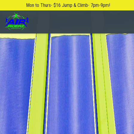
Mon to Thurs- $16 Jump & Climb- 7pm-9pm!
About Us
Blog
Safety Rules
FAQ
Contact Us
Locations