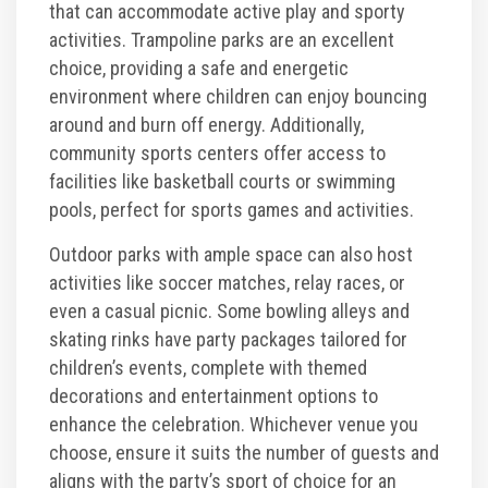
that can accommodate active play and sporty
activities. Trampoline parks are an excellent
choice, providing a safe and energetic
environment where children can enjoy bouncing
around and burn off energy. Additionally,
community sports centers offer access to
facilities like basketball courts or swimming
pools, perfect for sports games and activities.
Outdoor parks with ample space can also host
activities like soccer matches, relay races, or
even a casual picnic. Some bowling alleys and
skating rinks have party packages tailored for
children’s events, complete with themed
decorations and entertainment options to
enhance the celebration. Whichever venue you
choose, ensure it suits the number of guests and
aligns with the party’s sport of choice for an