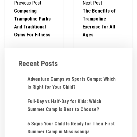
Previous Post
Next Post
Comparing
The Benefits of
Trampoline Parks
Trampoline
And Traditional
Exercise for All
Gyms For Fitness
Ages
Recent Posts
Adventure Camps vs Sports Camps: Which
Is Right for Your Child?
Full-Day vs Half-Day for Kids: Which
Summer Camp Is Best to Choose?
5 Signs Your Child Is Ready for Their First
Summer Camp in Mississauga