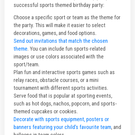
successful sports themed birthday party:
Choose a specific sport or team as the theme for
the party. This will make it easier to select
decorations, games, and food options.
Send out invitations that match the chosen
theme
. You can include fun sports-related
images or use colors associated with the
sport/team.
Plan fun and interactive sports games such as
relay races, obstacle courses, or a mini
tournament with different sports activities.
Serve food that is popular at sporting events,
such as hot dogs, nachos, popcorn, and sports-
themed cupcakes or cookies.
Decorate with sports equipment, posters or
banners featuring your child’s favourite team
, and
balloons in team colors.