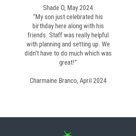
Shade O, May 2024
“My son just celebrated his
birthday here along with his
friends. Staff was really helpful
with planning and setting up. We
didn't have to do much which was
great!”
Charmaine Branco, April 2024