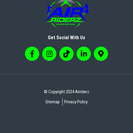
Get Social With Us
© Copyright 2024 Airriderz
Sitemap
Privacy Policy