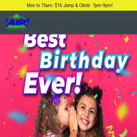
Mon to Thurs- $16 Jump & Climb- 7pm-9pm!
About Us
Blog
Safety Rules
FAQ
Contact Us
Locations