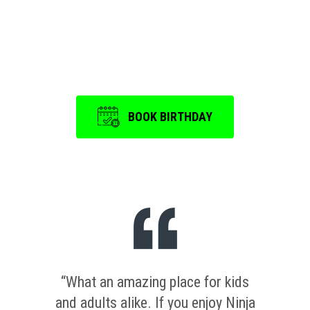
Event
is a memorable one.
BOOK BIRTHDAY
“What an amazing place for kids
and adults alike. If you enjoy Ninja