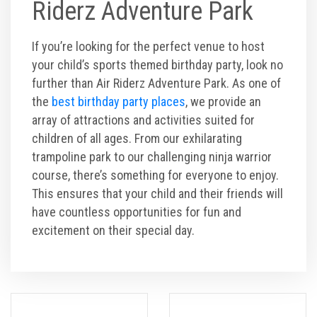
Riderz Adventure Park
If you’re looking for the perfect venue to host
your child’s sports themed birthday party, look no
further than Air Riderz Adventure Park. As one of
the
best birthday party places
, we provide an
array of attractions and activities suited for
children of all ages. From our exhilarating
trampoline park to our challenging ninja warrior
course, there’s something for everyone to enjoy.
This ensures that your child and their friends will
have countless opportunities for fun and
excitement on their special day.