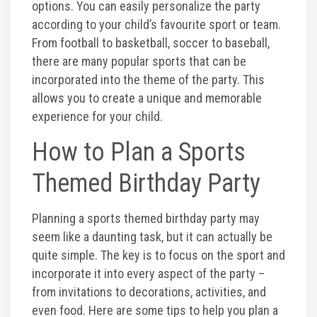
Photos
options. You can easily personalize the party
according to your child’s favourite sport or team.
From football to basketball, soccer to baseball,
Videos
there are many popular sports that can be
incorporated into the theme of the party. This
allows you to create a unique and memorable
experience for your child.
How to Plan a Sports
Themed Birthday Party
Planning a sports themed birthday party may
seem like a daunting task, but it can actually be
quite simple. The key is to focus on the sport and
incorporate it into every aspect of the party –
from invitations to decorations, activities, and
even food. Here are some tips to help you plan a