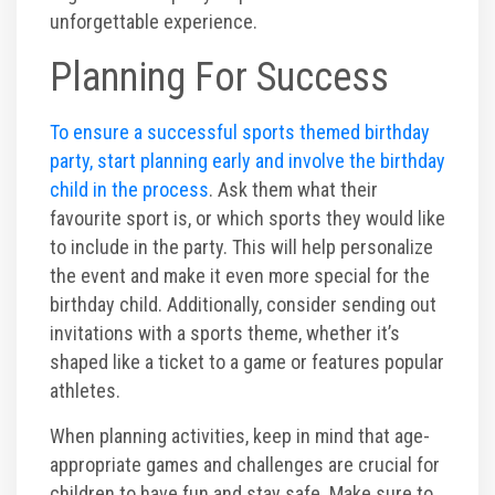
unforgettable experience.
Planning For Success
To ensure a successful sports themed birthday
party, start planning early and involve the birthday
child in the process
. Ask them what their
favourite sport is, or which sports they would like
to include in the party. This will help personalize
the event and make it even more special for the
birthday child. Additionally, consider sending out
invitations with a sports theme, whether it’s
shaped like a ticket to a game or features popular
athletes.
When planning activities, keep in mind that age-
appropriate games and challenges are crucial for
children to have fun and stay safe. Make sure to