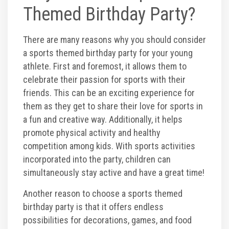
Themed Birthday Party?
Corporate Events
There are many reasons why you should consider
Group/ Private Events
a sports themed birthday party for your young
athlete. First and foremost, it allows them to
Promos
celebrate their passion for sports with their
friends. This can be an exciting experience for
them as they get to share their love for sports in
Hours & Pricing
a fun and creative way. Additionally, it helps
promote physical activity and healthy
Buy 30 day Pass
competition among kids. With sports activities
incorporated into the party, children can
Buy Gift Cards
simultaneously stay active and have a great time!
Another reason to choose a sports themed
Gallery
birthday party is that it offers endless
possibilities for decorations, games, and food