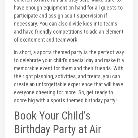
have enough equipment on hand for all guests to
participate and assign adult supervision if
necessary. You can also divide kids into teams
and have friendly competitions to add an element
of excitement and teamwork.
In short, a sports themed party is the perfect way
to celebrate your child’s special day and make it a
memorable event for them and their friends. With
the right planning, activities, and treats, you can
create an unforgettable experience that will have
everyone cheering for more. So, get ready to
score big with a sports themed birthday party!
Book Your Child’s
Birthday Party at Air