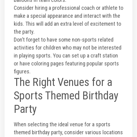
Consider hiring a professional coach or athlete to
make a special appearance and interact with the
kids. This will add an extra level of excitement to
the party.
Don’t forget to have some non-sports related
activities for children who may not be interested
in playing sports. You can set up a craft station
or have coloring pages featuring popular sports
figures.
The Right Venues for a
Sports Themed Birthday
Party
When selecting the ideal venue for a sports
themed birthday party, consider various locations