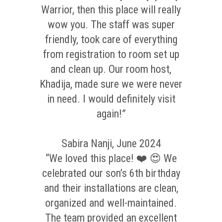
Warrior, then this place will really
wow you. The staff was super
friendly, took care of everything
from registration to room set up
and clean up. Our room host,
Khadija, made sure we were never
in need. I would definitely visit
again!”
Sabira Nanji, June 2024
“We loved this place! ❤️ 😍 We
celebrated our son’s 6th birthday
and their installations are clean,
organized and well-maintained.
The team provided an excellent