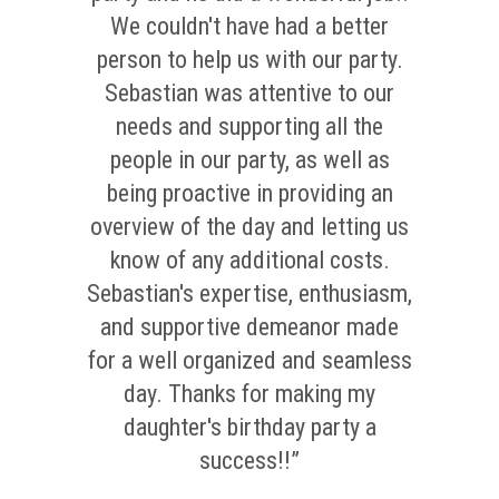
We couldn't have had a better
person to help us with our party.
Sebastian was attentive to our
needs and supporting all the
people in our party, as well as
being proactive in providing an
overview of the day and letting us
know of any additional costs.
Sebastian's expertise, enthusiasm,
and supportive demeanor made
for a well organized and seamless
day. Thanks for making my
daughter's birthday party a
success!!”