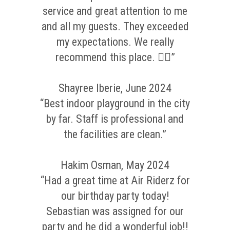
service and great attention to me
and all my guests. They exceeded
my expectations. We really
recommend this place. 👌🏼”
Shayree Iberie, June 2024
“Best indoor playground in the city
by far. Staff is professional and
the facilities are clean.”
Hakim Osman, May 2024
“Had a great time at Air Riderz for
our birthday party today!
Sebastian was assigned for our
party and he did a wonderful job!!