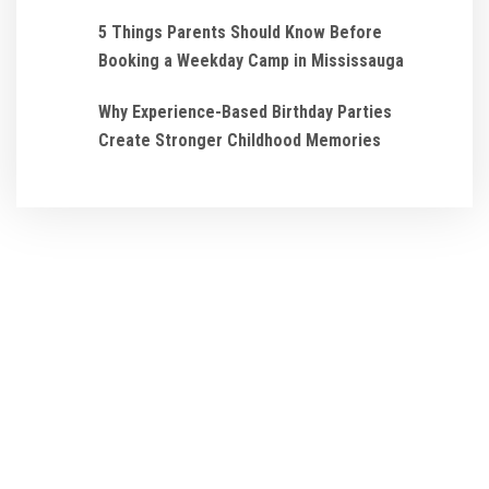
5 Things Parents Should Know Before
Booking a Weekday Camp in Mississauga
Why Experience-Based Birthday Parties
Create Stronger Childhood Memories
We ensure that every
Birthday Party and