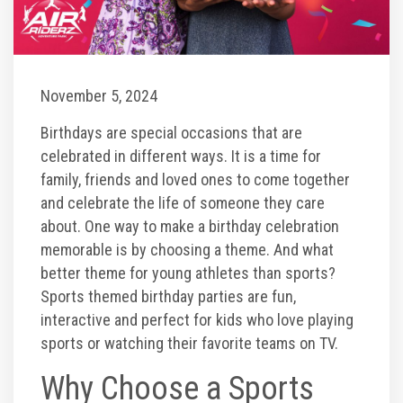
Toddler Time Parties
November 5, 2024
Create Your Digital Invitation
Birthdays are special occasions that are
Catering
celebrated in different ways. It is a time for
family, friends and loved ones to come together
and celebrate the life of someone they care
Camp Programs
about. One way to make a birthday celebration
memorable is by choosing a theme. And what
School Field Trip Ideas
better theme for young athletes than sports?
Sports themed birthday parties are fun,
Summer Camp Field Trips
interactive and perfect for kids who love playing
sports or watching their favorite teams on TV.
Fundraisers
Why Choose a Sports