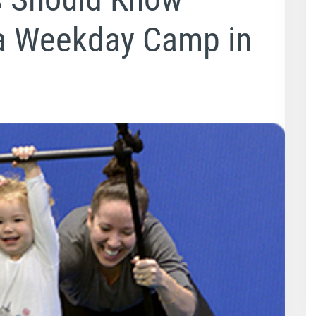
a Weekday Camp in