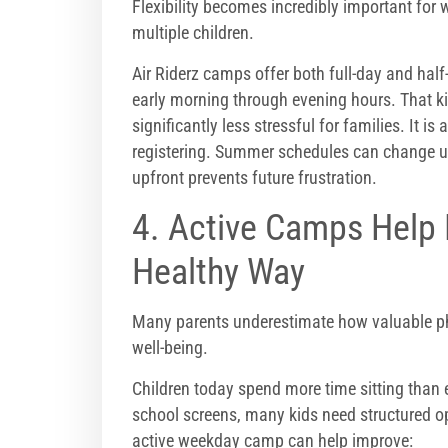
Flexibility becomes incredibly important for
multiple children.
Air Riderz camps offer both full-day and hal
early morning through evening hours. That k
significantly less stressful for families. It i
registering. Summer schedules can change u
upfront prevents future frustration.
4. Active Camps Help 
Healthy Way
Many parents underestimate how valuable phys
well-being.
Children today spend more time sitting than 
school screens, many kids need structured op
active weekday camp can help improve: