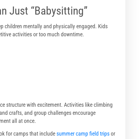
n Just “Babysitting”
p children mentally and physically engaged. Kids
titive activities or too much downtime.
 structure with excitement. Activities like climbing
 and crafts, and group challenges encourage
ment all at once.
ook for camps that include
summer camp field trips
or