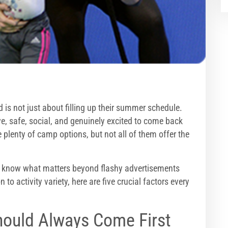
 is not just about filling up their summer schedule.
e, safe, social, and genuinely excited to come back
e plenty of camp options, but not all of them offer the
o know what matters beyond flashy advertisements
o activity variety, here are five crucial factors every
hould Always Come First