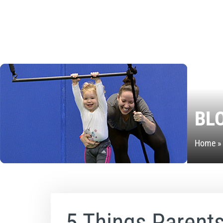
BL
Home
5 Things Parent