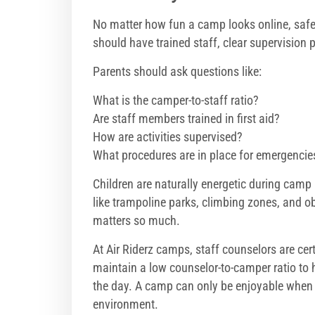
No matter how fun a camp looks online, safet
should have trained staff, clear supervision p
Parents should ask questions like:
What is the camper-to-staff ratio?
Are staff members trained in first aid?
How are activities supervised?
What procedures are in place for emergencie
Children are naturally energetic during camp
like trampoline parks, climbing zones, and o
matters so much.
At Air Riderz camps, staff counselors are
cer
maintain a low counselor-to-camper ratio to 
the day. A camp can only be enjoyable when pa
environment.