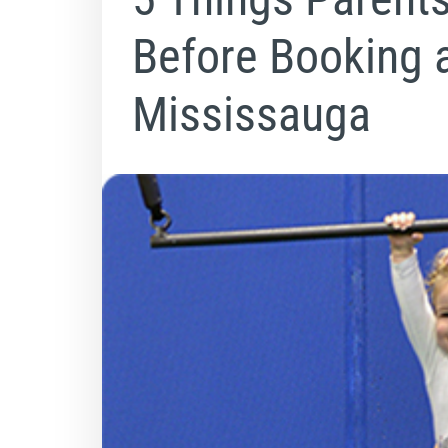
Before Booking 
Mississauga