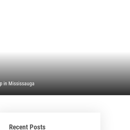
p in Mississauga
Recent Posts