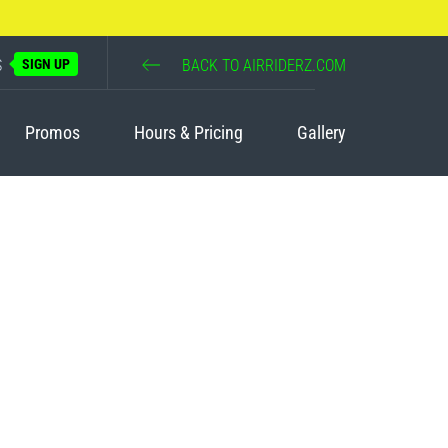
S
SIGN UP
BACK TO AIRRIDERZ.COM
Promos
Hours & Pricing
Gallery