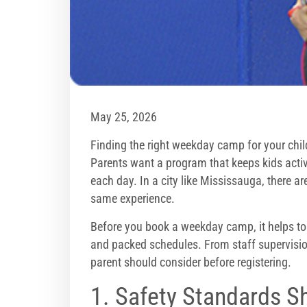
May 25, 2026
Finding the right weekday camp for your child
Parents want a program that keeps kids activ
each day. In a city like Mississauga, there ar
same experience.
Before you book a weekday camp, it helps t
and packed schedules. From staff supervision t
parent should consider before registering.
1. Safety Standards S