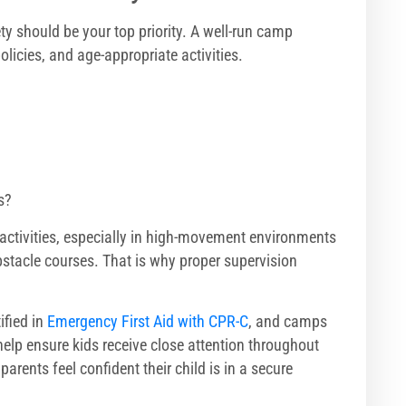
y should be your top priority. A well-run camp
olicies, and age-appropriate activities.
s?
 activities, especially in high-movement environments
bstacle courses. That is why proper supervision
tified in
Emergency First Aid with CPR-C
, and camps
help ensure kids receive close attention throughout
rents feel confident their child is in a secure