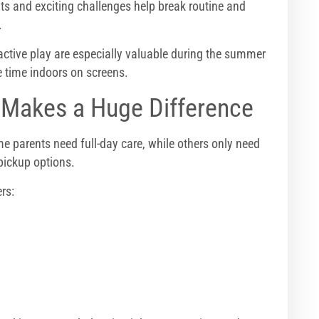
ts and exciting challenges help break routine and
.
tive play are especially valuable during the summer
time indoors on screens.
g Makes a Huge Difference
 parents need full-day care, while others only need
pickup options.
rs: