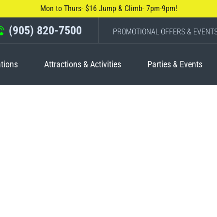
Mon to Thurs- $16 Jump & Climb- 7pm-9pm!
(905) 820-7500
PROMOTIONAL OFFERS & EVENT
tions
Attractions & Activities
Parties & Events