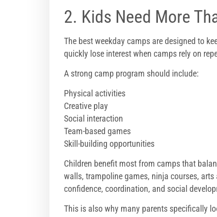
2. Kids Need More Tha
The best weekday camps are designed to kee
quickly lose interest when camps rely on repe
A strong camp program should include:
Physical activities
Creative play
Social interaction
Team-based games
Skill-building opportunities
Children benefit most from camps that balance
walls, trampoline games, ninja courses, arts
confidence, coordination, and social develop
This is also why many parents specifically l