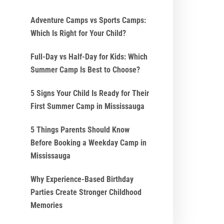
Adventure Camps vs Sports Camps:
Which Is Right for Your Child?
Full-Day vs Half-Day for Kids: Which
Summer Camp Is Best to Choose?
5 Signs Your Child Is Ready for Their
First Summer Camp in Mississauga
5 Things Parents Should Know
Before Booking a Weekday Camp in
Mississauga
Why Experience-Based Birthday
Parties Create Stronger Childhood
Memories