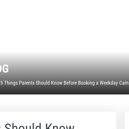
OG
»
5 Things Parents Should Know Before Booking a Weekday Cam
s Should Know