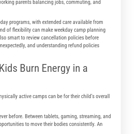
 working parents balancing jobs, commuting, and
f-day programs, with extended care available from
ind of flexibility can make weekday camp planning
s also smart to review cancellation policies before
nexpectedly, and understanding refund policies
Kids Burn Energy in a
ically active camps can be for their child’s overall
ever before. Between tablets, gaming, streaming, and
portunities to move their bodies consistently. An