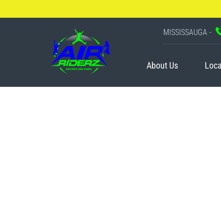
MISSISSAUGA -
About Us
Loca