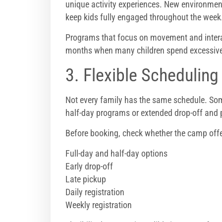
unique activity experiences. New environmen
keep kids fully engaged throughout the week
Programs that focus on movement and interac
months when many children spend excessive 
3. Flexible Schedulin
Not every family has the same schedule. Some
half-day programs or extended drop-off and 
Before booking, check whether the camp offe
Full-day and half-day options
Early drop-off
Late pickup
Daily registration
Weekly registration