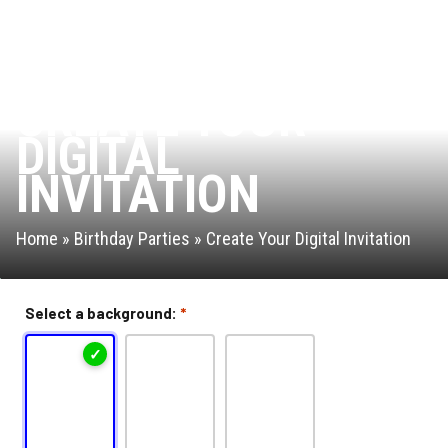
Leap of Faith
Interactive Valo Jump
CREATE YOUR
DIGITAL
Stunt Bag
INVITATION
Jump Zone
Home
»
Birthday Parties
»
Create Your Digital Invitation
Rock Climbing Zone
Arcade
Select a background:
*
Ninja Warrior Course
Park Activities