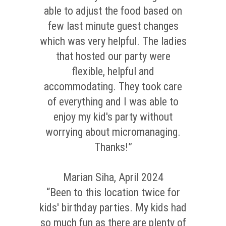
able to adjust the food based on
few last minute guest changes
which was very helpful. The ladies
that hosted our party were
flexible, helpful and
accommodating. They took care
of everything and I was able to
enjoy my kid's party without
worrying about micromanaging.
Thanks!”
Marian Siha, April 2024
“Been to this location twice for
kids' birthday parties. My kids had
so much fun as there are plenty of