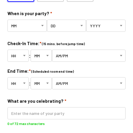
Indoor Activities For Toddlers
When is your party?
*
Paint & Jump Night
Glow Riderz
Check-In Time:
*
(15 mins. before jump time)
Indoor Adventure Park
:
Parties & Events
End Time:
*
(Scheduled room end time)
Birthday Parties
:
Toddler Time Parties
What are you celebrating?
*
Catering
Create Your Digital Invitation
0 of 72 max characters