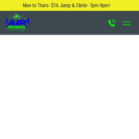
Mon to Thurs- $16 Jump & Climb- 7pm-9pm!
About Us
Blog
Safety Rules
Careers
FAQ
Contact Us
Locations
Attractions & Activities