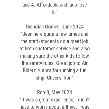
and 4. Affordable and kids love
it.”
Nicholas Gomes, June 2024
“Been here quite a few times and
the staff/students do a great job
at both customer service and also
making sure the other kids follow
the safety rules. Great job to Air
Riderz Aurora for running a fun
ship! Cheers, Ron”
Ron B, May 2024
“It was a great experience, I didn't
have to worry about a thing. I was