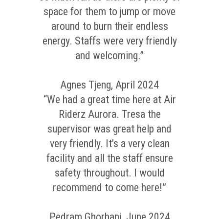
space for them to jump or move
around to burn their endless
energy. Staffs were very friendly
and welcoming.”
Agnes Tjeng, April 2024
“We had a great time here at Air
Riderz Aurora. Tresa the
supervisor was great help and
very friendly. It’s a very clean
facility and all the staff ensure
safety throughout. I would
recommend to come here!”
Pedram Ghorbani, June 2024