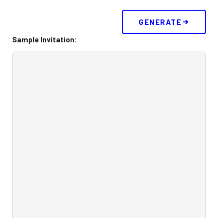
Buy 30 day Pass
GENERATE
Sample Invitation:
Gallery
Photos
Videos