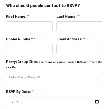
Camp Programs
Who should people contact to RSVP?
First Name:
*
Last Name:
*
Summer Camp Field Trips
School Field Trip Ideas
Phone Number:
*
Email Address:
*
Fundraisers
Corporate Events
Party/Group ID:
(Can be found on your e-receipt. Different from the
Group/ Private Events
sale ID)
Promos
RSVP By Date:
*
Hours & Pricing
Buy Gift Cards