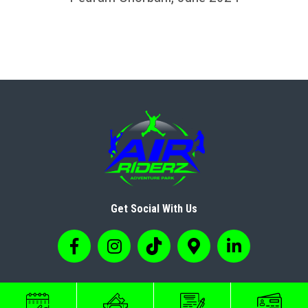
Get Social With Us