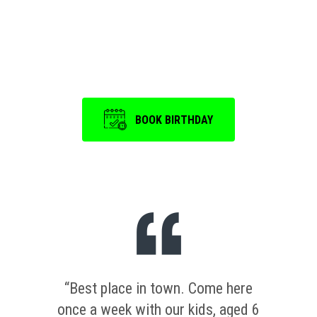
Event
is a memorable one.
BOOK BIRTHDAY
“Best place in town. Come here
once a week with our kids, aged 6