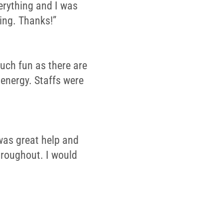
erything and I was
ing. Thanks!”
much fun as there are
 energy. Staffs were
was great help and
throughout. I would