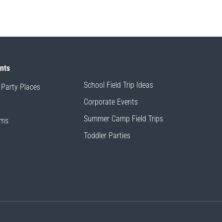
ents
School Field Trip Ideas
 Party Places
Corporate Events
Summer Camp Field Trips
ams
Toddler Parties