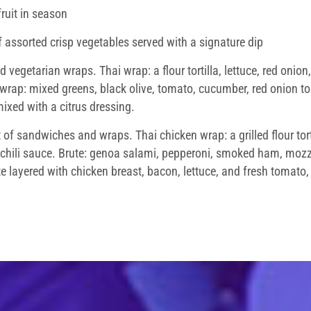
ruit in season
 assorted crisp vegetables served with a signature dip
 vegetarian wraps. Thai wrap: a flour tortilla, lettuce, red onio
 wrap: mixed greens, black olive, tomato, cucumber, red onion 
ixed with a citrus dressing.
f sandwiches and wraps. Thai chicken wrap: a grilled flour tortil
chili sauce. Brute: genoa salami, pepperoni, smoked ham, mozza
layered with chicken breast, bacon, lettuce, and fresh tomato, 