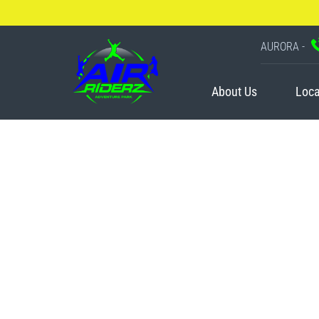
AURORA -
About Us
Loca