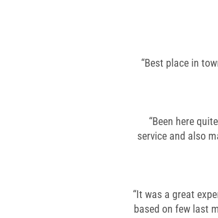
“Best place in to
“Been here quite
service and also ma
“It was a great expe
based on few last m