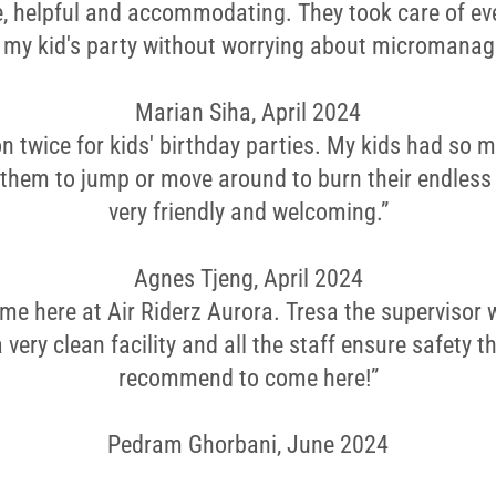
le, helpful and accommodating. They took care of ev
y my kid's party without worrying about micromanag
Marian Siha, April 2024
on twice for kids' birthday parties. My kids had so 
 them to jump or move around to burn their endless
very friendly and welcoming.”
Agnes Tjeng, April 2024
ime here at Air Riderz Aurora. Tresa the supervisor 
s a very clean facility and all the staff ensure safety 
recommend to come here!”
Pedram Ghorbani, June 2024