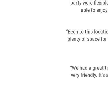
party were flexib
able to enjo
“Been to this locati
plenty of space for
“We had a great t
very friendly. It’