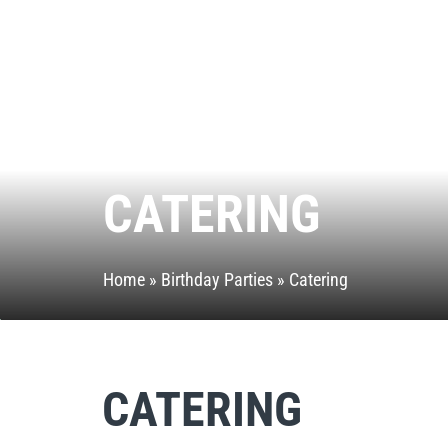
CATERING
Home
»
Birthday Parties
»
Catering
CATERING