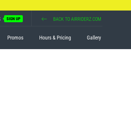
S
SIGN UP
BACK TO AIRRIDERZ.COM
Promos
Hours & Pricing
Gallery