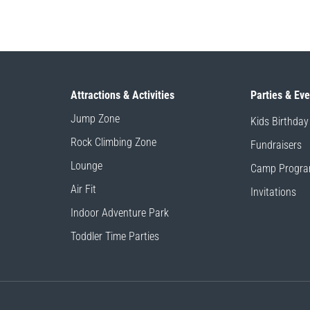
Attractions & Activities
Parties & Ev
Jump Zone
Kids Birthday
Rock Climbing Zone
Fundraisers
Lounge
Camp Progr
Air Fit
Invitations
Indoor Adventure Park
Toddler Time Parties