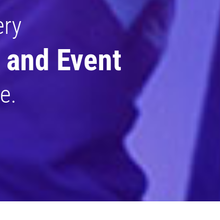
ery
 and Event
e.