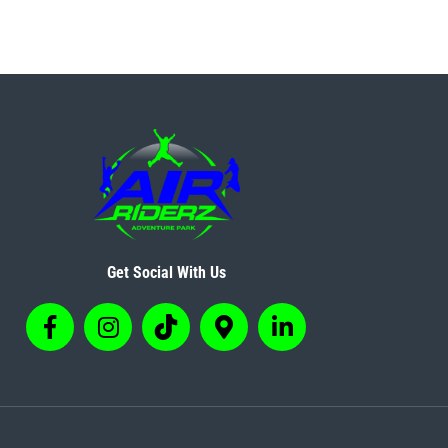
Get Social With Us