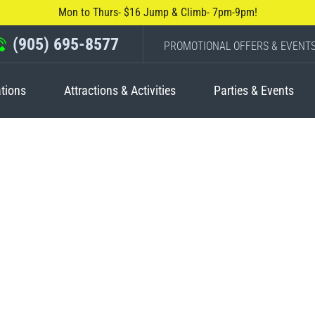
Mon to Thurs- $16 Jump & Climb- 7pm-9pm!
(905) 695-8577
PROMOTIONAL OFFERS & EVENT
tions
Attractions & Activities
Parties & Events