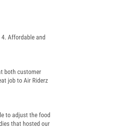
 4. Affordable and
 at both customer
at job to Air Riderz
le to adjust the food
dies that hosted our