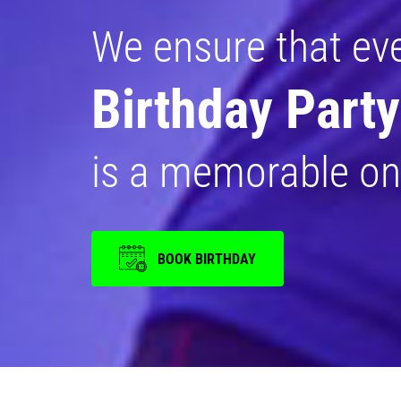
We ensure that ev
Birthday Party
is a memorable on
BOOK BIRTHDAY