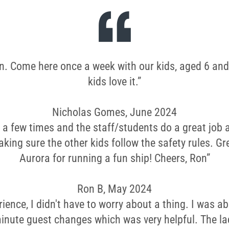
wn. Come here once a week with our kids, aged 6 and
kids love it.”
Nicholas Gomes, June 2024
 a few times and the staff/students do a great job
king sure the other kids follow the safety rules. Gre
Aurora for running a fun ship! Cheers, Ron”
Ron B, May 2024
rience, I didn't have to worry about a thing. I was ab
inute guest changes which was very helpful. The la