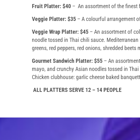
Fruit Platter:
$40
– An assortment of the finest f
Veggie Platter: $35
– A colourful arrangement of
Veggie Wrap Platter: $45
– An assortment of cold
noodle tossed in Thai chili sauce. Mediterranean
greens, red peppers, red onions, shredded beets m
Gourmet Sandwich Platter: $55
– An assortment o
mayo, and crunchy Asian noodles tossed in Thai 
Chicken clubhouse: garlic cheese baked banquette 
ALL PLATTERS SERVE 12 – 14 PEOPLE