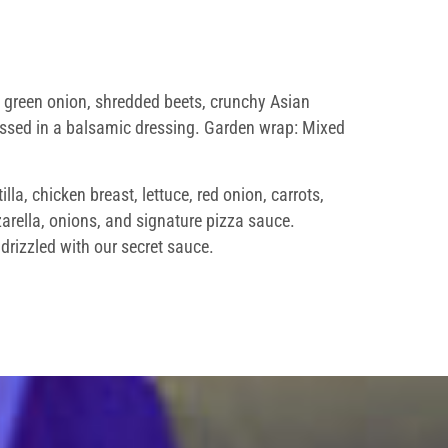
n, green onion, shredded beets, crunchy Asian
tossed in a balsamic dressing. Garden wrap: Mixed
la, chicken breast, lettuce, red onion, carrots,
rella, onions, and signature pizza sauce.
drizzled with our secret sauce.