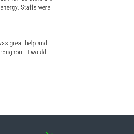
 energy. Staffs were
was great help and
throughout. I would