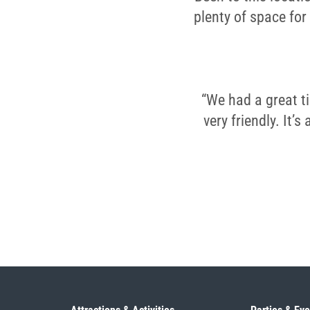
plenty of space for
“We had a great t
very friendly. It’