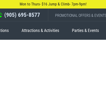
Mon to Thurs- $16 Jump & Climb- 7pm-9pm!
(905) 695-8577
PROMOTIONAL OFFERS & EVENT
tions
Attractions & Activities
Parties & Events