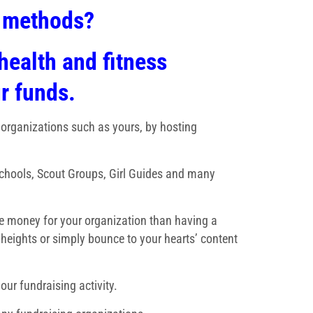
g methods?
health and fitness
ur funds.
 organizations such as yours, by hosting
Schools, Scout Groups, Girl Guides and many
ise money for your organization than having a
 heights or simply bounce to your hearts’ content
our fundraising activity.