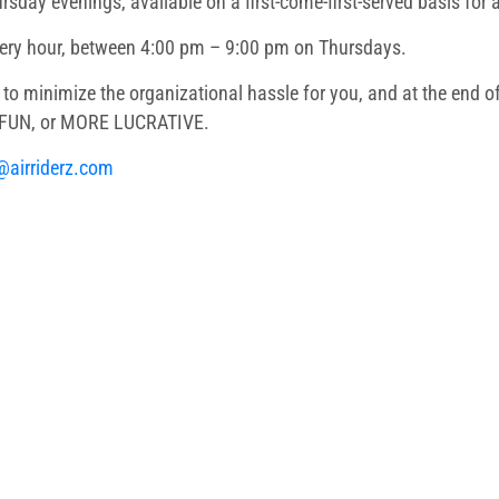
ursday evenings, available on a first-come-first-served basis for
very hour, between 4:00 pm – 9:00 pm on Thursdays.
to minimize the organizational hassle for you, and at the end of
E FUN, or MORE LUCRATIVE.
@airriderz.com
ery
 and Event