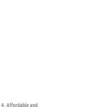
 4. Affordable and