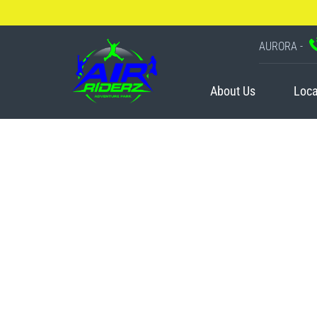
AURORA -
About Us
Loca