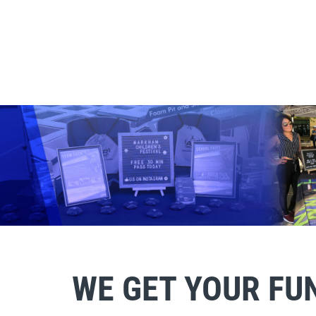
WE GET YOUR FU