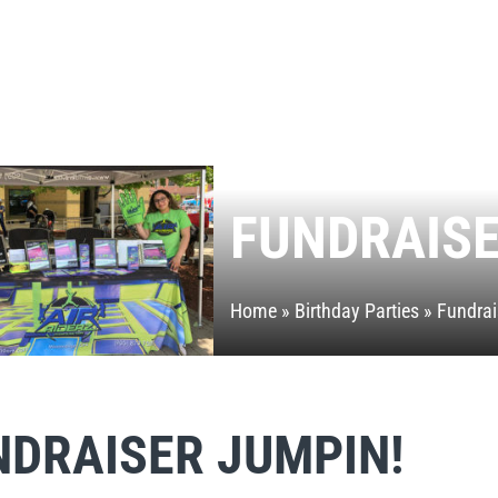
FUNDRAIS
Home
»
Birthday Parties
»
Fundrai
NDRAISER JUMPIN!