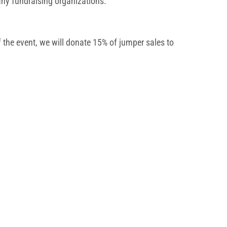
 any fundraising organizations.
 the event, we will donate 15% of jumper sales to