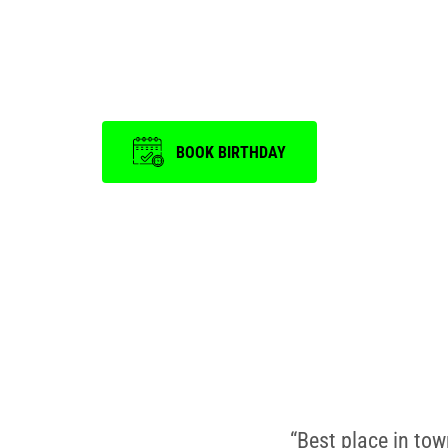
is a memorable on
BOOK BIRTHDAY
“Best place in to