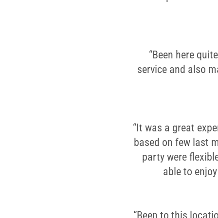
“Been here quite
service and also ma
“It was a great expe
based on few last m
party were flexib
able to enjo
“Been to this locati