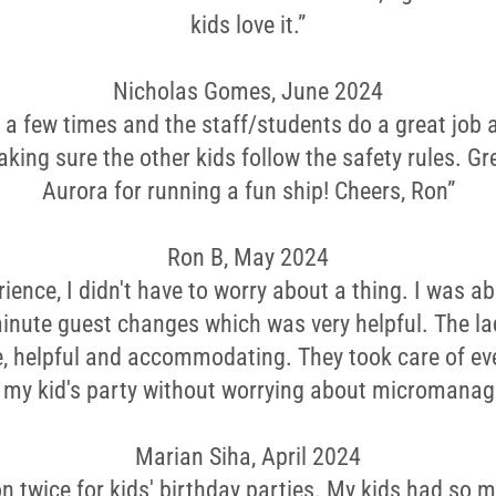
kids love it.”
Nicholas Gomes, June 2024
 a few times and the staff/students do a great job
king sure the other kids follow the safety rules. Gre
Aurora for running a fun ship! Cheers, Ron”
Ron B, May 2024
rience, I didn't have to worry about a thing. I was ab
inute guest changes which was very helpful. The la
le, helpful and accommodating. They took care of ev
y my kid's party without worrying about micromanag
Marian Siha, April 2024
on twice for kids' birthday parties. My kids had so 