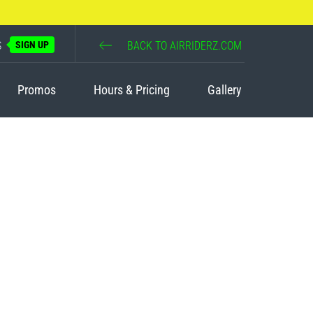
S
SIGN UP
BACK TO AIRRIDERZ.COM
Promos
Hours & Pricing
Gallery