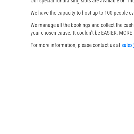
Our special fundraising slots are available on Th
We have the capacity to host up to 100 people e
We manage all the bookings and collect the cash 
your chosen cause. It couldn’t be EASIER, MOR
For more information, please contact us at
sales
We ensure that ev
Birthday Party