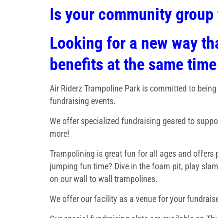
Is your community group 
Looking for a new way tha
benefits at the same time
Air Riderz Trampoline Park is committed to being
fundraising events.
We offer specialized fundraising geared to suppo
more!
Trampolining is great fun for all ages and offers
jumping fun time? Dive in the foam pit, play slam
on our wall to wall trampolines.
We offer our facility as a venue for your fundraise