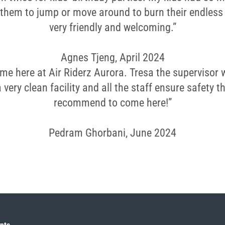
 them to jump or move around to burn their endless
very friendly and welcoming.”
Agnes Tjeng, April 2024
ime here at Air Riderz Aurora. Tresa the supervisor 
s a very clean facility and all the staff ensure safety 
recommend to come here!”
Pedram Ghorbani, June 2024