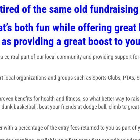
tired of the same old fundraisin
t’s both fun while offering great 
 as providing a great boost to yo
 a central part of our local community and providing support for
rt local organizations and groups such as Sports Clubs, PTAs, 
 proven benefits for health and fitness, so what better way to ra
 dunk basketball, beat your friends at dodge ball, climb to great
r with a percentage of the entry fees returned to you as part of y