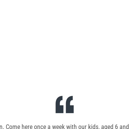
e.
wn. Come here once a week with our kids, aged 6 and