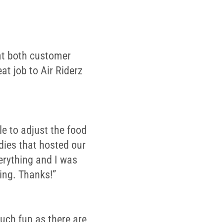
 at both customer
at job to Air Riderz
le to adjust the food
dies that hosted our
erything and I was
ing. Thanks!”
much fun as there are