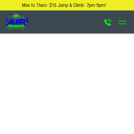
Mon to Thurs- $16 Jump & Climb- 7pm-9pm!
About Us
Blog
Safety Rules
Careers
FAQ
Contact Us
Locations
Attractions & Activities