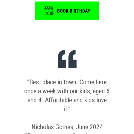
BOOK BIRTHDAY
“Best place in town. Come here
once a week with our kids, aged 6
and 4. Affordable and kids love
it.”
Nicholas Gomes, June 2024