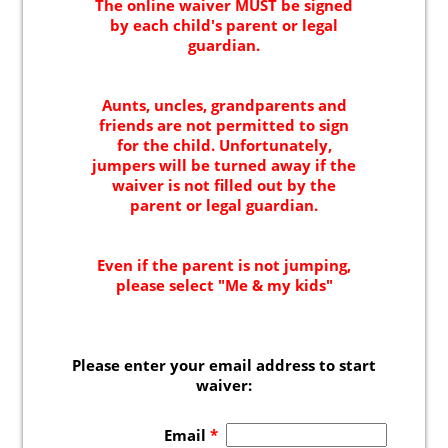
Indoor Activities For Toddlers
Paint & Jump Night
Glow Riderz
Indoor Adventure Park
Parties & Events
Birthday Parties
Toddler Time Parties
Catering
Create Your Digital Invitation