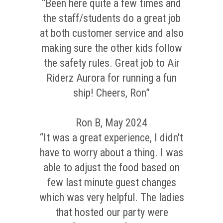
“Been here quite a few times and
the staff/students do a great job
at both customer service and also
making sure the other kids follow
the safety rules. Great job to Air
Riderz Aurora for running a fun
ship! Cheers, Ron”
Ron B, May 2024
“It was a great experience, I didn't
have to worry about a thing. I was
able to adjust the food based on
few last minute guest changes
which was very helpful. The ladies
that hosted our party were