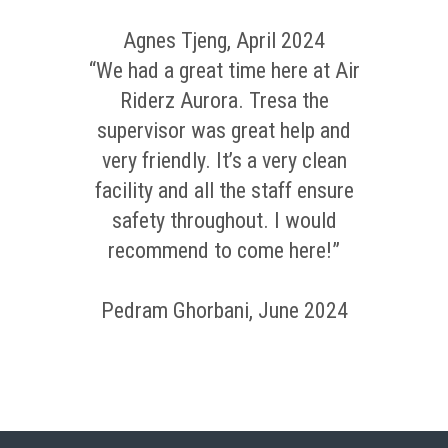
Agnes Tjeng, April 2024
“We had a great time here at Air
Riderz Aurora. Tresa the
supervisor was great help and
very friendly. It’s a very clean
facility and all the staff ensure
safety throughout. I would
recommend to come here!”
Pedram Ghorbani, June 2024