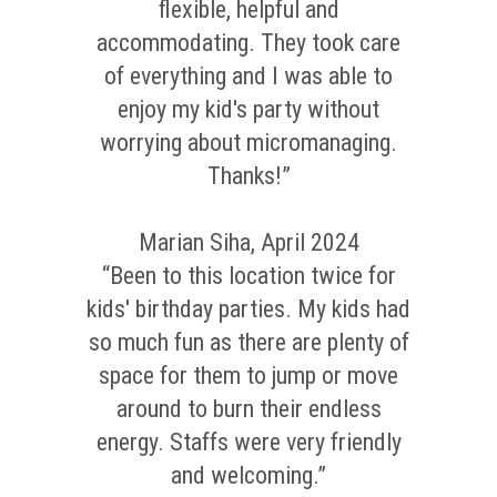
flexible, helpful and
accommodating. They took care
of everything and I was able to
enjoy my kid's party without
worrying about micromanaging.
Thanks!”
Marian Siha, April 2024
“Been to this location twice for
kids' birthday parties. My kids had
so much fun as there are plenty of
space for them to jump or move
around to burn their endless
energy. Staffs were very friendly
and welcoming.”