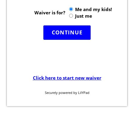
Camp Programs
Summer Camp Field Trips
School Field Trip Ideas
Fundraisers
Corporate Events
Group/ Private Events
Promos
Hours & Pricing
Buy Gift Cards