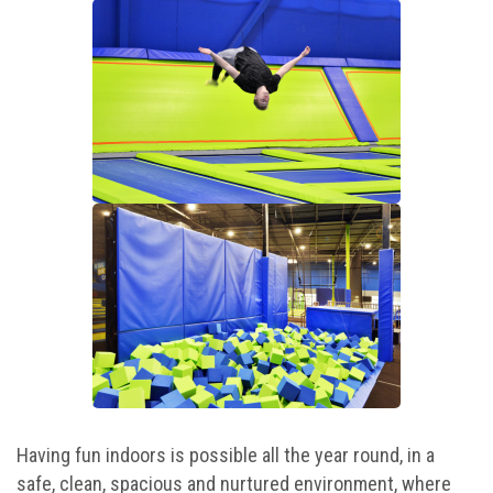
Camp Programs
Summer Camp Field Trips
School Field Trip Ideas
Fundraisers
Corporate Events
Group/ Private Events
Promos
Hours & Pricing
Having fun indoors is possible all the year round, in a
Buy Gift Cards
safe, clean, spacious and nurtured environment, where