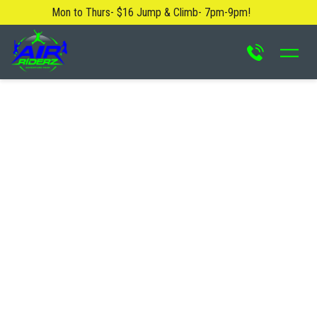
Mon to Thurs- $16 Jump & Climb- 7pm-9pm!
About Us
Blog
Safety Rules
Careers
FAQ
Contact Us
Locations
Attractions & Activities