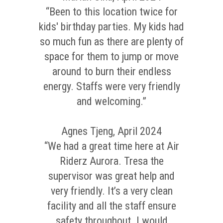
“Been to this location twice for
kids' birthday parties. My kids had
so much fun as there are plenty of
space for them to jump or move
around to burn their endless
energy. Staffs were very friendly
and welcoming.”
Agnes Tjeng, April 2024
“We had a great time here at Air
Riderz Aurora. Tresa the
supervisor was great help and
very friendly. It’s a very clean
facility and all the staff ensure
safety throughout. I would