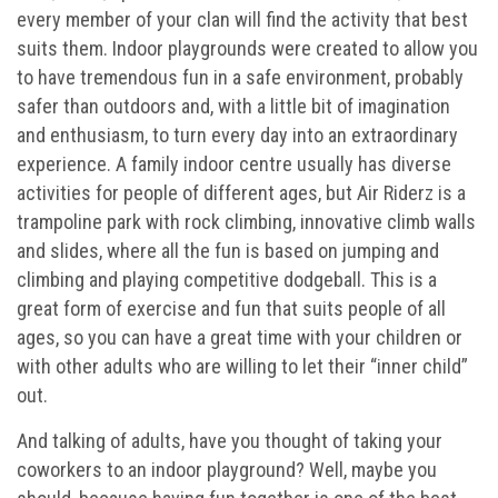
every member of your clan will find the activity that best
Buy 30 day Pass
suits them. Indoor playgrounds were created to allow you
to have tremendous fun in a safe environment, probably
Gallery
safer than outdoors and, with a little bit of imagination
and enthusiasm, to turn every day into an extraordinary
Photos
experience. A family indoor centre usually has diverse
activities for people of different ages, but Air Riderz is a
Videos
trampoline park with rock climbing, innovative climb walls
and slides, where all the fun is based on jumping and
climbing and playing competitive dodgeball. This is a
great form of exercise and fun that suits people of all
ages, so you can have a great time with your children or
with other adults who are willing to let their “inner child”
out.
And talking of adults, have you thought of taking your
coworkers to an indoor playground? Well, maybe you