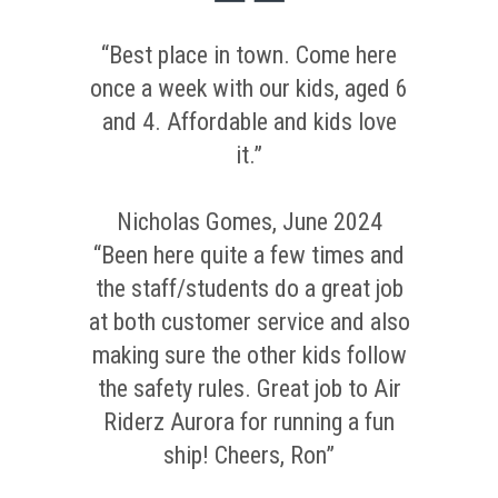
“Best place in town. Come here
once a week with our kids, aged 6
and 4. Affordable and kids love
it.”
Nicholas Gomes, June 2024
“Been here quite a few times and
the staff/students do a great job
at both customer service and also
making sure the other kids follow
the safety rules. Great job to Air
Riderz Aurora for running a fun
ship! Cheers, Ron”