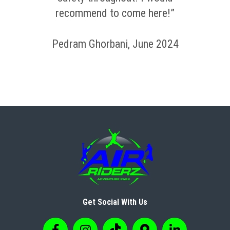
recommend to come here!”
Pedram Ghorbani, June 2024
Get Social With Us