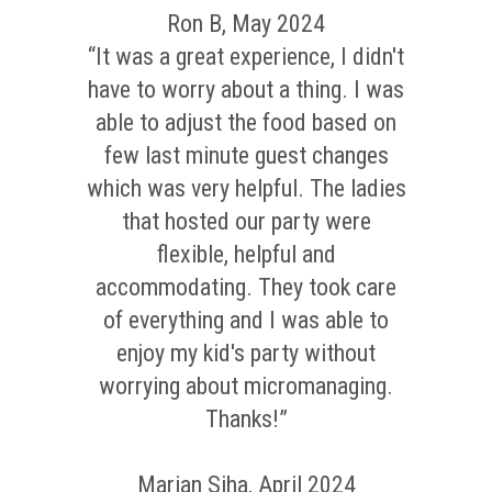
Ron B, May 2024
“It was a great experience, I didn't
have to worry about a thing. I was
able to adjust the food based on
few last minute guest changes
which was very helpful. The ladies
that hosted our party were
flexible, helpful and
accommodating. They took care
of everything and I was able to
enjoy my kid's party without
worrying about micromanaging.
Thanks!”
Marian Siha, April 2024