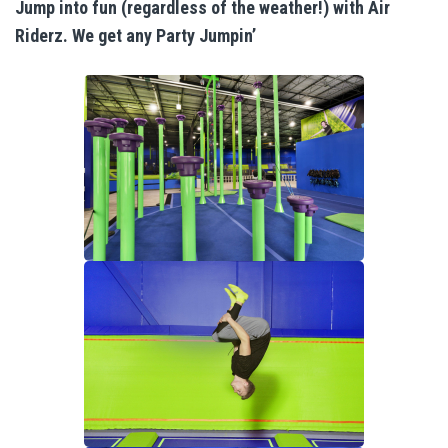
Indoor Activities For Toddlers
Jump into fun (regardless of the weather!) with Air
Riderz. We get any Party Jumpin’
Paint & Jump Night
Glow Riderz
Indoor Adventure Park
Parties & Events
Birthday Parties
Toddler Time Parties
Catering
Create Your Digital Invitation