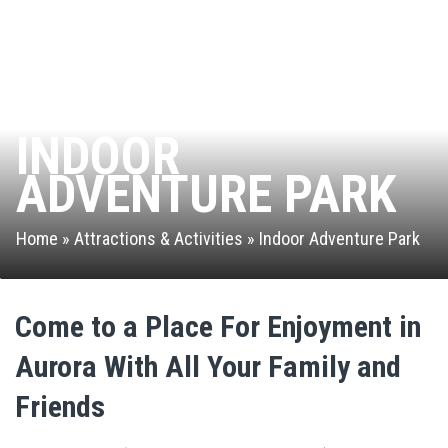
Leap of Faith
Interactive Valo Jump
INDOOR
Stunt Bag
ADVENTURE PARK
Jump Zone
Home
»
Attractions & Activities
»
Indoor Adventure Park
Rock Climbing Zone
Arcade
Come to a Place For Enjoyment in
Ninja Warrior Course
Aurora With All Your Family and
Park Activities
Friends