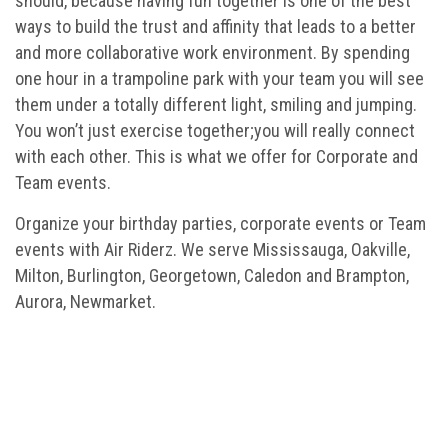
should, because having fun together is one of the best
ways to build the trust and affinity that leads to a better
and more collaborative work environment. By spending
one hour in a trampoline park with your team you will see
them under a totally different light, smiling and jumping.
You won’t just exercise together;you will really connect
with each other. This is what we offer for Corporate and
Team events.
Organize your birthday parties, corporate events or Team
events with Air Riderz. We serve Mississauga, Oakville,
Milton, Burlington, Georgetown, Caledon and Brampton,
Aurora, Newmarket.