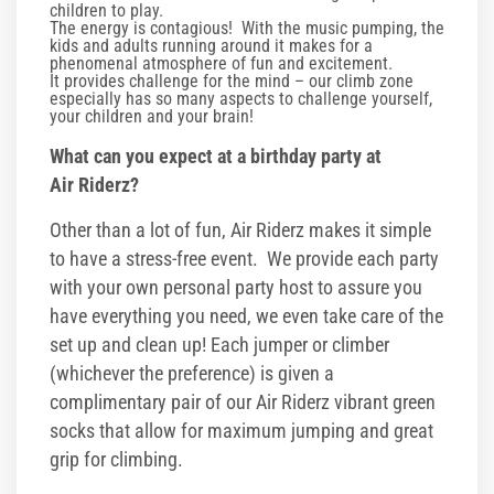
children to play.
Corporate Events
The energy is contagious! With the music pumping, the
kids and adults running around it makes for a
phenomenal atmosphere of fun and excitement.
Group/ Private Events
It provides challenge for the mind – our climb zone
especially has so many aspects to challenge yourself,
your children and your brain!
Promos
What can you expect at a birthday party at
Air Riderz?
Hours & Pricing
Other than a lot of fun, Air Riderz makes it simple
Buy Gift Cards
to have a stress-free event. We provide each party
with your own personal party host to assure you
Buy 30 day Pass
have everything you need, we even take care of the
set up and clean up! Each jumper or climber
Gallery
(whichever the preference) is given a
complimentary pair of our Air Riderz vibrant green
Photos
socks that allow for maximum jumping and great
grip for climbing.
Videos