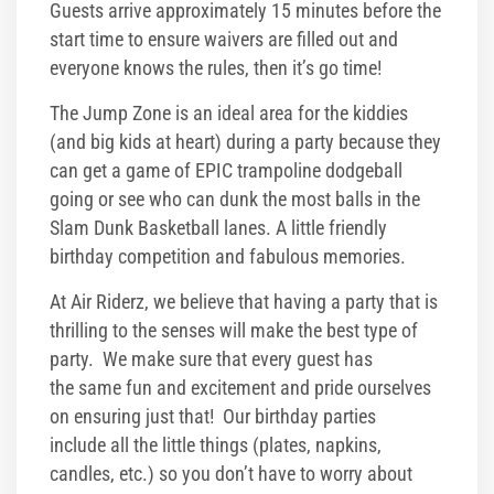
Guests arrive approximately 15 minutes before the
start time to ensure waivers are filled out and
everyone knows the rules, then it’s go time!
The Jump Zone is an ideal area for the kiddies
(and big kids at heart) during a party because they
can get a game of EPIC trampoline dodgeball
going or see who can dunk the most balls in the
Slam Dunk Basketball lanes. A little friendly
birthday competition and fabulous memories.
At Air Riderz, we believe that having a party that is
thrilling to the senses will make the best type of
party. We make sure that every guest has
the same fun and excitement and pride ourselves
on ensuring just that! Our birthday parties
include all the little things (plates, napkins,
candles, etc.) so you don’t have to worry about