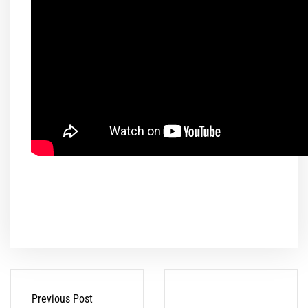
Previous Post