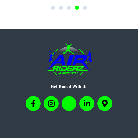
Get Social With Us