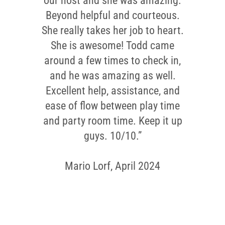
our host and she was amazing.
Beyond helpful and courteous.
She really takes her job to heart.
She is awesome! Todd came
around a few times to check in,
and he was amazing as well.
Excellent help, assistance, and
ease of flow between play time
and party room time. Keep it up
guys. 10/10.”
Mario Lorf, April 2024