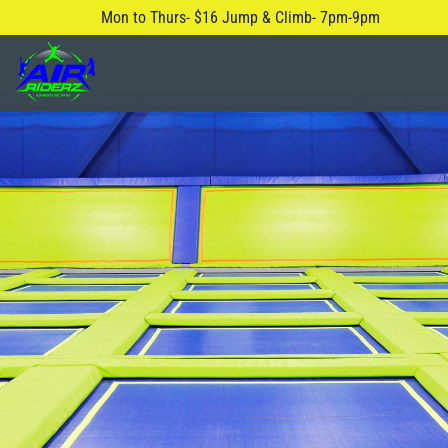
Mon to Thurs- $16 Jump & Climb- 7pm-9pm
About Us
Safety Rules
Careers
FAQ
Blog
Contact Us
Locations
Attractions & Activities