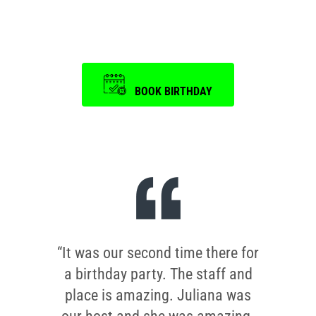
is a memorable one.
BOOK BIRTHDAY
“It was our second time there for
a birthday party. The staff and
place is amazing. Juliana was