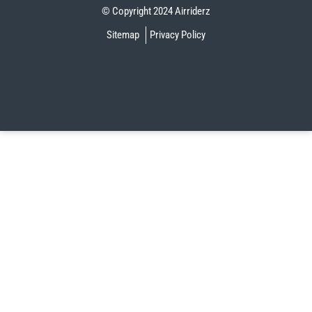
© Copyright 2024 Airriderz
Sitemap
Privacy Policy