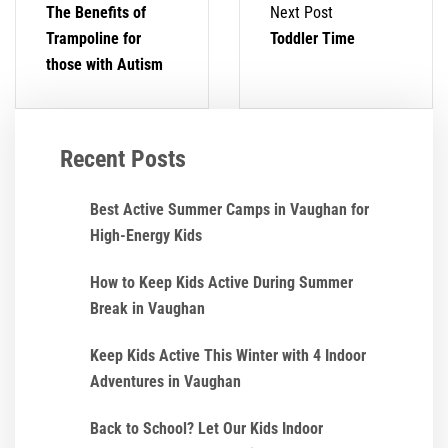
The Benefits of
Next Post
Trampoline for
Toddler Time
those with Autism
Recent Posts
Best Active Summer Camps in Vaughan for
High-Energy Kids
How to Keep Kids Active During Summer
Break in Vaughan
Keep Kids Active This Winter with 4 Indoor
Adventures in Vaughan
Back to School? Let Our Kids Indoor