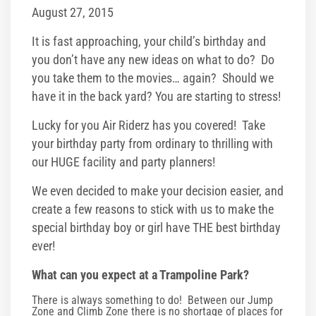
Glow/Club Riderz
August 27, 2015
Parties & Events
It is fast approaching, your child’s birthday and
you don’t have any new ideas on what to do? Do
Birthday Parties
you take them to the movies… again? Should we
have it in the back yard? You are starting to stress!
Toddler Time Parties
Lucky for you Air Riderz has you covered! Take
your birthday party from ordinary to thrilling with
Create Your Digital Invitation
our HUGE facility and party planners!
Summer Camp Programs
We even decided to make your decision easier, and
create a few reasons to stick with us to make the
Summer Camp Field Trips
special birthday boy or girl have THE best birthday
ever!
School Field Trip Ideas
What can you expect at a Trampoline Park?
Fundraisers
There is always something to do! Between our Jump
Zone and Climb Zone there is no shortage of places for