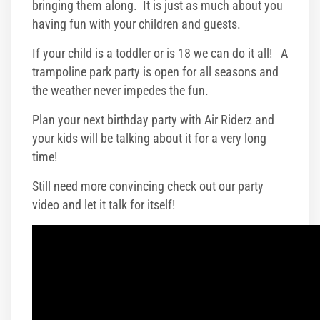
bringing them along. It is just as much about you
having fun with your children and guests.
If your child is a toddler or is 18 we can do it all! A
trampoline park party is open for all seasons and
the weather never impedes the fun.
Plan your next birthday party with Air Riderz and
your kids will be talking about it for a very long
time!
Still need more convincing check out our party
video and let it talk for itself!