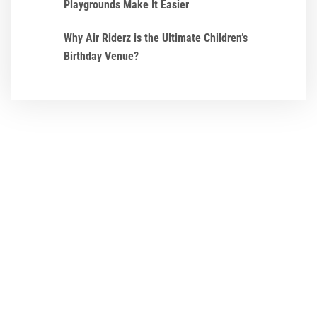
Playgrounds Make It Easier
Why Air Riderz is the Ultimate Children’s
Birthday Venue?
We ensure that every
Birthday Party and
Event