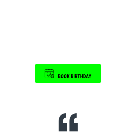
Birthday Party and
Event
is a memorable one.
BOOK BIRTHDAY