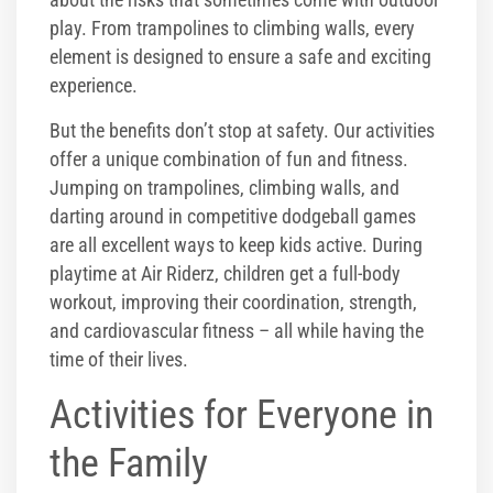
play. From trampolines to climbing walls, every
element is designed to ensure a safe and exciting
experience.
But the benefits don’t stop at safety. Our activities
offer a unique combination of fun and fitness.
Jumping on trampolines, climbing walls, and
darting around in competitive dodgeball games
are all excellent ways to keep kids active. During
playtime at Air Riderz, children get a full-body
workout, improving their coordination, strength,
and cardiovascular fitness – all while having the
time of their lives.
Activities for Everyone in
the Family