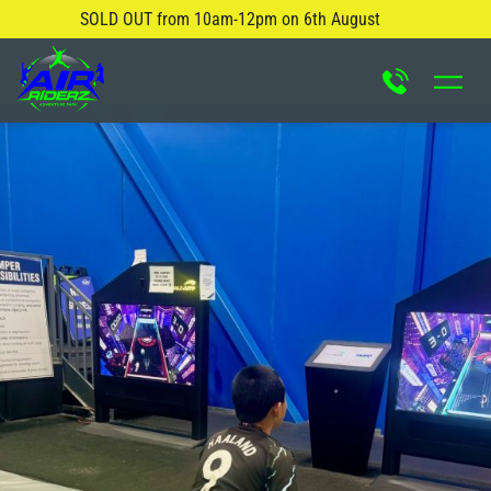
SOLD OUT from 10am-12pm on 6th August
About Us
Safety Rules
Careers
FAQ
Blog
Contact Us
Locations
Attractions & Activities