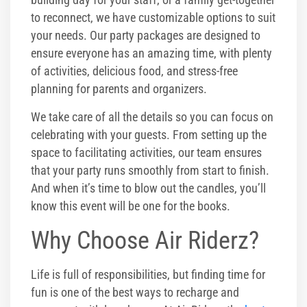
to reconnect, we have customizable options to suit
your needs. Our party packages are designed to
ensure everyone has an amazing time, with plenty
of activities, delicious food, and stress-free
planning for parents and organizers.
We take care of all the details so you can focus on
celebrating with your guests. From setting up the
space to facilitating activities, our team ensures
that your party runs smoothly from start to finish.
And when it’s time to blow out the candles, you’ll
know this event will be one for the books.
Why Choose Air Riderz?
Life is full of responsibilities, but finding time for
fun is one of the best ways to recharge and