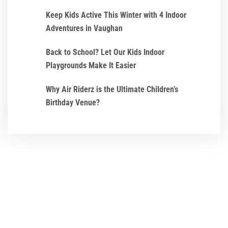
Keep Kids Active This Winter with 4 Indoor
Adventures in Vaughan
Back to School? Let Our Kids Indoor
Playgrounds Make It Easier
Why Air Riderz is the Ultimate Children’s
Birthday Venue?
We ensure that every