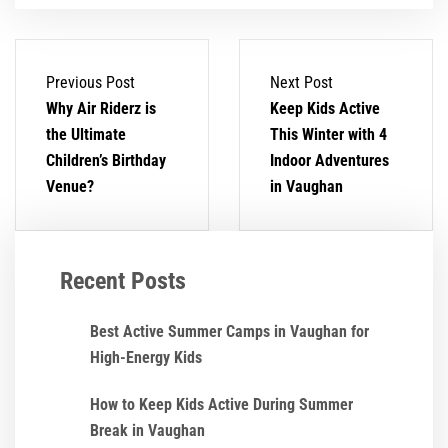
Previous Post
Next Post
Why Air Riderz is
Keep Kids Active
the Ultimate
This Winter with 4
Children’s Birthday
Indoor Adventures
Venue?
in Vaughan
Recent Posts
Best Active Summer Camps in Vaughan for
High-Energy Kids
How to Keep Kids Active During Summer
Break in Vaughan