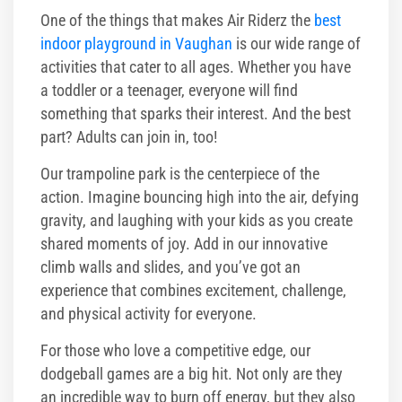
One of the things that makes Air Riderz the
best
indoor playground in Vaughan
is our wide range of
activities that cater to all ages. Whether you have
a toddler or a teenager, everyone will find
something that sparks their interest. And the best
part? Adults can join in, too!
Our trampoline park is the centerpiece of the
action. Imagine bouncing high into the air, defying
gravity, and laughing with your kids as you create
shared moments of joy. Add in our innovative
climb walls and slides, and you’ve got an
experience that combines excitement, challenge,
and physical activity for everyone.
For those who love a competitive edge, our
dodgeball games are a big hit. Not only are they
an incredible way to burn off energy, but they also