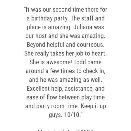
“It was our second time there for
“The host was incredibly friendly
and polite, helping us get settled
a birthday party. The staff and
and ensuring everything was in
place is amazing. Juliana was
our host and she was amazing.
place. She arranged our room
Beyond helpful and courteous.
perfectly and assisted the kids
She really takes her job to heart.
as they arrived. The parents felt
very comfortable, and the host
She is awesome! Todd came
around a few times to check in,
even took care of cutting the
and he was amazing as well.
cake and helping me stay
organized. Our party consisted
Excellent help, assistance, and
of 12 kids with their parents, and
ease of flow between play time
and party room time. Keep it up
everyone had a fantastic time. I
really appreciated her help with
guys. 10/10.”
the cleanup. The kids had so