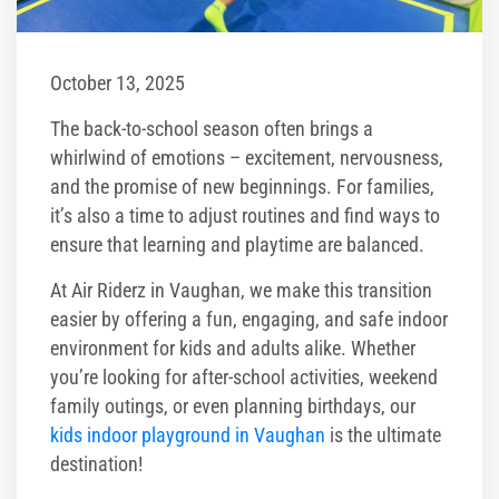
Corporate Events
Group/ Private Events
October 13, 2025
The back-to-school season often brings a
Promos
whirlwind of emotions – excitement, nervousness,
and the promise of new beginnings. For families,
Hours & Pricing
it’s also a time to adjust routines and find ways to
ensure that learning and playtime are balanced.
Buy Gift Cards
At Air Riderz in Vaughan, we make this transition
Buy 30 day Pass
easier by offering a fun, engaging, and safe indoor
environment for kids and adults alike. Whether
Gallery
you’re looking for after-school activities, weekend
family outings, or even planning birthdays, our
Photos
kids indoor playground in Vaughan
is the ultimate
destination!
Videos