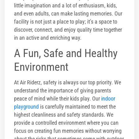
little imagination and a lot of enthusiasm, kids,
and even adults, can make lasting memories. Our
facility is not just a place to play; it’s a space to
discover, connect, and enjoy quality time together
in an active and enriching way.
A Fun, Safe and Healthy
Environment
At Air Riderz, safety is always our top priority. We
understand the importance of giving parents
peace of mind while their kids play. Our
indoor
playground
is carefully maintained to meet the
highest cleanliness and safety standards. We
provide a controlled environment where you can
focus on creating fun memories without worrying
about the risks that sometimes come with outdoor