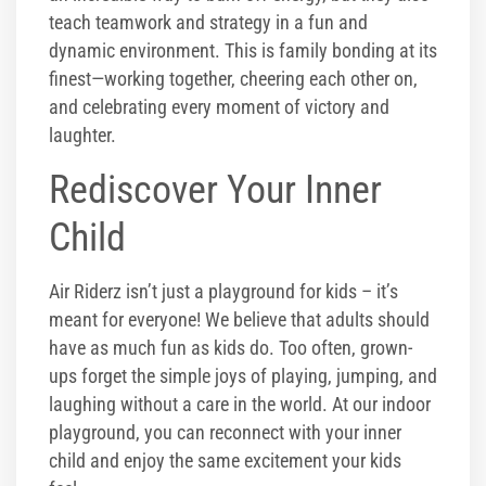
teach teamwork and strategy in a fun and
dynamic environment. This is family bonding at its
finest—working together, cheering each other on,
and celebrating every moment of victory and
laughter.
Rediscover Your Inner
Child
Air Riderz isn’t just a playground for kids – it’s
meant for everyone! We believe that adults should
have as much fun as kids do. Too often, grown-
ups forget the simple joys of playing, jumping, and
laughing without a care in the world. At our indoor
playground, you can reconnect with your inner
child and enjoy the same excitement your kids