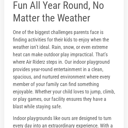
Fun All Year Round, No
Matter the Weather
One of the biggest challenges parents face is
finding activities for their kids to enjoy when the
weather isn’t ideal. Rain, snow, or even extreme
heat can make outdoor play impractical. That’s
where Air Riderz steps in. Our indoor playground
provides year-round entertainment in a clean,
spacious, and nurtured environment where every
member of your family can find something
enjoyable. Whether your child loves to jump, climb,
or play games, our facility ensures they have a
blast while staying safe.
Indoor playgrounds like ours are designed to turn
every day into an extraordinary experience. With a