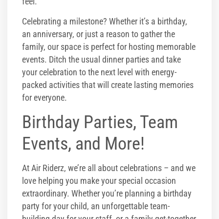
feel.
Celebrating a milestone? Whether it’s a birthday,
an anniversary, or just a reason to gather the
family, our space is perfect for hosting memorable
events. Ditch the usual dinner parties and take
your celebration to the next level with energy-
packed activities that will create lasting memories
for everyone.
Birthday Parties, Team
Events, and More!
At Air Riderz, we’re all about celebrations – and we
love helping you make your special occasion
extraordinary. Whether you’re planning a birthday
party for your child, an unforgettable team-
building day for your staff, or a family get-together