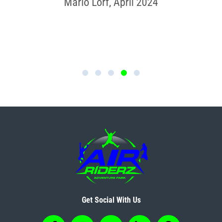
much fun; I would definitely do
Mario Lorf, April 2024
this again.”
Adele Kiriakou, June 2024
Get Social With Us