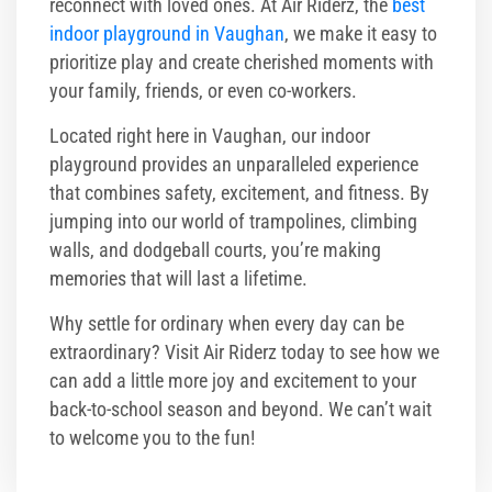
reconnect with loved ones. At Air Riderz, the
best
indoor playground in Vaughan
, we make it easy to
prioritize play and create cherished moments with
your family, friends, or even co-workers.
Located right here in Vaughan, our indoor
playground provides an unparalleled experience
that combines safety, excitement, and fitness. By
jumping into our world of trampolines, climbing
walls, and dodgeball courts, you’re making
memories that will last a lifetime.
Why settle for ordinary when every day can be
extraordinary? Visit Air Riderz today to see how we
can add a little more joy and excitement to your
back-to-school season and beyond. We can’t wait
to welcome you to the fun!