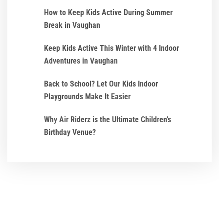
How to Keep Kids Active During Summer
Break in Vaughan
Keep Kids Active This Winter with 4 Indoor
Adventures in Vaughan
Back to School? Let Our Kids Indoor
Playgrounds Make It Easier
Why Air Riderz is the Ultimate Children’s
Birthday Venue?