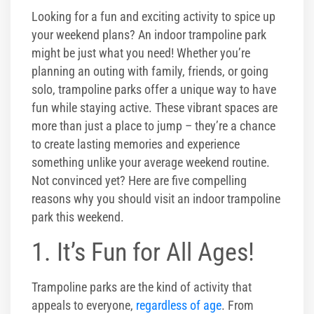
Corporate Events
Looking for a fun and exciting activity to spice up
your weekend plans? An indoor trampoline park
Group/ Private Events
might be just what you need! Whether you’re
planning an outing with family, friends, or going
Promos
solo, trampoline parks offer a unique way to have
fun while staying active. These vibrant spaces are
Hours & Pricing
more than just a place to jump – they’re a chance
to create lasting memories and experience
Buy Gift Cards
something unlike your average weekend routine.
Not convinced yet? Here are five compelling
Buy 30 day Pass
reasons why you should visit an indoor trampoline
park this weekend.
Gallery
1. It’s Fun for All Ages!
Photos
Trampoline parks are the kind of activity that
Videos
appeals to everyone,
regardless of age
. From