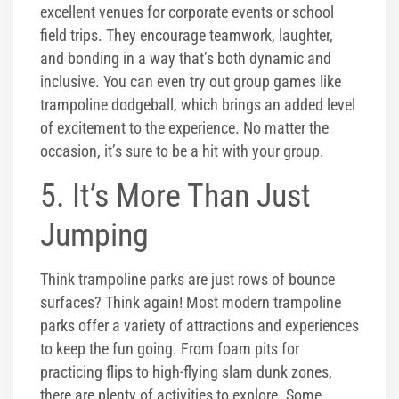
excellent venues for corporate events or school
field trips. They encourage teamwork, laughter,
and bonding in a way that’s both dynamic and
inclusive. You can even try out group games like
trampoline dodgeball, which brings an added level
of excitement to the experience. No matter the
occasion, it’s sure to be a hit with your group.
5. It’s More Than Just
Jumping
Think trampoline parks are just rows of bounce
surfaces? Think again! Most modern trampoline
parks offer a variety of attractions and experiences
to keep the fun going. From foam pits for
practicing flips to high-flying slam dunk zones,
there are plenty of activities to explore. Some