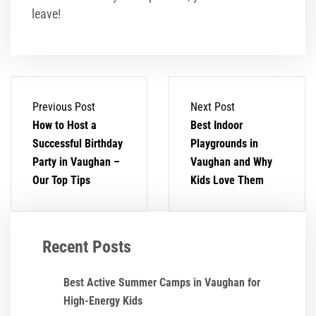
leave!
Previous Post
Next Post
How to Host a
Best Indoor
Successful Birthday
Playgrounds in
Party in Vaughan –
Vaughan and Why
Our Top Tips
Kids Love Them
Recent Posts
Best Active Summer Camps in Vaughan for
High-Energy Kids