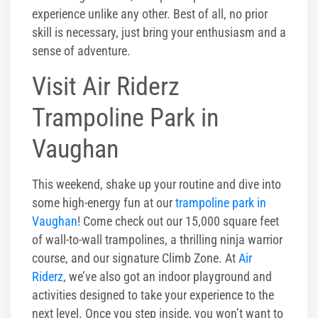
experience unlike any other. Best of all, no prior
skill is necessary, just bring your enthusiasm and a
sense of adventure.
Visit Air Riderz
Trampoline Park in
Vaughan
This weekend, shake up your routine and dive into
some high-energy fun at our
trampoline park in
Vaughan
! Come check out our 15,000 square feet
of wall-to-wall trampolines, a thrilling ninja warrior
course, and our signature Climb Zone. At
Air
Riderz
, we’ve also got an indoor playground and
activities designed to take your experience to the
next level. Once you step inside, you won’t want to