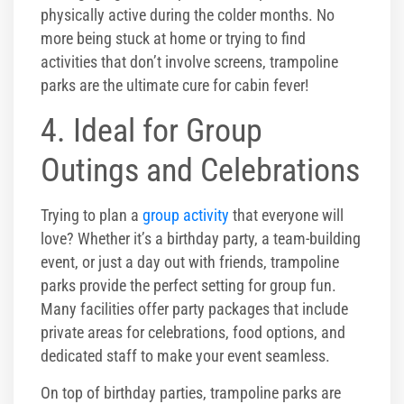
physically active during the colder months. No
more being stuck at home or trying to find
activities that don’t involve screens, trampoline
parks are the ultimate cure for cabin fever!
4. Ideal for Group
Outings and Celebrations
Trying to plan a
group activity
that everyone will
love? Whether it’s a birthday party, a team-building
event, or just a day out with friends, trampoline
parks provide the perfect setting for group fun.
Many facilities offer party packages that include
private areas for celebrations, food options, and
dedicated staff to make your event seamless.
On top of birthday parties, trampoline parks are