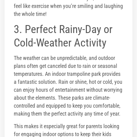
feel like exercise when you’re smiling and laughing
the whole time!
3. Perfect Rainy-Day or
Cold-Weather Activity
The weather can be unpredictable, and outdoor
plans often get canceled due to rain or seasonal
temperatures. An indoor trampoline park provides
a fantastic solution. Rain or shine, hot or cold, you
can enjoy hours of entertainment without worrying
about the elements. These parks are climate-
controlled and equipped to keep you comfortable,
making them the perfect activity any time of year.
This makes it especially great for parents looking
for engaging indoor options to keep their kids