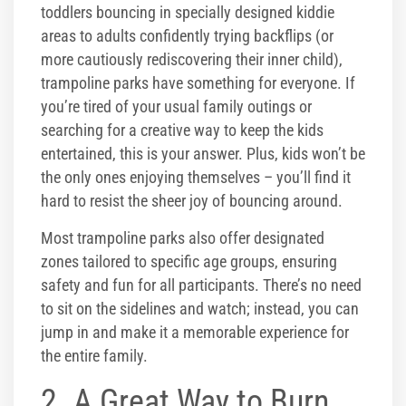
toddlers bouncing in specially designed kiddie
areas to adults confidently trying backflips (or
more cautiously rediscovering their inner child),
trampoline parks have something for everyone. If
you’re tired of your usual family outings or
searching for a creative way to keep the kids
entertained, this is your answer. Plus, kids won’t be
the only ones enjoying themselves – you’ll find it
hard to resist the sheer joy of bouncing around.
Most trampoline parks also offer designated
zones tailored to specific age groups, ensuring
safety and fun for all participants. There’s no need
to sit on the sidelines and watch; instead, you can
jump in and make it a memorable experience for
the entire family.
2. A Great Way to Burn