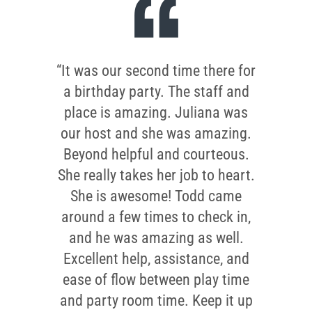
“It was our second time there for
a birthday party. The staff and
place is amazing. Juliana was
our host and she was amazing.
Beyond helpful and courteous.
She really takes her job to heart.
She is awesome! Todd came
around a few times to check in,
and he was amazing as well.
Excellent help, assistance, and
ease of flow between play time
and party room time. Keep it up