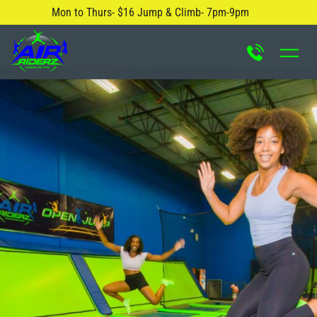
Mon to Thurs- $16 Jump & Climb- 7pm-9pm
About Us
Safety Rules
Careers
FAQ
Blog
Contact Us
Locations
Attractions & Activities