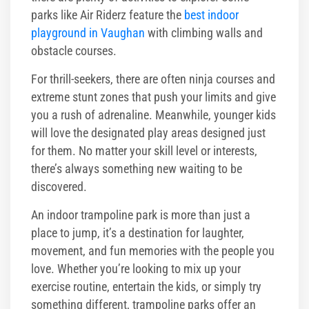
parks like Air Riderz feature the
best indoor
playground in Vaughan
with climbing walls and
obstacle courses.
For thrill-seekers, there are often ninja courses and
extreme stunt zones that push your limits and give
you a rush of adrenaline. Meanwhile, younger kids
will love the designated play areas designed just
for them. No matter your skill level or interests,
there’s always something new waiting to be
discovered.
An indoor trampoline park is more than just a
place to jump, it’s a destination for laughter,
movement, and fun memories with the people you
love. Whether you’re looking to mix up your
exercise routine, entertain the kids, or simply try
something different, trampoline parks offer an