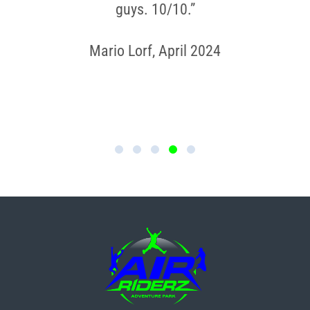
guys. 10/10.”
Mario Lorf, April 2024