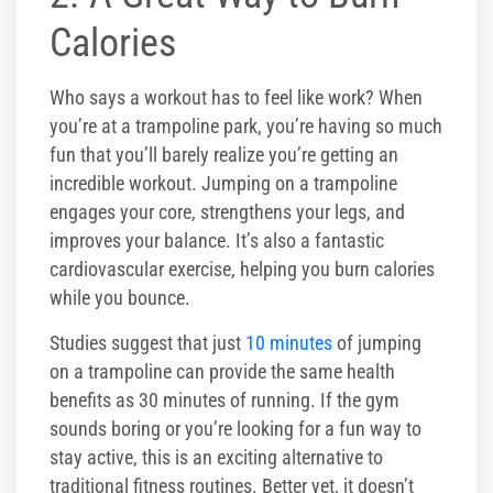
Calories
Who says a workout has to feel like work? When
you’re at a trampoline park, you’re having so much
fun that you’ll barely realize you’re getting an
incredible workout. Jumping on a trampoline
engages your core, strengthens your legs, and
improves your balance. It’s also a fantastic
cardiovascular exercise, helping you burn calories
while you bounce.
Studies suggest that just
10 minutes
of jumping
on a trampoline can provide the same health
benefits as 30 minutes of running. If the gym
sounds boring or you’re looking for a fun way to
stay active, this is an exciting alternative to
traditional fitness routines. Better yet, it doesn’t