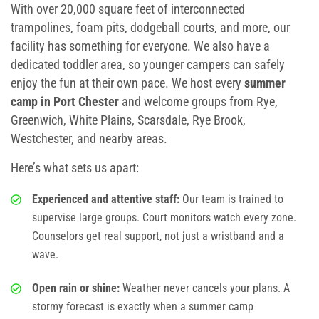
With over 20,000 square feet of interconnected
School Field Trip Ideas
trampolines, foam pits, dodgeball courts, and more, our
facility has something for everyone. We also have a
Fundraisers
dedicated toddler area, so younger campers can safely
enjoy the fun at their own pace. We host every
summer
Corporate Events
camp in Port Chester
and welcome groups from Rye,
Greenwich, White Plains, Scarsdale, Rye Brook,
Group/ Private Events
Westchester, and nearby areas.
Promos
Here’s what sets us apart:
Hours & Pricing
Experienced and attentive staff:
Our team is trained to
supervise large groups. Court monitors watch every zone.
Buy Gift Cards
Counselors get real support, not just a wristband and a
wave.
Buy 30 day Pass
Open rain or shine:
Weather never cancels your plans. A
stormy forecast is exactly when a
summer camp
Gallery