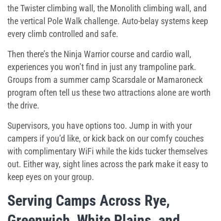
the Twister climbing wall, the Monolith climbing wall, and
the vertical Pole Walk challenge. Auto-belay systems keep
every climb controlled and safe.
Then there’s the Ninja Warrior course and cardio wall,
experiences you won’t find in just any trampoline park.
Groups from a
summer camp Scarsdale
or Mamaroneck
program often tell us these two attractions alone are worth
the drive.
Supervisors, you have options too. Jump in with your
campers if you’d like, or kick back on our comfy couches
with complimentary WiFi while the kids tucker themselves
out. Either way, sight lines across the park make it easy to
keep eyes on your group.
Serving Camps Across Rye,
Greenwich, White Plains, and