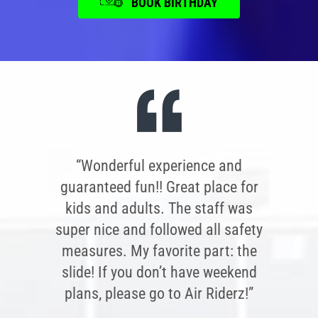
BOOK BIRTHDAY
“Wonderful experience and
guaranteed fun!! Great place for
kids and adults. The staff was
super nice and followed all safety
measures. My favorite part: the
slide! If you don’t have weekend
plans, please go to Air Riderz!”