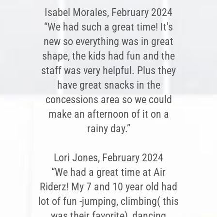
Isabel Morales, February 2024
“We had such a great time! It's
new so everything was in great
shape, the kids had fun and the
staff was very helpful. Plus they
have great snacks in the
concessions area so we could
make an afternoon of it on a
rainy day.”
Lori Jones, February 2024
“We had a great time at Air
Riderz! My 7 and 10 year old had
lot of fun -jumping, climbing( this
was their favorite), dancing