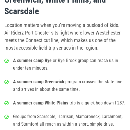
Scarsdale
Location matters when you’re moving a busload of kids.
Air Riderz Port Chester sits right where lower Westchester
meets the Connecticut line, which makes us one of the
most accessible field trip venues in the region.
A summer camp Rye
or Rye Brook group can reach us in
under ten minutes.
A summer camp Greenwich
program crosses the state line
and arrives in about the same time.
A summer camp White Plains
trip is a quick hop down I-287.
Groups from Scarsdale, Harrison, Mamaroneck, Larchmont,
and Stamford all reach us within a short, simple drive.