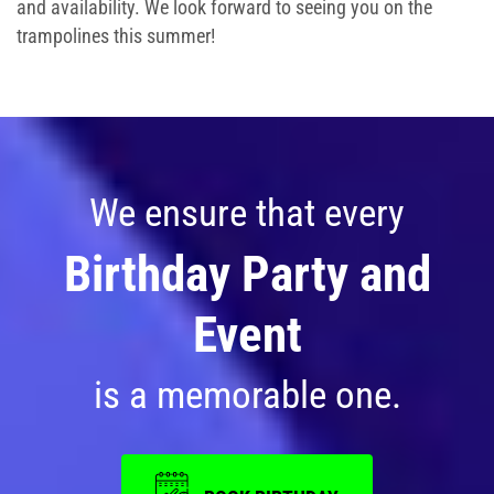
and availability. We look forward to seeing you on the
trampolines this summer!
We ensure that every
Birthday Party and
Event
is a memorable one.