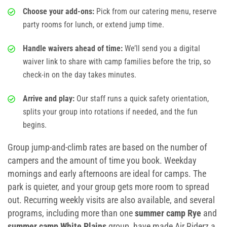
Choose your add-ons:
Pick from our catering menu, reserve
party rooms for lunch, or extend jump time.
Handle waivers ahead of time:
We’ll send you a digital
waiver link to share with camp families before the trip, so
check-in on the day takes minutes.
Arrive and play:
Our staff runs a quick safety orientation,
splits your group into rotations if needed, and the fun
begins.
Group jump-and-climb rates are based on the number of
campers and the amount of time you book. Weekday
mornings and early afternoons are ideal for camps. The
park is quieter, and your group gets more room to spread
out. Recurring weekly visits are also available, and several
programs, including more than one
summer camp Rye
and
summer camp White Plains
group, have made Air Riderz a