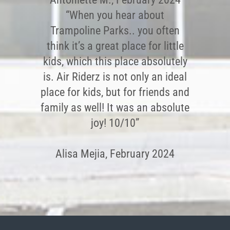
“When you hear about
Trampoline Parks.. you often
think it’s a great place for little
kids, which this place absolutely
is. Air Riderz is not only an ideal
place for kids, but for friends and
family as well! It was an absolute
joy! 10/10”
Alisa Mejia, February 2024