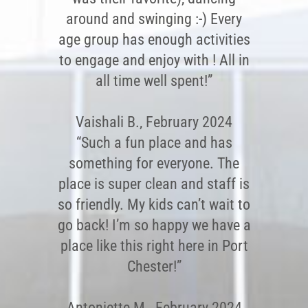
around and swinging :-) Every
age group has enough activities
to engage and enjoy with ! All in
all time well spent!”
Vaishali B., February 2024
“Such a fun place and has
something for everyone. The
place is super clean and staff is
so friendly. My kids can’t wait to
go back! I’m so happy we have a
place like this right here in Port
Chester!”
Antoniette M., February 2024