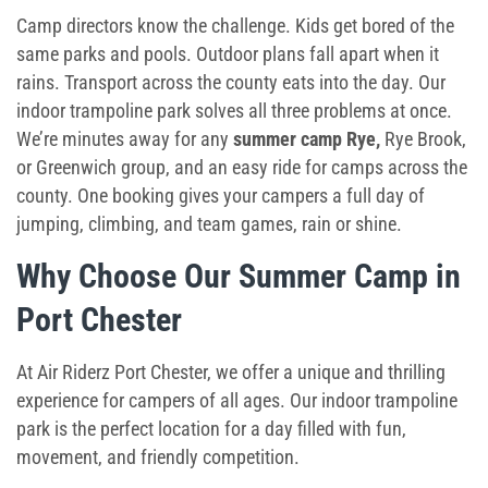
Toddler Time
Camp directors know the challenge. Kids get bored of the
same parks and pools. Outdoor plans fall apart when it
Glow Riderz
rains. Transport across the county eats into the day. Our
indoor trampoline park solves all three problems at once.
Camp Programs
We’re minutes away for any
summer camp Rye
,
Rye Brook,
or Greenwich group, and an easy ride for camps across the
Indoor Playground
county. One booking gives your campers a full day of
jumping, climbing, and team games, rain or shine.
Parties & Events
Why Choose Our
Summer Camp in
Book Your Birthday Party in Westchester!
Port Chester
Toddler Time Parties
At Air Riderz Port Chester, we offer a unique and thrilling
Create Your Digital Invitation
experience for campers of all ages. Our indoor trampoline
park is the perfect location for a day filled with fun,
Summer Camp in Port Chester
movement, and friendly competition.