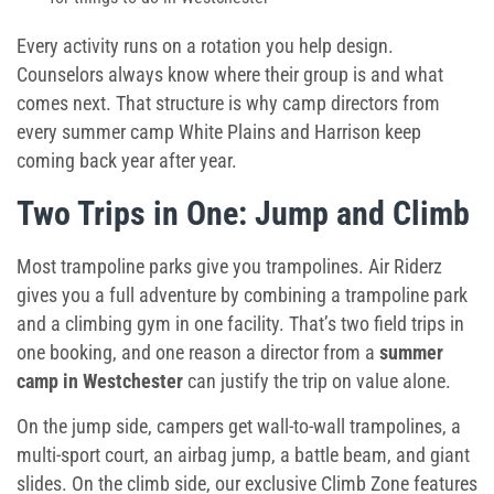
Every activity runs on a rotation you help design.
Counselors always know where their group is and what
comes next. That structure is why camp directors from
every
summer camp White Plains
and Harrison keep
coming back year after year.
Two Trips in One: Jump and Climb
Most trampoline parks give you trampolines. Air Riderz
gives you a full adventure by combining a trampoline park
and a climbing gym in one facility. That’s two field trips in
one booking, and one reason a director from a
summer
camp in Westchester
can justify the trip on value alone.
On the jump side, campers get wall-to-wall trampolines, a
multi-sport court, an airbag jump, a battle beam, and giant
slides. On the climb side, our exclusive Climb Zone features