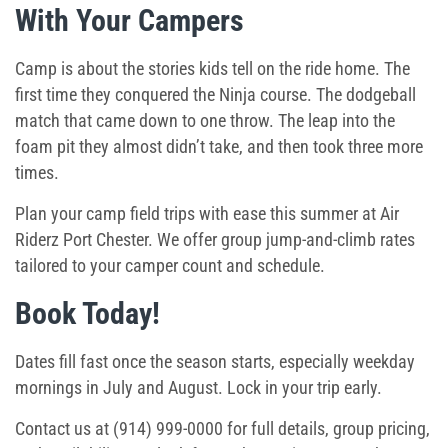
With Your Campers
Camp is about the stories kids tell on the ride home. The
first time they conquered the Ninja course. The dodgeball
match that came down to one throw. The leap into the
foam pit they almost didn’t take, and then took three more
times.
Plan your camp field trips with ease this summer at Air
Riderz Port Chester. We offer group jump-and-climb rates
tailored to your camper count and schedule.
Book Today!
Dates fill fast once the season starts, especially weekday
mornings in July and August. Lock in your trip early.
Contact us at (914) 999-0000 for full details, group pricing,