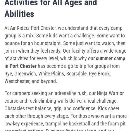
Activities for All Ages and
Abilities
At Air Riderz Port Chester, we understand that every camp
group is a mix. Some kids want a challenge. Some want to
bounce for an hour straight. Some just want to watch, then
join in when they feel ready. Our facility offers a wide range
of activities for every level, which is why our
summer camp
in Port Chester
has become a go-to trip for groups from
Rye, Greenwich, White Plains, Scarsdale, Rye Brook,
Westchester, and beyond.
For campers seeking an adrenaline rush, our Ninja Warrior
course and rock climbing walls deliver a real challenge.
Obstacles test balance, grip, and confidence. Kids cheer
each other through every stage. For those who want a more
low-key experience, trampoline basketball and the foam pit