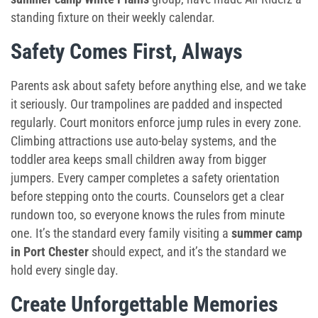
standing fixture on their weekly calendar.
Safety Comes First, Always
Parents ask about safety before anything else, and we take
it seriously. Our trampolines are padded and inspected
regularly. Court monitors enforce jump rules in every zone.
Climbing attractions use auto-belay systems, and the
toddler area keeps small children away from bigger
jumpers. Every camper completes a safety orientation
before stepping onto the courts. Counselors get a clear
rundown too, so everyone knows the rules from minute
one. It’s the standard every family visiting a
summer camp
in Port Chester
should expect, and it’s the standard we
hold every single day.
Create Unforgettable Memories