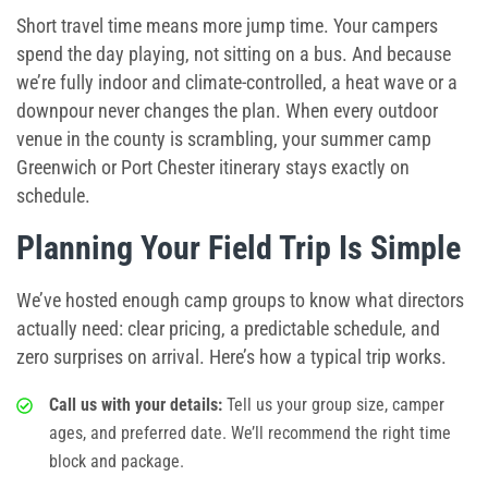
Short travel time means more jump time. Your campers
spend the day playing, not sitting on a bus. And because
we’re fully indoor and climate-controlled, a heat wave or a
downpour never changes the plan. When every outdoor
venue in the county is scrambling, your
summer camp
Greenwich
or Port Chester itinerary stays exactly on
schedule.
Planning Your Field Trip Is Simple
We’ve hosted enough camp groups to know what directors
actually need: clear pricing, a predictable schedule, and
zero surprises on arrival. Here’s how a typical trip works.
Call us with your details:
Tell us your group size, camper
ages, and preferred date. We’ll recommend the right time
block and package.