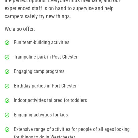
are perfect options. Everyone finds their lane, and our
experienced staff is on hand to supervise and help
campers safely try new things.
We also offer:
Fun team-building activities
Trampoline park in Post Chester
Engaging camp programs
Birthday parties in Port Chester
Indoor activities tailored for toddlers
Engaging activities for kids
Extensive range of activities for people of all ages looking
for
things to do in Westchester