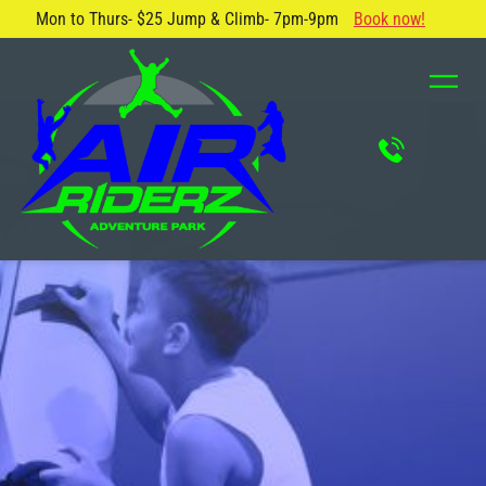
Mon to Thurs- $25 Jump & Climb- 7pm-9pm
Book now!
About Us
Blog
Safety Rules
Careers
FAQ
Contact Us
Locations
Attractions & Activities