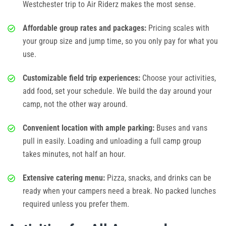
Westchester
trip to Air Riderz makes the most sense.
Photos
Affordable group rates and packages:
Pricing scales with
your group size and jump time, so you only pay for what you
Videos
use.
Customizable field trip experiences:
Choose your activities,
add food, set your schedule. We build the day around your
camp, not the other way around.
Convenient location with ample parking:
Buses and vans
pull in easily. Loading and unloading a full camp group
takes minutes, not half an hour.
Extensive catering menu:
Pizza, snacks, and drinks can be
ready when your campers need a break. No packed lunches
required unless you prefer them.