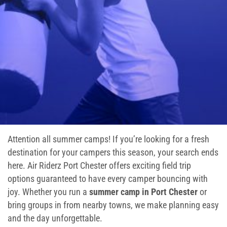
Ninja Warrior Course
Interactive Valo Jump
Stunt Bag
Jump Zone
Climb Zone
Attention all summer camps! If you’re looking for a fresh
Giant Slides
destination for your campers this season, your search ends
here. Air Riderz Port Chester offers exciting field trip
Arcade Zone
options guaranteed to have every camper bouncing with
joy. Whether you run a
summer camp in Port Chester
or
Park Activities
bring groups in from nearby towns, we make planning easy
and the day unforgettable.