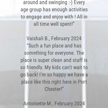
around and swinging :-) Every
age group has enough activities
to engage and enjoy with ! All in
all time well spent!”
Vaishali B., February 2024
“Such a fun place and has
something for everyone. The
place is super clean and staff is
so friendly. My kids can’t wait to
go back! I’m so happy we have a
place like this right here in Port
Chester!”
Antoniette M., February 2024