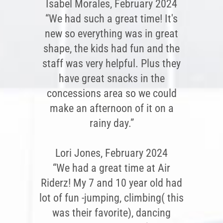
Isabel Morales, February 2024
“We had such a great time! It's
new so everything was in great
shape, the kids had fun and the
staff was very helpful. Plus they
have great snacks in the
concessions area so we could
make an afternoon of it on a
rainy day.”
Lori Jones, February 2024
“We had a great time at Air
Riderz! My 7 and 10 year old had
lot of fun -jumping, climbing( this
was their favorite), dancing