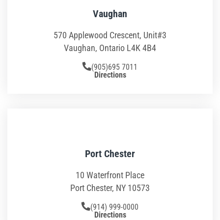
School Field Trip Ideas
Vaughan
570 Applewood Crescent, Unit#3
Fundraisers
Vaughan, Ontario L4K 4B4
Corporate Events
(905)695 7011
Directions
Group/ Private Events
Promos
Hours & Pricing
Port Chester
Buy Gift Cards
10 Waterfront Place
Buy 30 day Pass
Port Chester, NY 10573
(914) 999-0000
Gallery
Directions