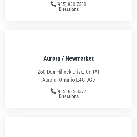
Toddler Time
(905) 820-7500
Directions
Glow Riderz
Camp Programs
Indoor Playground
Aurora / Newmarket
Parties & Events
250 Don Hillock Drive, Unit#1
Aurora, Ontario L4G 0G9
Book Your Birthday Party in Westchester!
(905) 695-8577
Toddler Time Parties
Directions
Create Your Digital Invitation
Summer Camp in Port Chester