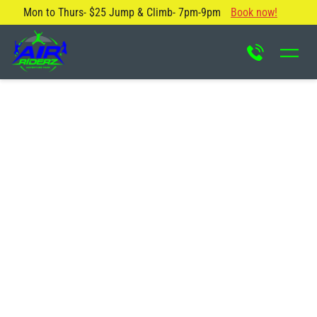
Mon to Thurs- $25 Jump & Climb- 7pm-9pm
Book now!
About Us
Blog
Safety Rules
Careers
FAQ
Contact Us
Locations
Attractions & Activities