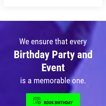
Photos
Videos
We ensure that every
Birthday Party and
Event
is a memorable one.
BOOK BIRTHDAY