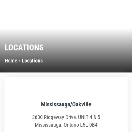
Ninja Warrior Course
Interactive Valo Jump
Stunt Bag
LOCATIONS
Jump Zone
Home
»
Locations
Climb Zone
Giant Slides
Arcade Zone
Mississauga/Oakville
3600 Ridgeway Drive, UNIT 4 & 5
Park Activities
Mississauga, Ontario L5L 0B4