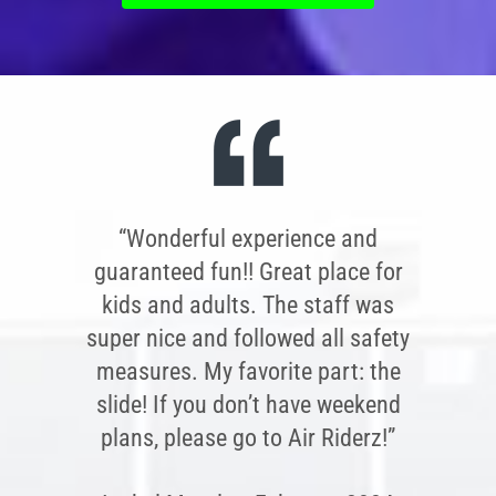
“Wonderful experience and
guaranteed fun!! Great place for
kids and adults. The staff was
super nice and followed all safety
measures. My favorite part: the
slide! If you don’t have weekend
plans, please go to Air Riderz!”