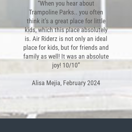
“When you hear about
Trampoline Parks.. you often
think it’s a great place for little
kids, which this place absolutely
is. Air Riderz is not only an ideal
place for kids, but for friends and
family as well! It was an absolute
joy! 10/10”
Alisa Mejia, February 2024