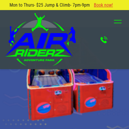
Mon to Thurs- $25 Jump & Climb- 7pm-9pm
Book now!
About Us
Blog
Safety Rules
Careers
FAQ
Contact Us
Locations
Attractions & Activities