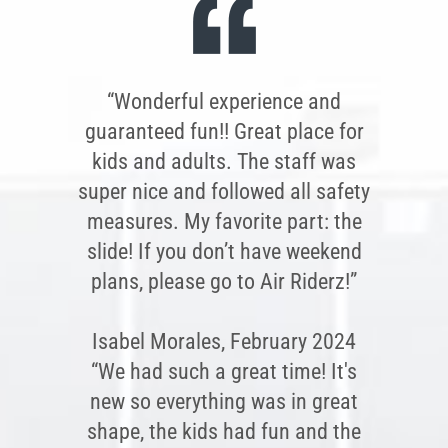
“Wonderful experience and
guaranteed fun!! Great place for
kids and adults. The staff was
super nice and followed all safety
measures. My favorite part: the
slide! If you don’t have weekend
plans, please go to Air Riderz!”
Isabel Morales, February 2024
“We had such a great time! It's
new so everything was in great
shape, the kids had fun and the