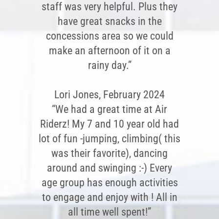
staff was very helpful. Plus they
have great snacks in the
concessions area so we could
make an afternoon of it on a
rainy day.”
Lori Jones, February 2024
“We had a great time at Air
Riderz! My 7 and 10 year old had
lot of fun -jumping, climbing( this
was their favorite), dancing
around and swinging :-) Every
age group has enough activities
to engage and enjoy with ! All in
all time well spent!”