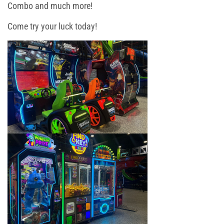
Toddler Time
Combo and much more!
Come try your luck today!
Glow Riderz
Camp Programs
Indoor Playground
Parties & Events
Book Your Birthday Party in Westchester!
Toddler Time Parties
Create Your Digital Invitation
Summer Camp in Port Chester