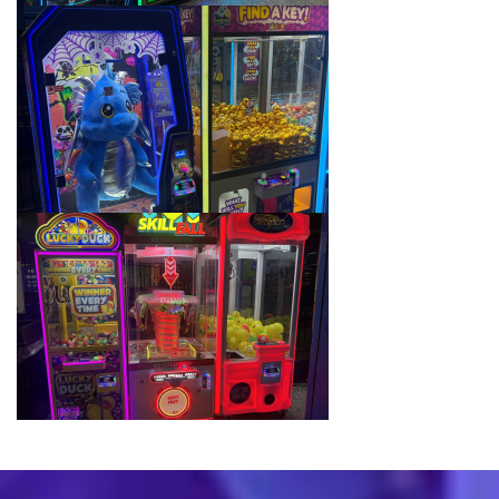
School Field Trip Ideas
Fundraisers
Corporate Events
Group/ Private Events
Promos
Hours & Pricing
Buy Gift Cards
Buy 30 day Pass
Gallery