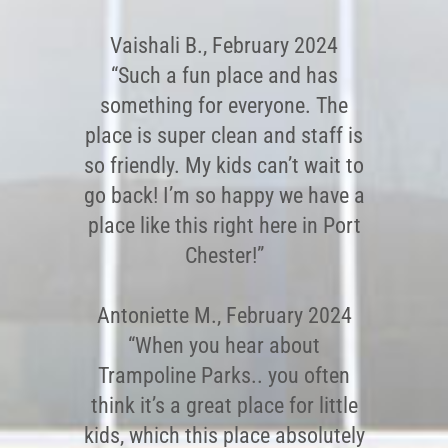
Vaishali B., February 2024
“Such a fun place and has
something for everyone. The
place is super clean and staff is
so friendly. My kids can’t wait to
go back! I’m so happy we have a
place like this right here in Port
Chester!”
Antoniette M., February 2024
“When you hear about
Trampoline Parks.. you often
think it’s a great place for little
kids, which this place absolutely