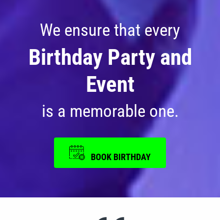
Photos
We ensure that every
Videos
Birthday Party and
Event
is a memorable one.
BOOK BIRTHDAY