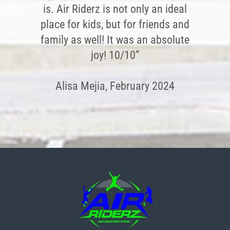
is. Air Riderz is not only an ideal
place for kids, but for friends and
family as well! It was an absolute
joy! 10/10”
Alisa Mejia, February 2024