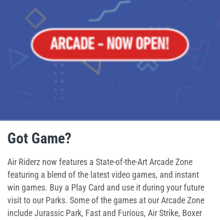
Ninja Warrior Course
Interactive Valo Jump
Stunt Bag
Jump Zone
Climb Zone
Got Game?
Giant Slides
Air Riderz now features a State-of-the-Art Arcade Zone
Arcade Zone
featuring a blend of the latest video games, and instant
win games. Buy a Play Card and use it during your future
Park Activities
visit to our Parks. Some of the games at our Arcade Zone
include Jurassic Park, Fast and Furious, Air Strike, Boxer