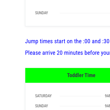
SUNDAY
Jump times start on the :00 and :30
Please arrive 20 minutes before you
Toddler Time
SATURDAY
9A
SUNDAY
9A