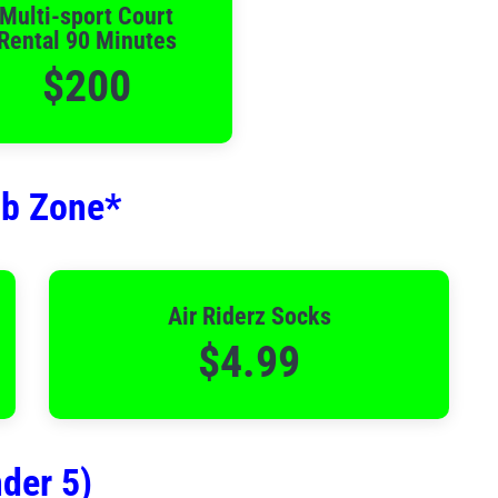
Multi-sport Court
Rental 90 Minutes
$200
mb Zone*
Air Riderz Socks
$4.99
der 5)