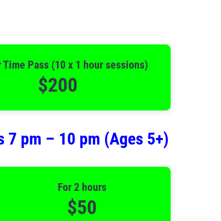
 Time Pass (10 x 1 hour sessions)
$200
s 7 pm – 10 pm (Ages 5+)
For 2 hours
$50