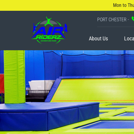
Mon to Th
PORT CHESTER -
About Us
Loca