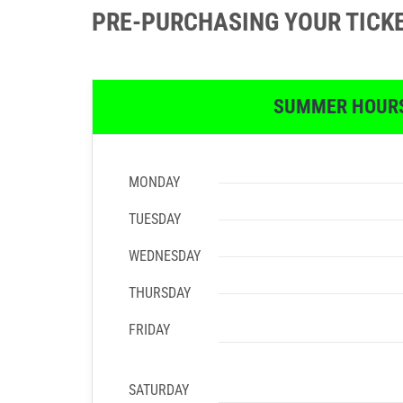
PRE-PURCHASING YOUR TICK
SUMMER HOUR
MONDAY
TUESDAY
WEDNESDAY
THURSDAY
FRIDAY
SATURDAY