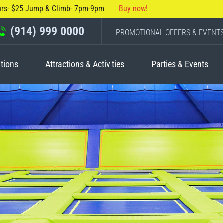
urs- $25 Jump & Climb- 7pm-9pm
Buy now!
(914) 999 0000
PROMOTIONAL OFFERS & EVENT
tions
Attractions & Activities
Parties & Events