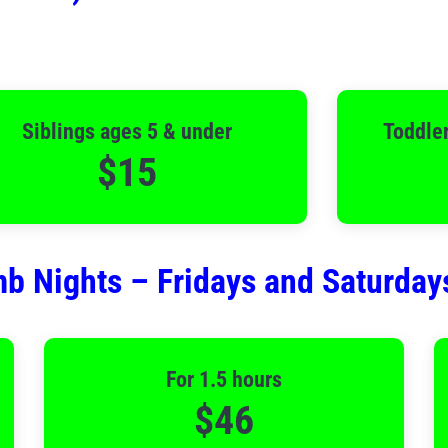
Siblings ages 5 & under
Toddler
$15
b Nights – Fridays and Saturday
For 1.5 hours
$46