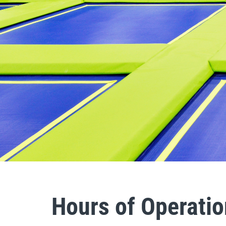
Hours of Operatio