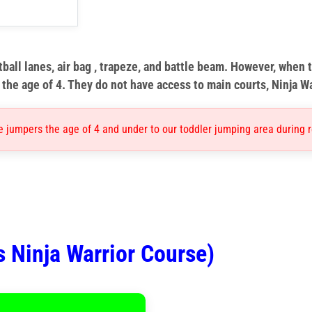
ball lanes, air bag , trapeze, and battle beam. However, when t
the age of 4. They do not have access to main courts, Ninja W
e jumpers the age of 4 and under to our toddler jumping area during r
s Ninja Warrior Course)