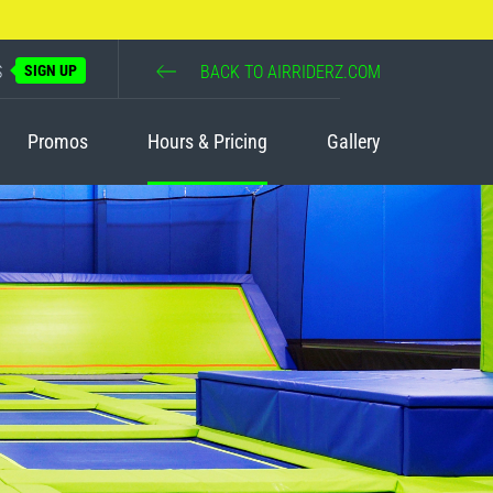
S
SIGN UP
BACK TO AIRRIDERZ.COM
Promos
Hours & Pricing
Gallery