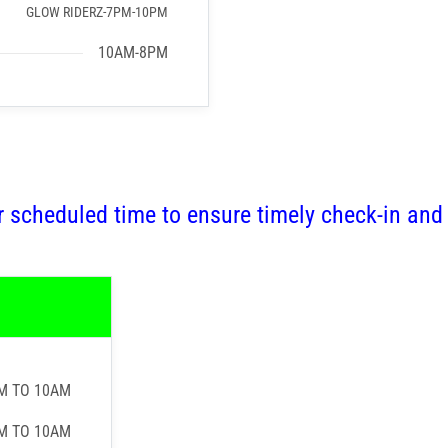
GLOW RIDERZ-7PM-10PM
10AM-8PM
r scheduled time to ensure timely check-in and
M TO 10AM
M TO 10AM