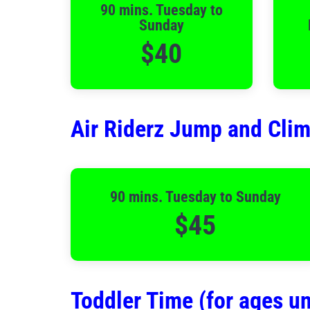
90 mins. Tuesday to
Sunday
$40
Air Riderz Jump and Cli
90 mins. Tuesday to Sunday
$45
Toddler Time (for ages un