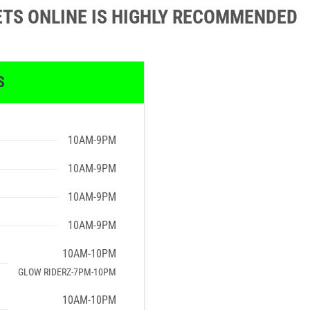
ETS ONLINE IS HIGHLY RECOMMENDED
S
10AM-9PM
10AM-9PM
10AM-9PM
10AM-9PM
10AM-10PM
GLOW RIDERZ-7PM-10PM
10AM-10PM