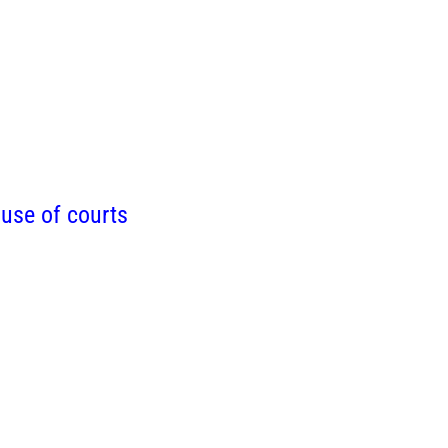
 use of courts