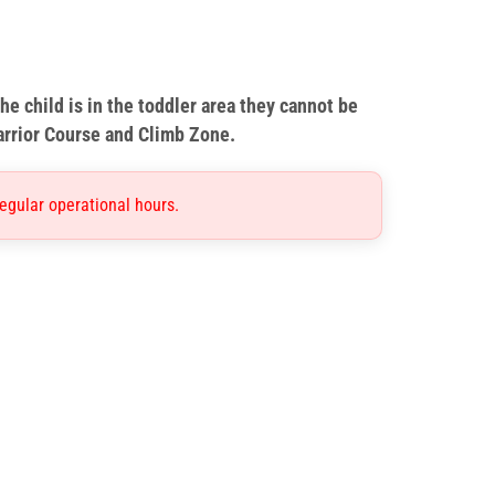
he child is in the toddler area they cannot be
arrior Course and Climb Zone.
egular operational hours.