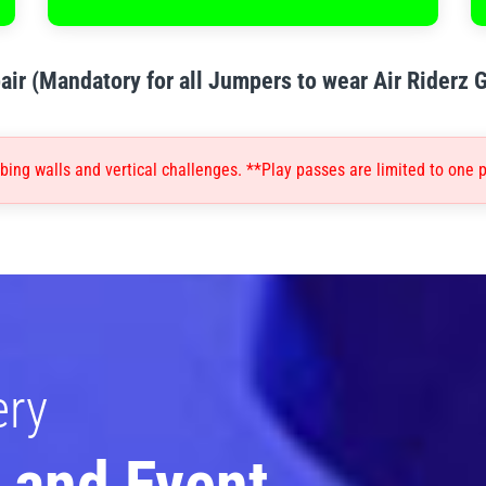
air (Mandatory for all Jumpers to wear Air Riderz 
ing walls and vertical challenges. **Play passes are limited to one p
ery
 and Event