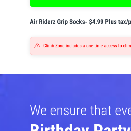
Air Riderz Grip Socks- $4.99 Plus tax/p
Climb Zone includes a one-time access to climb
We ensure that ev
Birthday Party