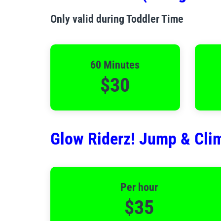
Only valid during Toddler Time
60 Minutes
$30
Glow Riderz! Jump & Clim
Per hour
$35