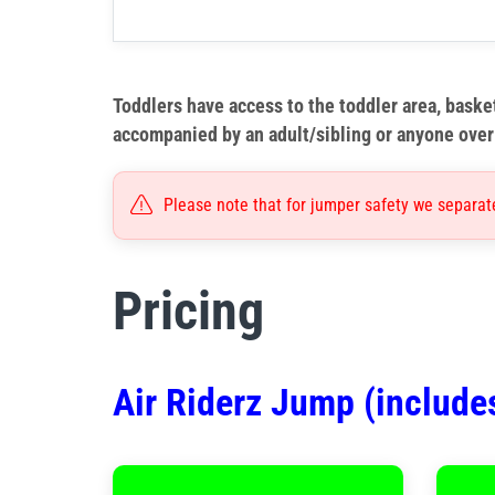
Toddlers have access to the toddler area, basket
accompanied by an adult/sibling or anyone over 
Please note that for jumper safety we separat
Pricing
Air Riderz Jump (include