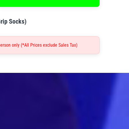
Grip Socks)
erson only (*All Prices exclude Sales Tax)